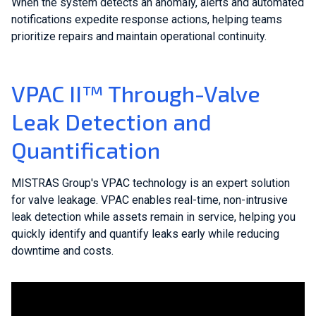
When the system detects an anomaly, alerts and automated
notifications expedite response actions, helping teams
prioritize repairs and maintain operational continuity.
VPAC II™ Through-Valve
Leak Detection and
Quantification
MISTRAS Group's VPAC technology is an expert solution
for valve leakage. VPAC enables real-time, non-intrusive
leak detection while assets remain in service, helping you
quickly identify and quantify leaks early while reducing
downtime and costs.