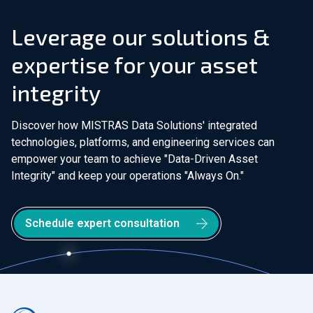
Leverage our solutions &
expertise for your asset
integrity
Discover how MISTRAS Data Solutions' integrated
technologies, platforms, and engineering services can
empower your team to achieve "Data-Driven Asset
Integrity" and keep your operations "Always On."
Schedule expert consultation