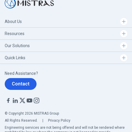
About Us
Resources
Our Solutions
Quick Links
Need Assistance?
Contact
© Copyright 2026 MISTRAS Group
All Rights Reserved.
|
Privacy Policy
Engineering services are not being offered and will not be rendered where