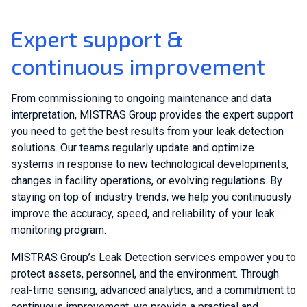
Expert support &
continuous improvement
From commissioning to ongoing maintenance and data
interpretation, MISTRAS Group provides the expert support
you need to get the best results from your leak detection
solutions. Our teams regularly update and optimize
systems in response to new technological developments,
changes in facility operations, or evolving regulations. By
staying on top of industry trends, we help you continuously
improve the accuracy, speed, and reliability of your leak
monitoring program.
MISTRAS Group’s Leak Detection services empower you to
protect assets, personnel, and the environment. Through
real-time sensing, advanced analytics, and a commitment to
continuous improvement, we provide a practical and