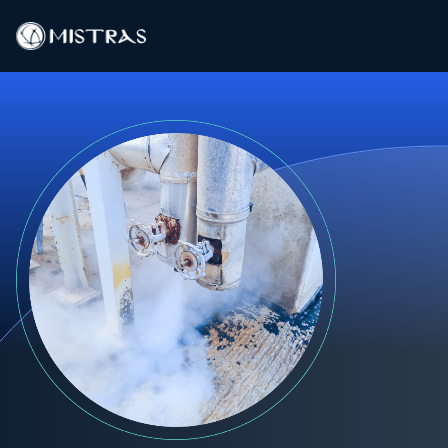
Data Solutions
Field Services
In-Lab Services
Products
Industries
Resources
Contact