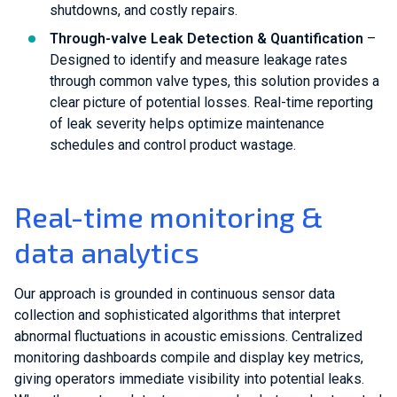
shutdowns, and costly repairs.
Through-valve Leak Detection & Quantification
–
Designed to identify and measure leakage rates
through common valve types, this solution provides a
clear picture of potential losses. Real-time reporting
of leak severity helps optimize maintenance
schedules and control product wastage.
Real-time monitoring &
data analytics
Our approach is grounded in continuous sensor data
collection and sophisticated algorithms that interpret
abnormal fluctuations in acoustic emissions. Centralized
monitoring dashboards compile and display key metrics,
giving operators immediate visibility into potential leaks.