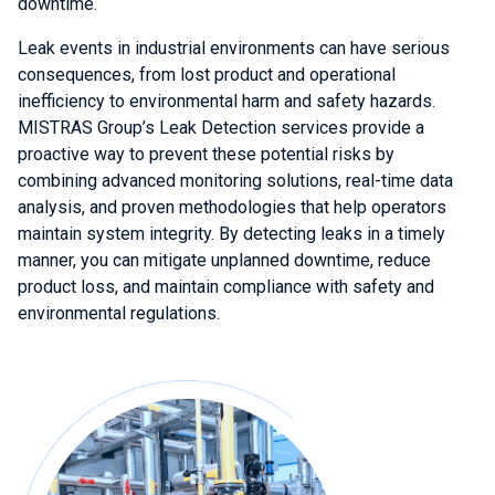
downtime.
Leak events in industrial environments can have serious
consequences, from lost product and operational
inefficiency to environmental harm and safety hazards.
MISTRAS Group’s Leak Detection services provide a
proactive way to prevent these potential risks by
combining advanced monitoring solutions, real-time data
analysis, and proven methodologies that help operators
maintain system integrity. By detecting leaks in a timely
manner, you can mitigate unplanned downtime, reduce
product loss, and maintain compliance with safety and
environmental regulations.