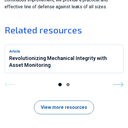
effective line of defense against leaks of all sizes.
Related resources
Article
Revolutionizing Mechanical Integrity with
Asset Monitoring
View more resources