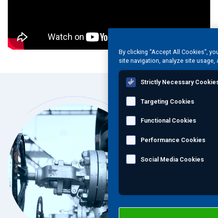
By clicking “Accept All Cookies”, yo
site navigation, analyze site usage, 
Strictly Necessary Cookie
Targeting Cookies
Functional Cookies
Performance Cookies
Social Media Cookies