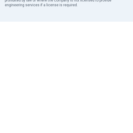
prohibited by law or where the company is not licensed to provide
engineering services if a license is required.