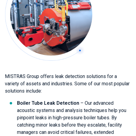
MISTRAS Group offers leak detection solutions for a
variety of assets and industries. Some of our most popular
solutions include:
Boiler Tube Leak Detection
– Our advanced
acoustic systems and analysis techniques help you
pinpoint leaks in high-pressure boiler tubes. By
catching minor leaks before they escalate, facility
managers can avoid critical failures, extended