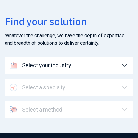
Find your solution
Whatever the challenge, we have the depth of expertise
and breadth of solutions to deliver certainty.
Select your industry
Select a specialty
Select a method