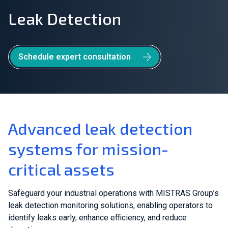
Leak Detection
Join Our Team
Investors
Schedule expert consultation
About Us
EN
Global
Advanced leak detection
systems for mission-
critical assets
Safeguard your industrial operations with MISTRAS Group’s
leak detection monitoring solutions, enabling operators to
identify leaks early, enhance efficiency, and reduce