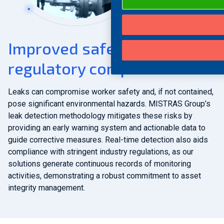
Improved safety &
regulatory compliance
Leaks can compromise worker safety and, if not contained,
pose significant environmental hazards. MISTRAS Group’s
leak detection methodology mitigates these risks by
providing an early warning system and actionable data to
guide corrective measures. Real-time detection also aids
compliance with stringent industry regulations, as our
solutions generate continuous records of monitoring
activities, demonstrating a robust commitment to asset
integrity management.