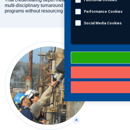
multi-disciplinary turnaround and ongoing inspection
programs without resourcing gaps.
Performance Cookies
Social Media Cookies