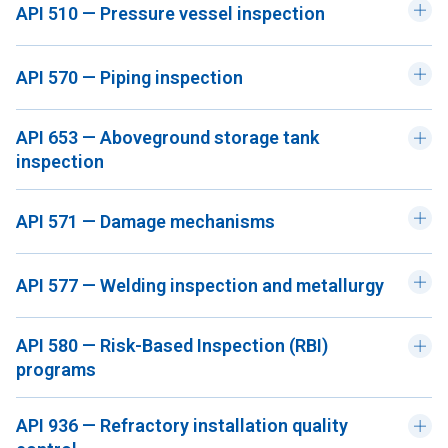
API 510 — Pressure vessel inspection
API 570 — Piping inspection
API 653 — Aboveground storage tank
inspection
API 571 — Damage mechanisms
API 577 — Welding inspection and metallurgy
API 580 — Risk-Based Inspection (RBI)
programs
API 936 — Refractory installation quality