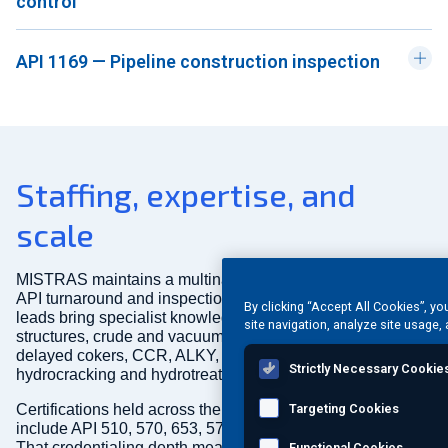
control
API 1169 — Pipeline construction inspection
Staffing, expertise, and
scale
MISTRAS maintains a multinational pool of inspectors for
API turnaround and inspection programs. Our inspection
By clicking “Accept All Cookies”, yo
leads bring specialist knowledge spanning FCCU
site navigation, analyze site usage, 
structures, crude and vacuum units, fluid and flexicokers,
delayed cokers, CCR, ALKY, SRU, light ends, reforming,
Strictly Necessary Cookie
hydrocracking and hydrotreating, and chemical plant units.
Certifications held across the MISTRAS API inspector pool
Targeting Cookies
include API 510, 570, 653, 577, 571, 936, CWI, and others.
That credentialing depth means we can staff complex,
Functional Cookies