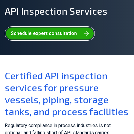
API Inspection Services
Join Our Team
Investors
Schedule expert consultation
About Us
EN
Global
Certified API inspection
services for pressure
vessels, piping, storage
tanks, and process facilities
Regulatory compliance in process industries is not
optional, and falling short of API standards carries