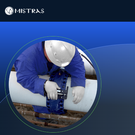
Data Solutions
Field Services
In-Lab Services
Products
Industries
Resources
Contact