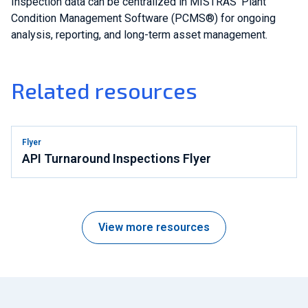
Inspection data can be centralized in MISTRAS' Plant
Condition Management Software (PCMS®) for ongoing
analysis, reporting, and long-term asset management.
Related resources
Flyer
API Turnaround Inspections Flyer
View more resources