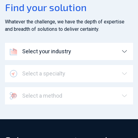
Find your solution
Whatever the challenge, we have the depth of expertise
and breadth of solutions to deliver certainty.
Select your industry
Select a specialty
Select a method