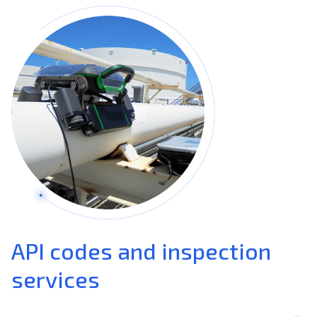
API codes and inspection
services