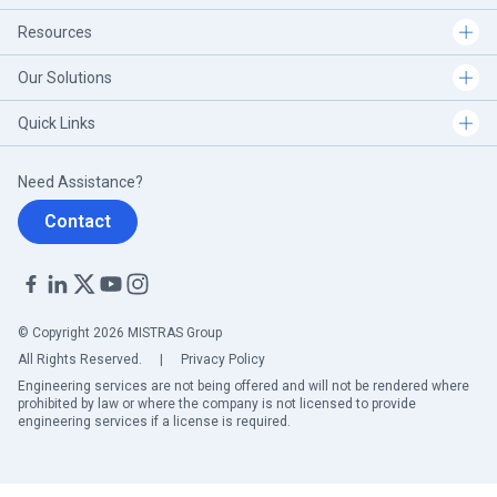
Resources
Our Solutions
Quick Links
Need Assistance?
Contact
© Copyright 2026 MISTRAS Group
All Rights Reserved.
|
Privacy Policy
Engineering services are not being offered and will not be rendered where
prohibited by law or where the company is not licensed to provide
engineering services if a license is required.