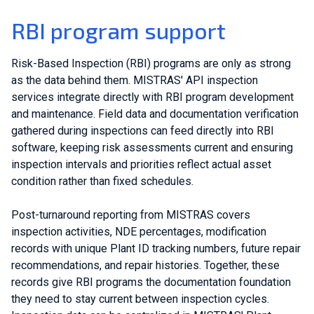
RBI program support
Risk-Based Inspection (RBI) programs are only as strong
as the data behind them. MISTRAS' API inspection
services integrate directly with RBI program development
and maintenance. Field data and documentation verification
gathered during inspections can feed directly into RBI
software, keeping risk assessments current and ensuring
inspection intervals and priorities reflect actual asset
condition rather than fixed schedules.
Post-turnaround reporting from MISTRAS covers
inspection activities, NDE percentages, modification
records with unique Plant ID tracking numbers, future repair
recommendations, and repair histories. Together, these
records give RBI programs the documentation foundation
they need to stay current between inspection cycles.