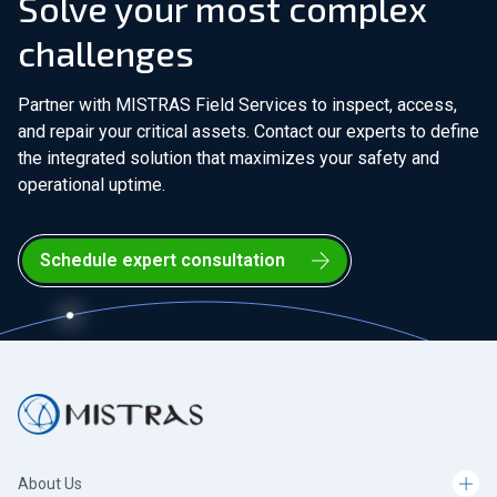
Solve your most complex
challenges
Partner with MISTRAS Field Services to inspect, access,
and repair your critical assets. Contact our experts to define
the integrated solution that maximizes your safety and
operational uptime.
Schedule expert consultation
About Us