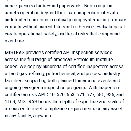
consequences far beyond paperwork. Non-compliant
assets operating beyond their safe inspection intervals,
undetected corrosion in critical piping systems, or pressure
vessels without current Fitness-for-Service evaluations all
create operational, safety, and legal risks that compound
over time.
MISTRAS provides certified API inspection services
across the full range of American Petroleum Institute
codes. We deploy hundreds of certified inspectors across
oil and gas, refining, petrochemical, and process industry
facilities, supporting both planned turnaround events and
ongoing evergreen inspection programs. With inspectors
certified across API 510, 570, 653, 571, 577, 580, 936, and
1169, MISTRAS brings the depth of expertise and scale of
resources to meet compliance requirements on any asset,
in any facility, anywhere.