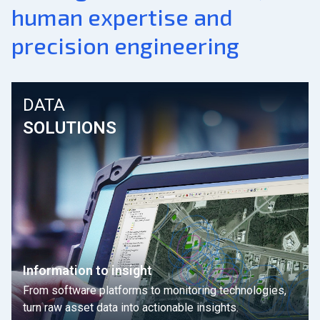
human expertise and
precision engineering
DATA
SOLUTIONS
Information to insight
From software platforms to monitoring technologies,
turn raw asset data into actionable insights.