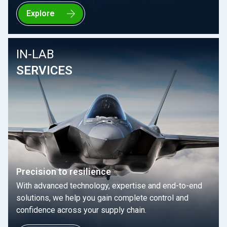
Explore
IN-LAB
SERVICES
Precision to resilience
With advanced technology, expertise and end-to-end
solutions, we help you gain complete control and
confidence across your supply chain.