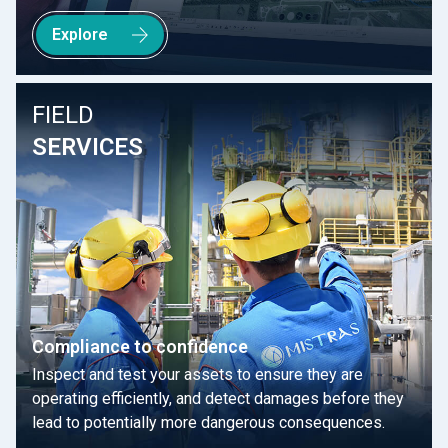
Explore
FIELD
SERVICES
Compliance to confidence
Inspect and test your assets to ensure they are
operating efficiently, and detect damages before they
lead to potentially more dangerous consequences.