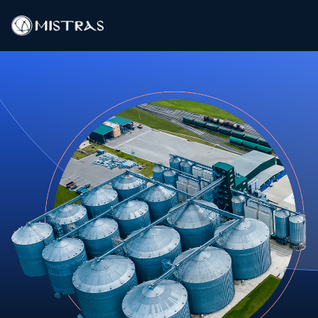
Data Solutions
Field Services
In-Lab Services
Products
Industries
Resources
Contact