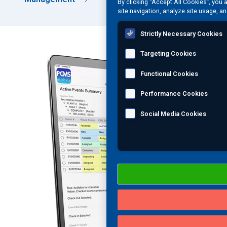
By clicking “Accept All Cookies”, you 
site navigation, analyze site usage, an
Strictly Necessary Cookies
Targeting Cookies
Functional Cookies
Performance Cookies
Social Media Cookies