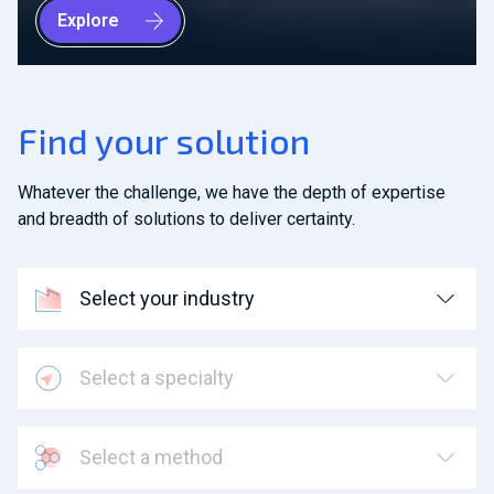
Explore
Find your solution
Whatever the challenge, we have the depth of expertise
and breadth of solutions to deliver certainty.
Select your industry
Select a specialty
Select a method