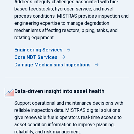
Address integrity challenges associated with bio-
based feedstocks, hydrogen service, and novel
process conditions. MISTRAS provides inspection and
engineering expertise to manage degradation
mechanisms affecting reactors, piping, tanks, and
rotating equipment.
Engineering Services
Core NDT Services
Damage Mechanisms Inspections
Data-driven insight into asset health
Support operational and maintenance decisions with
reliable inspection data. MISTRAS digital solutions
give renewable fuels operators real-time access to
asset condition information to improve planning,
reliability, and risk management.