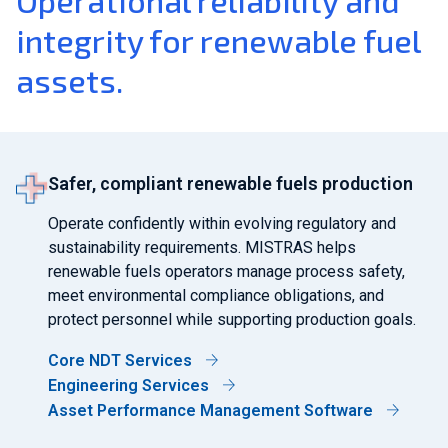
Operational reliability and
integrity for renewable fuel
assets.
Safer, compliant renewable fuels production
Operate confidently within evolving regulatory and
sustainability requirements. MISTRAS helps
renewable fuels operators manage process safety,
meet environmental compliance obligations, and
protect personnel while supporting production goals.
Core NDT Services
Engineering Services
Asset Performance Management Software