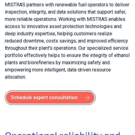
MISTRAS partners with renewable fuel operators to deliver
inspection, integrity, and data solutions that support safer,
more reliable operations. Working with MISTRAS enables
access to innovative asset protection technologies and
deep industry expertise, helping customers realize
reduced downtime, costs savings, and improved efficiency
throughout their plant’s operations. Our specialized service
portfolio effectively helps to ensure the integrity of ethanol
plants and biorefineries by maximizing safety and
empowering more intelligent, data-driven resource
allocation.
Schedule expert consultation