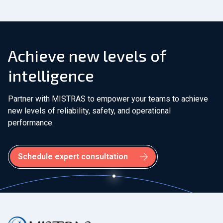
Achieve new levels of
intelligence
Partner with MISTRAS to empower your teams to achieve
new levels of reliability, safety, and operational
performance.
Schedule expert consultation