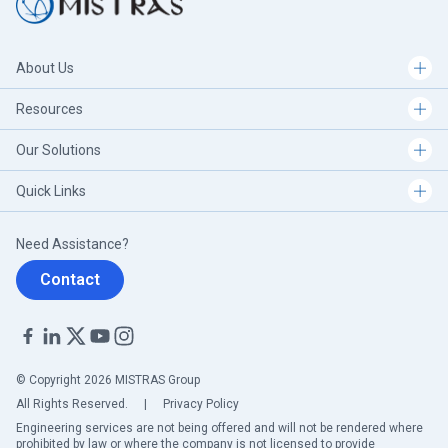
About Us
Resources
Our Solutions
Quick Links
Need Assistance?
Contact
© Copyright 2026 MISTRAS Group
All Rights Reserved.
|
Privacy Policy
Engineering services are not being offered and will not be rendered where
prohibited by law or where the company is not licensed to provide