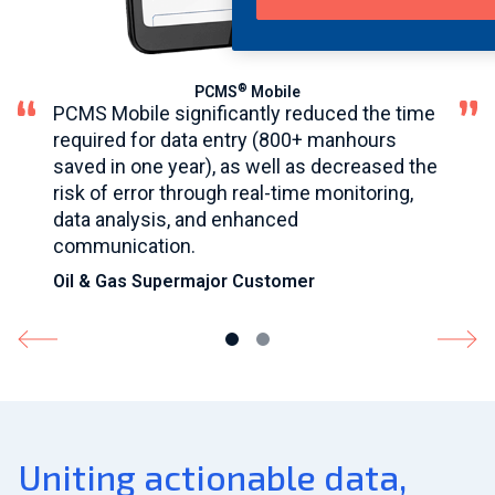
®
PCMS
Mobile
PCMS Mobile significantly reduced the time
required for data entry (800+ manhours
saved in one year), as well as decreased the
risk of error through real-time monitoring,
data analysis, and enhanced
communication.
Oil & Gas Supermajor Customer
Uniting actionable data,