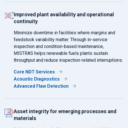
Improved plant availability and operational
continuity
Minimize downtime in facilities where margins and
feedstock variability matter. Through in-service
inspection and condition-based maintenance,
MISTRAS helps renewable fuels plants sustain
throughput and reduce inspection-related interruptions.
Core NDT Services
Acoustic Diagnostics
Advanced Flaw Detection
Asset integrity for emerging processes and
materials