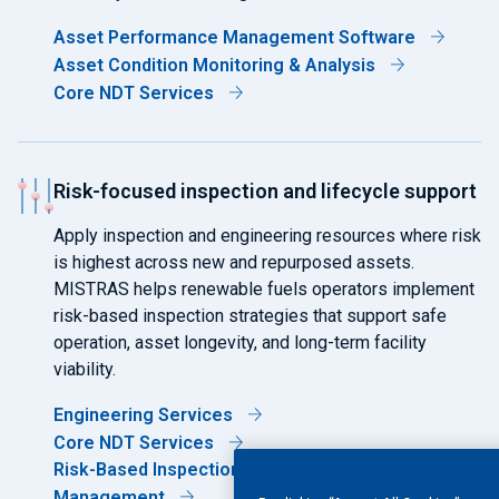
Asset Performance Management Software
Asset Condition Monitoring & Analysis
Core NDT Services
Risk-focused inspection and lifecycle support
Apply inspection and engineering resources where risk
is highest across new and repurposed assets.
MISTRAS helps renewable fuels operators implement
risk-based inspection strategies that support safe
operation, asset longevity, and long-term facility
viability.
Engineering Services
Core NDT Services
Risk-Based Inspection (RBI) & Corrosion
Management