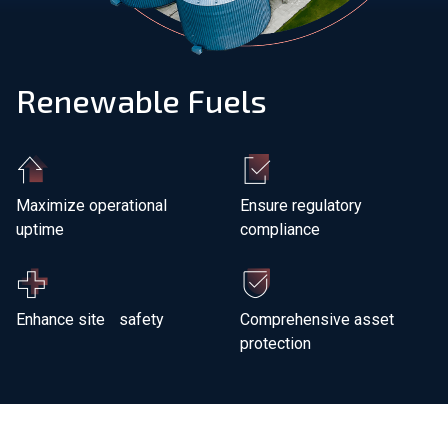
Join Our Team
Renewable Fuels
Investors
About Us
EN
Maximize operational
Ensure regulatory
uptime
compliance
Global
Enhance site safety
Comprehensive asset
protection