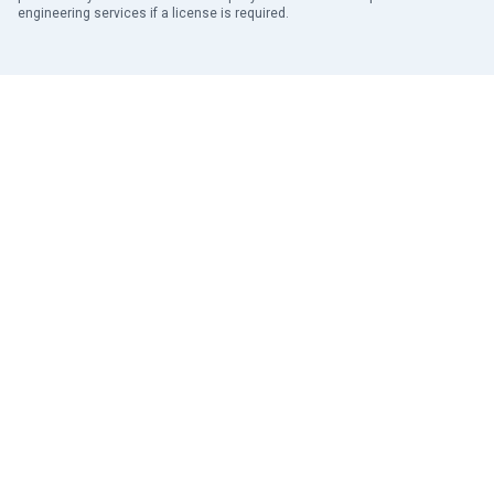
engineering services if a license is required.