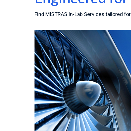
Find MISTRAS In-Lab Services tailored for