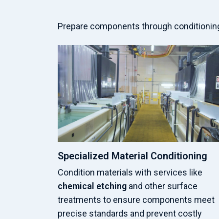
Prepare components through conditioning,
Specialized Material Conditioning
Condition materials with services like
chemical etching
and other surface
treatments to ensure components meet
precise standards and prevent costly