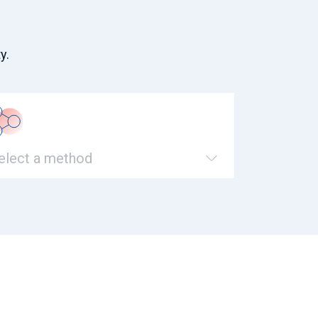
y.
elect a method