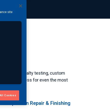
hance site
le. From specialty testing, custom
ity and readiness for even the most
All Cookies
t-Inspection Repair & Finishing