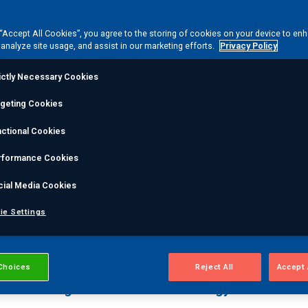
 “Accept All Cookies”, you agree to the storing of cookies on your device to en
 analyze site usage, and assist in our marketing efforts.
Privacy Policy
ictly Necessary Cookies
rgeting Cookies
ision engineering to
ctional Cookies
ess
rformance Cookies
cial Media Cookies
 with services that manage the entire component lifecyc
ie Settings
integrate your processes, to close gaps, ensure continu
Choices
Reject All
Accept 
on & Testing
Dimensional & Metrology Services
Pos