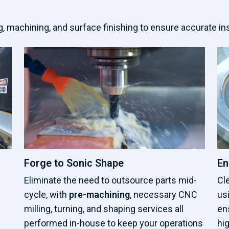
 machining, and surface finishing to ensure accurate in
Forge to Sonic Shape
En
Eliminate the need to outsource parts mid-
Cl
cycle, with
pre-machining
, necessary CNC
usi
milling, turning, and shaping services all
ens
performed in-house to keep your operations
hi