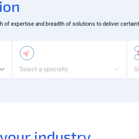
ion
of expertise and breadth of solutions to deliver certaint
Select a specialty
S
 your industry