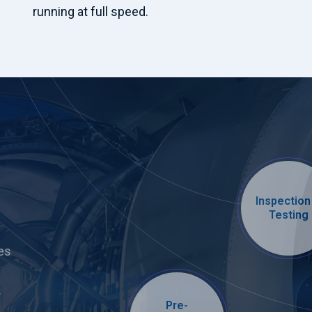
running at full speed.
Inspection
Testing
es
.
Pre-