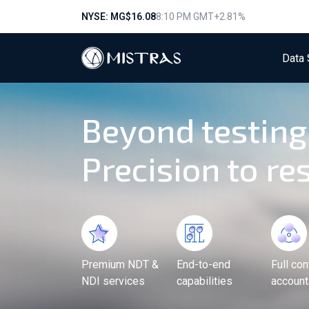
NYSE: MG
$16.08
8:10 PM GMT
+2.81%
Data 
Beyond testing
Precision to res
Premium NDT &
End-to-end
Full con
NDI services
capabilities
accounta