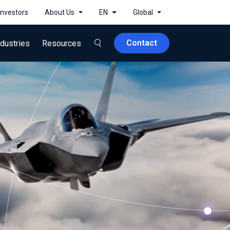
Investors
About Us
EN
Global
Contact
ndustries
Resources