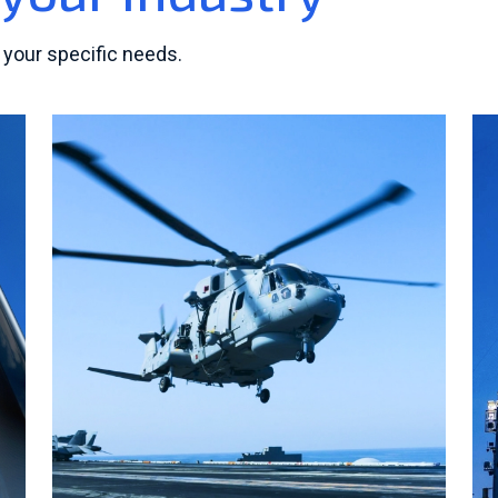
 your specific needs.