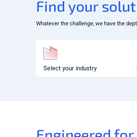
Find your solut
Whatever the challenge, we have the depth 
Select your industry
Engineered for