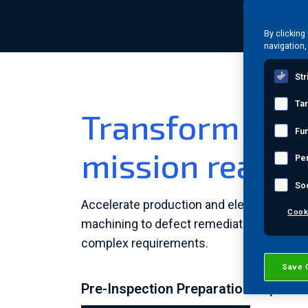
By clicking
navigation,
Str
Ta
Transform prec
Fun
mission readin
Pe
So
Accelerate production and elevate quality
Cook
machining to defect remediation, we help 
complex requirements.
Save 
Pre-Inspection Preparation
Inspecti