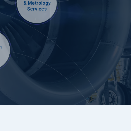
& Metrology
Services
n