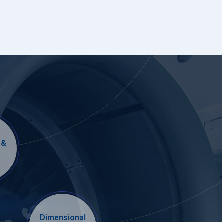
 &
Dimensional