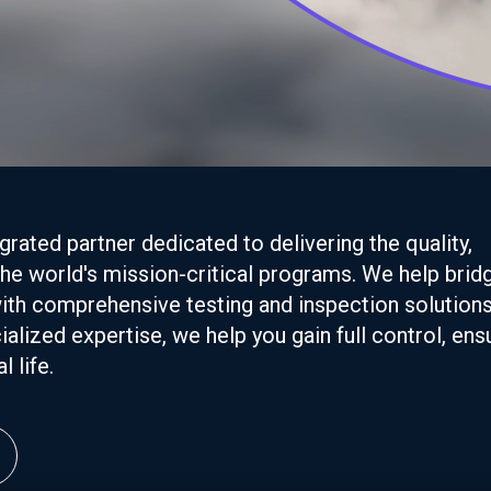
rated partner dedicated to delivering the quality,
 the world's mission-critical programs. We help brid
ith comprehensive testing and inspection solutions
alized expertise, we help you gain full control, ens
 life.