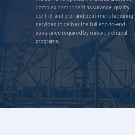
complex component assurance, quality
control, and pre- and post-manufacturing
services to deliver the full end-to-end
assurance required by mission-critical
programs.