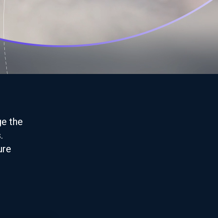
ge the
.
ure