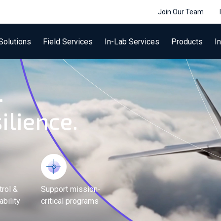
Join Our Team
Solutions
Field Services
In-Lab Services
Products
I
.
ilience.
trol &
Support mission-
bility
critical programs