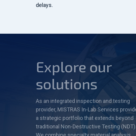
delays.
Explore our
solutions
As an integrated inspection and testing
provider, MISTRAS In-Lab Services provid
a strategic portfolio that extends beyond
traditional Non-Destructive Testing (NDT)
We combine specialty material analysis,