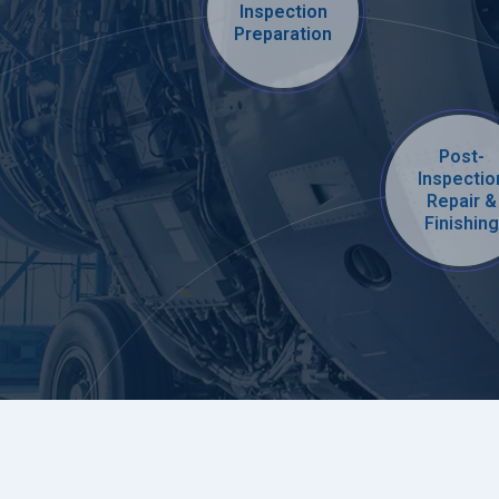
Inspection
Preparation
Post-
Inspectio
Repair &
Finishing