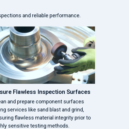
spections and reliable performance.
sure Flawless Inspection Surfaces
ean and prepare component surfaces
ng services like sand blast and grind,
uring flawless material integrity prior to
ghly sensitive testing methods.