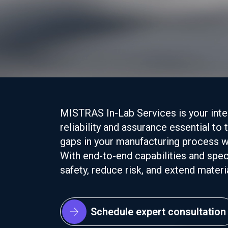
MISTRAS In-Lab Services is your integ
reliability and assurance essential to
gaps in your manufacturing process w
With end-to-end capabilities and speci
safety, reduce risk, and extend material
Schedule expert consultation