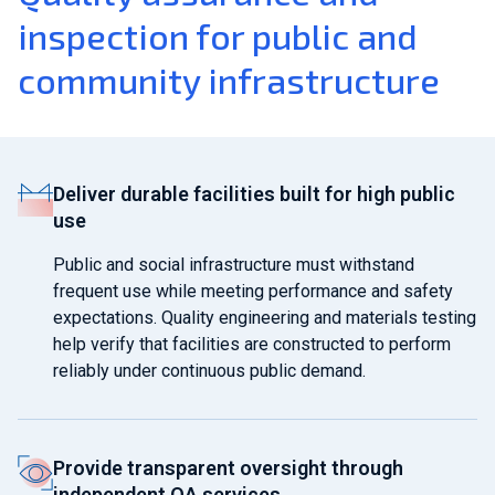
inspection for public and
community infrastructure
Deliver durable facilities built for high public
use
Public and social infrastructure must withstand
frequent use while meeting performance and safety
expectations. Quality engineering and materials testing
help verify that facilities are constructed to perform
reliably under continuous public demand.
Provide transparent oversight through
independent QA services