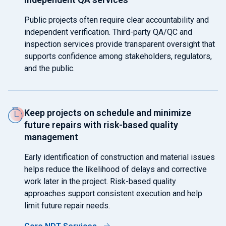
Public projects often require clear accountability and
independent verification. Third-party QA/QC and
inspection services provide transparent oversight that
supports confidence among stakeholders, regulators,
and the public.
Keep projects on schedule and minimize
future repairs with risk-based quality
management
Early identification of construction and material issues
helps reduce the likelihood of delays and corrective
work later in the project. Risk-based quality
approaches support consistent execution and help
limit future repair needs.