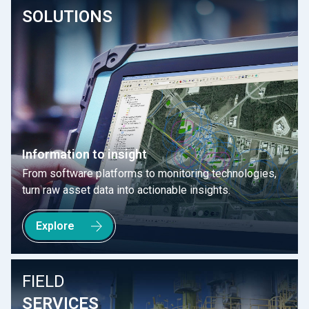
SOLUTIONS
Information to insight
From software platforms to monitoring technologies,
turn raw asset data into actionable insights.
Explore
FIELD
SERVICES