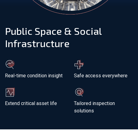
Join Our Team
Public Space & Social
Investors
Infrastructure
About Us
EN
Global
Real-time condition insight
Safe access everywhere
Extend critical asset life
Tailored inspection
solutions