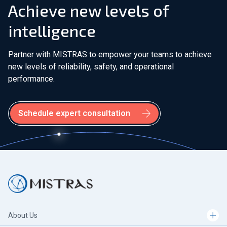
Achieve new levels of
intelligence
Partner with MISTRAS to empower your teams to achieve
new levels of reliability, safety, and operational
performance.
Schedule expert consultation
About Us