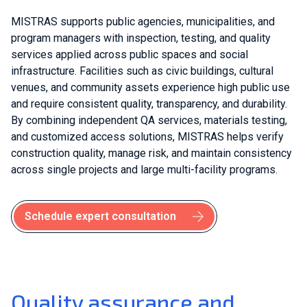
MISTRAS supports public agencies, municipalities, and
program managers with inspection, testing, and quality
services applied across public spaces and social
infrastructure. Facilities such as civic buildings, cultural
venues, and community assets experience high public use
and require consistent quality, transparency, and durability.
By combining independent QA services, materials testing,
and customized access solutions, MISTRAS helps verify
construction quality, manage risk, and maintain consistency
across single projects and large multi-facility programs.
Schedule expert consultation
Quality assurance and