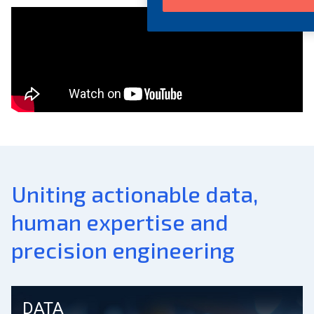
Uniting actionable data,
human expertise and
precision engineering
DATA