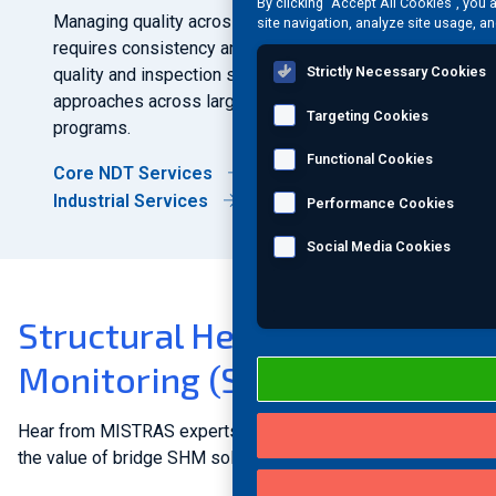
By clicking “Accept All Cookies”, you 
Managing quality across multiple sites and facilities
site navigation, analyze site usage, an
requires consistency and coordination. Integrated
Strictly Necessary Cookies
quality and inspection services support standardized
approaches across large public infrastructure
Targeting Cookies
programs.
Functional Cookies
Core NDT Services
Industrial Services
Performance Cookies
Social Media Cookies
Structural Health
Monitoring (SHM) in action
Hear from MISTRAS experts on case studies showcasing
the value of bridge SHM solutions.