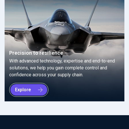
Precision to resilience
With advanced technology, expertise and end-to-end
solutions, we help you gain complete control and
confidence across your supply chain.
Explore