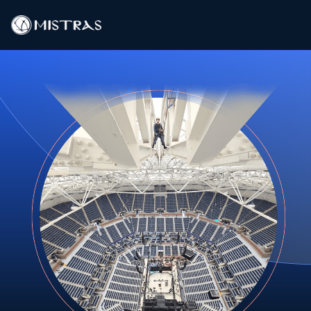
Data Solutions
Field Services
In-Lab Services
Products
Industries
Resources
Contact