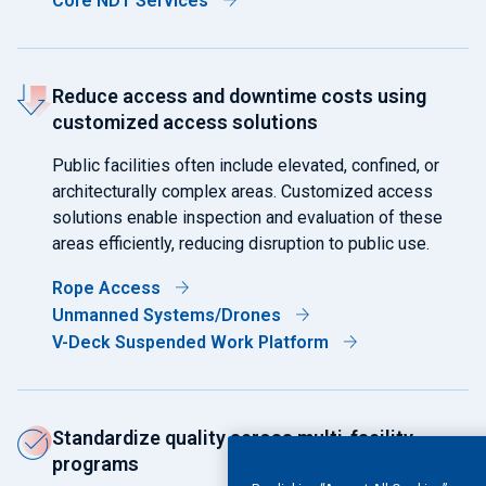
Core NDT Services
Reduce access and downtime costs using
customized access solutions
Public facilities often include elevated, confined, or
architecturally complex areas. Customized access
solutions enable inspection and evaluation of these
areas efficiently, reducing disruption to public use.
Rope Access
Unmanned Systems/Drones
V-Deck Suspended Work Platform
Standardize quality across multi-facility
programs