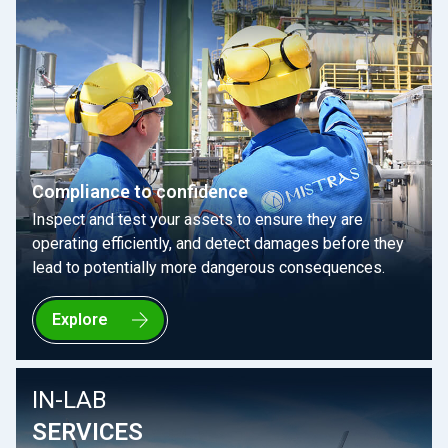
Compliance to confidence
Inspect and test your assets to ensure they are
operating efficiently, and detect damages before they
lead to potentially more dangerous consequences.
Explore
IN-LAB
SERVICES