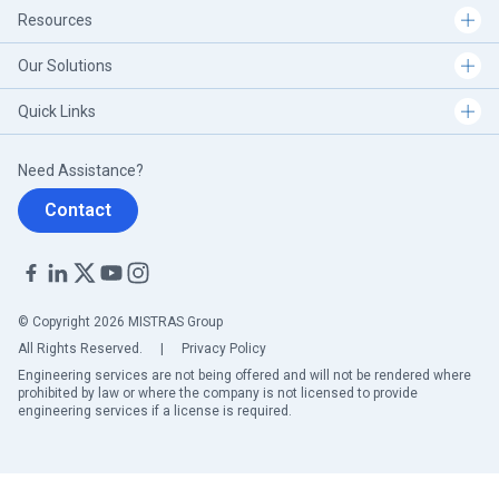
Resources
Our Solutions
Quick Links
Need Assistance?
Contact
© Copyright 2026 MISTRAS Group
All Rights Reserved.
|
Privacy Policy
Engineering services are not being offered and will not be rendered where
prohibited by law or where the company is not licensed to provide
engineering services if a license is required.