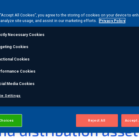
rmer
 “Accept All Cookies”, you agree to the storing of cookies on your device to en
 analyze site usage, and assist in our marketing efforts.
Privacy Policy
onitoring
ictly Necessary Cookies
rgeting Cookies
ctional Cookies
step transformer
rformance Cookies
ower transformer faults.
cial Media Cookies
ie Settings
ability for
Choices
Reject All
Accept 
nd distribution asset