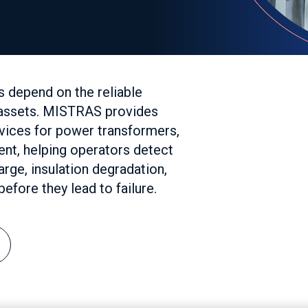
s depend on the reliable
l assets. MISTRAS provides
rvices for power transformers,
ent, helping operators detect
rge, insulation degradation,
efore they lead to failure.