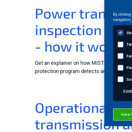
Power transfo
By clicking
navigation,
inspection & m
Str
- how it works
Ta
Fun
Get an explainer on how MISTRAS' multi-
Pe
protection program detects and locates p
So
Cook
Operational reli
Save 
transmission a