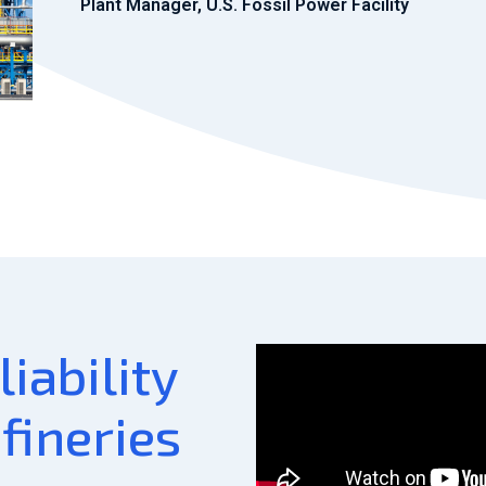
Plant Manager, U.S. Fossil Power Facility
iability
efineries