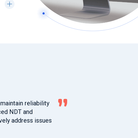
maintain reliability
nced NDT and
ively address issues