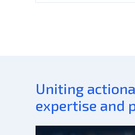
Uniting action
expertise and 