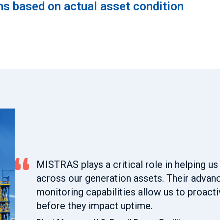
s based on actual asset condition
MISTRAS plays a critical role in helping us 
across our generation assets. Their adva
monitoring capabilities allow us to proact
before they impact uptime.