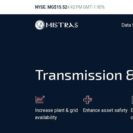
NYSE: MG
$15.52
4:42 PM GMT
-1.90%
Data 
Transmission &
Increase plant & grid
Enhance asset safety
E
availability