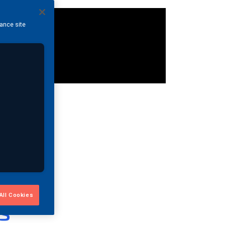
hance site
All Cookies
s