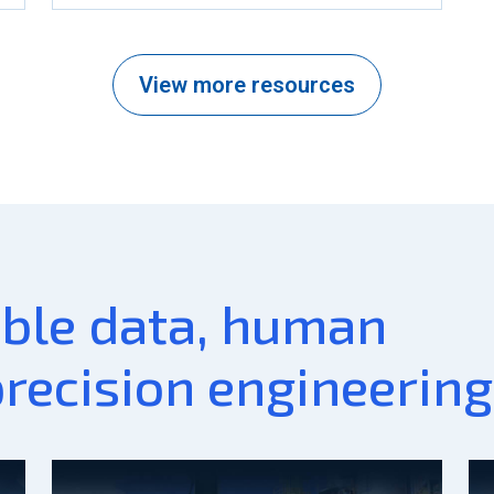
View more resources
able data, human
precision engineering