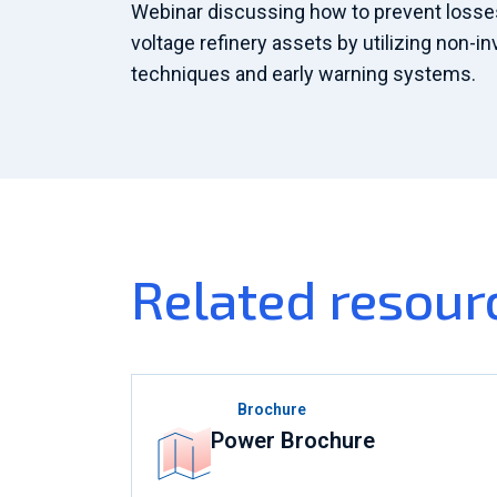
Webinar discussing how to prevent losses 
voltage refinery assets by utilizing non-i
techniques and early warning systems.
Related resour
Brochure
Power Brochure