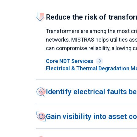
Reduce the risk of transfor
Transformers are among the most criti
networks. MISTRAS helps utilities ass
can compromise reliability, allowing c
Core NDT Services
Electrical & Thermal Degradation M
Identify electrical faults 
Gain visibility into asset 