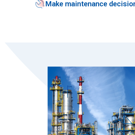
Make maintenance decision