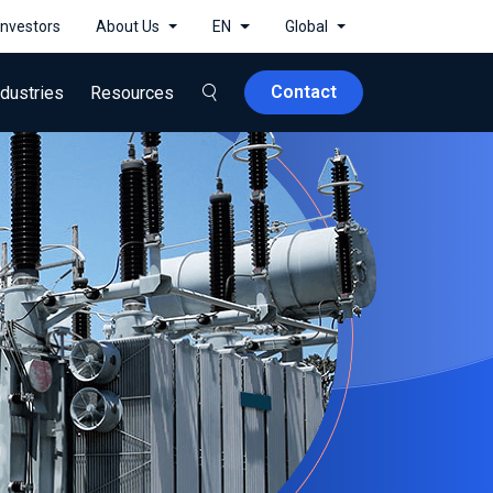
Investors
About Us
EN
Global
Contact
ndustries
Resources