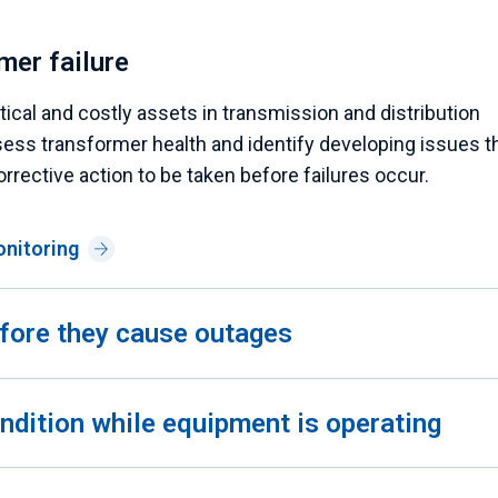
mer failure
cal and costly assets in transmission and distribution
ess transformer health and identify developing issues t
orrective action to be taken before failures occur.
onitoring
before they cause outages
condition while equipment is operating