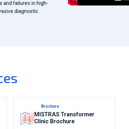
and failures in high-
nvasive diagnostic
ces
Brochure
MISTRAS Transformer
Clinic Brochure