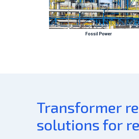
Fossil Power
Transformer rel
solutions for r