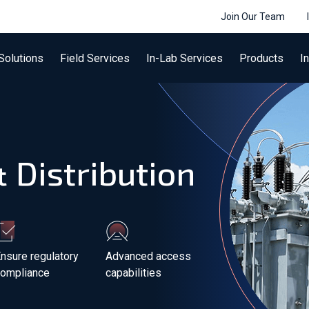
Join Our Team
Solutions
Field Services
In-Lab Services
Products
I
 Distribution
nsure regulatory
Advanced access
compliance
capabilities