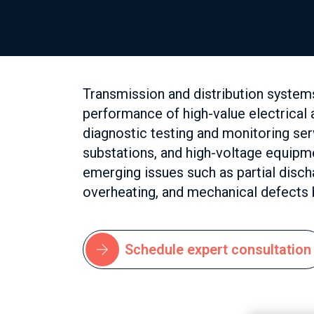
Transmission and distribution system
performance of high-value electrica
diagnostic testing and monitoring se
substations, and high-voltage equipm
emerging issues such as partial discha
overheating, and mechanical defects b
Schedule expert consultation