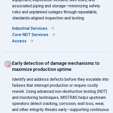
associated piping and storage—minimizing safety
risks and unplanned outages through repeatable,
standards‑aligned inspection and testing.
Industrial Services
Core NDT Services
Access
Early detection of damage mechanisms to
maximize production uptime
Identify and address defects before they escalate into
failures that interrupt production or require costly
rework. Using advanced non‑destructive testing (NDT)
and monitoring techniques, MISTRAS helps upstream
operators detect cracking, corrosion, wall loss, wear,
and other integrity threats early—supporting continuous