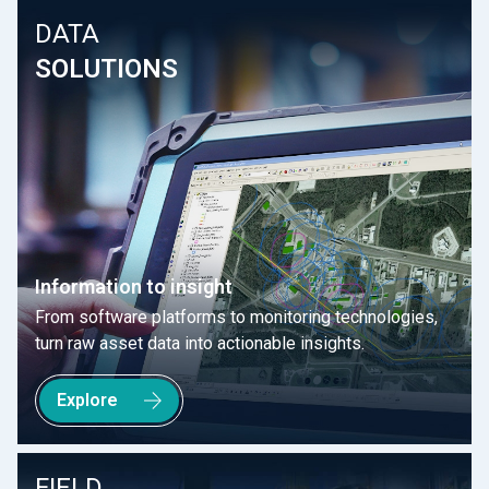
DATA
SOLUTIONS
Information to insight
From software platforms to monitoring technologies,
turn raw asset data into actionable insights.
Explore
FIELD