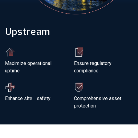
Join Our Team
Upstream
Investors
About Us
EN
Maximize operational
Ensure regulatory
uptime
compliance
Global
Enhance site safety
Comprehensive asset
protection