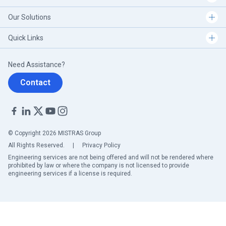
Our Solutions
Quick Links
Need Assistance?
Contact
© Copyright 2026 MISTRAS Group
All Rights Reserved.
|
Privacy Policy
Engineering services are not being offered and will not be rendered where
prohibited by law or where the company is not licensed to provide
engineering services if a license is required.