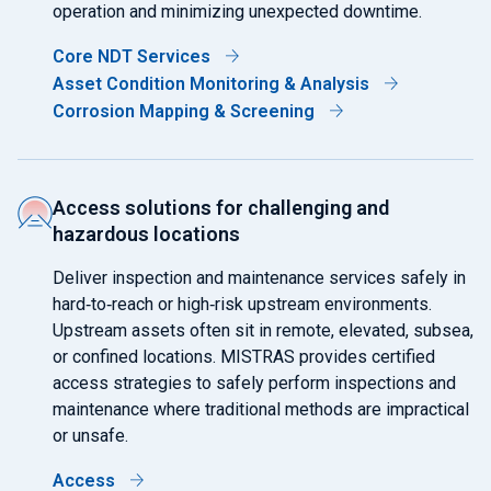
operation and minimizing unexpected downtime.
Core NDT Services
Asset Condition Monitoring & Analysis
Corrosion Mapping & Screening
Access solutions for challenging and
hazardous locations
Deliver inspection and maintenance services safely in
hard‑to‑reach or high‑risk upstream environments.
Upstream assets often sit in remote, elevated, subsea,
or confined locations. MISTRAS provides certified
access strategies to safely perform inspections and
maintenance where traditional methods are impractical
or unsafe.
Access