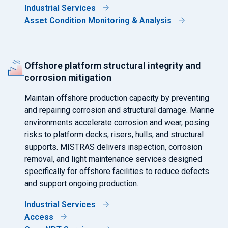
Industrial Services
Asset Condition Monitoring & Analysis
Offshore platform structural integrity and
corrosion mitigation
Maintain offshore production capacity by preventing
and repairing corrosion and structural damage. Marine
environments accelerate corrosion and wear, posing
risks to platform decks, risers, hulls, and structural
supports. MISTRAS delivers inspection, corrosion
removal, and light maintenance services designed
specifically for offshore facilities to reduce defects
and support ongoing production.
Industrial Services
Access