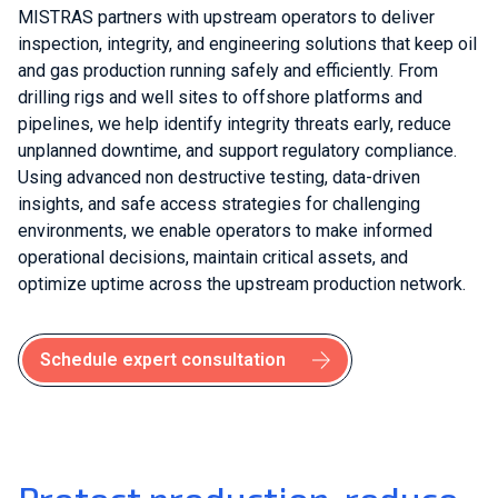
MISTRAS partners with upstream operators to deliver
inspection, integrity, and engineering solutions that keep oil
and gas production running safely and efficiently. From
drilling rigs and well sites to offshore platforms and
pipelines, we help identify integrity threats early, reduce
unplanned downtime, and support regulatory compliance.
Using advanced non destructive testing, data-driven
insights, and safe access strategies for challenging
environments, we enable operators to make informed
operational decisions, maintain critical assets, and
optimize uptime across the upstream production network.
Schedule expert consultation