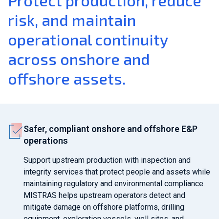
Protect production, reduce
risk, and maintain
operational continuity
across onshore and
offshore assets.
Safer, compliant onshore and offshore E&P
operations
Support upstream production with inspection and
integrity services that protect people and assets while
maintaining regulatory and environmental compliance.
MISTRAS helps upstream operators detect and
mitigate damage on offshore platforms, drilling
equipment, exploration vessels, well sites, and