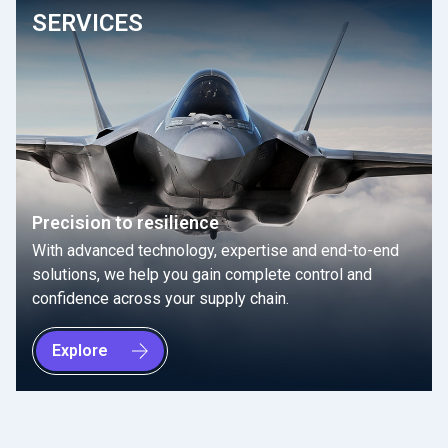
SERVICES
Precision to resilience
With advanced technology, expertise and end-to-end
solutions, we help you gain complete control and
confidence across your supply chain.
Explore