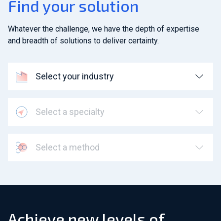
Find your solution
Whatever the challenge, we have the depth of expertise
and breadth of solutions to deliver certainty.
Select your industry
Select a specialty
Select a method
Achieve new levels of