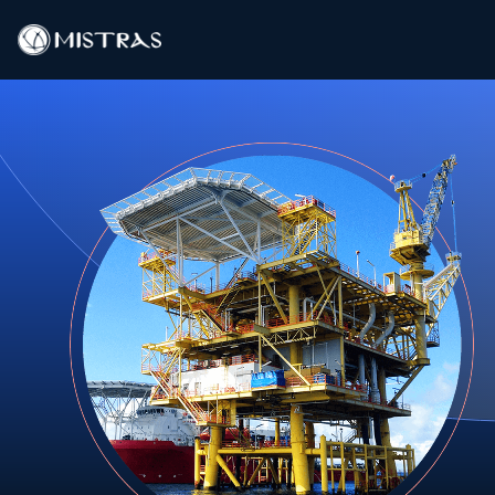
Data Solutions
Field Services
In-Lab Services
Products
Industries
Resources
Contact