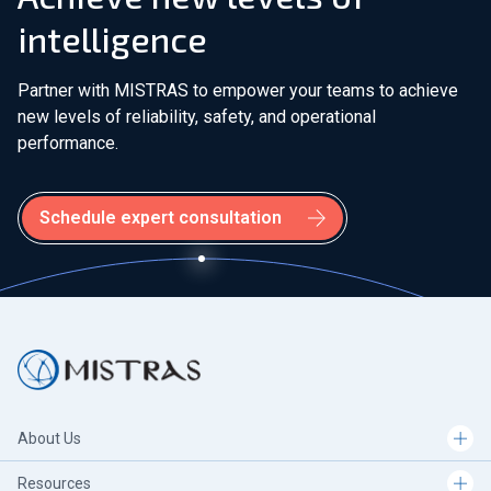
intelligence
Partner with MISTRAS to empower your teams to achieve
new levels of reliability, safety, and operational
performance.
Schedule expert consultation
About Us
Resources