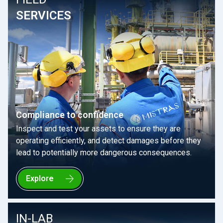
SERVICES
Compliance to confidence
Inspect and test your assets to ensure they are
operating efficiently, and detect damages before they
lead to potentially more dangerous consequences.
Explore
IN-LAB