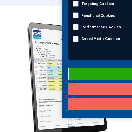
Targeting Cookies
Functional Cookies
Performance Cookies
Social Media Cookies