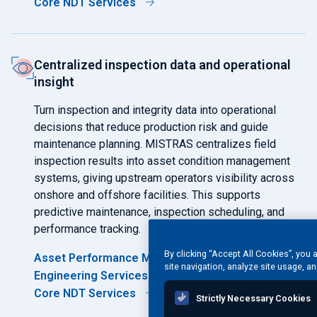
Core NDT Services
Centralized inspection data and operational
insight
Turn inspection and integrity data into operational
decisions that reduce production risk and guide
maintenance planning. MISTRAS centralizes field
inspection results into asset condition management
systems, giving upstream operators visibility across
onshore and offshore facilities. This supports
predictive maintenance, inspection scheduling, and
performance tracking.
By clicking “Accept All Cookies”, you 
Asset Performance Management Software
site navigation, analyze site usage, an
Engineering Services
Core NDT Services
Strictly Necessary Cookies