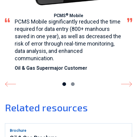
®
PCMS
Mobile
PCMS Mobile significantly reduced the time
required for data entry (800+ manhours
saved in one year), as well as decreased the
risk of error through real-time monitoring,
data analysis, and enhanced
communication.
Oil & Gas Supermajor Customer
Related resources
Brochure