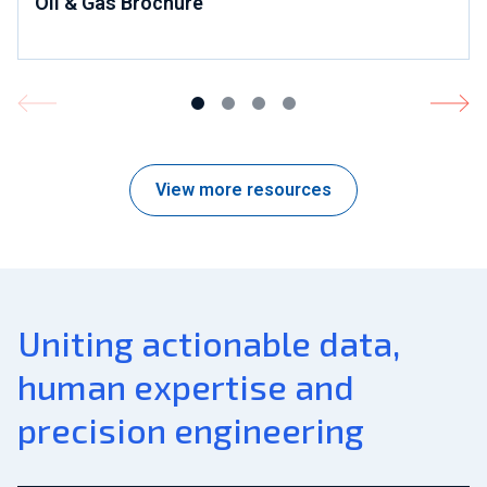
Oil & Gas Brochure
View more resources
Uniting actionable data,
human expertise and
precision engineering