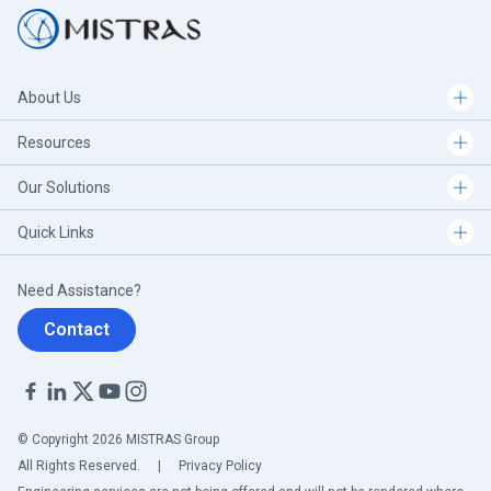
About Us
Resources
Our Solutions
Quick Links
Need Assistance?
Contact
© Copyright 2026 MISTRAS Group
All Rights Reserved.
|
Privacy Policy