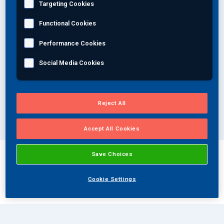
Targeting Cookies
Join Our Team
Functional Cookies
Select your industry
Performance Cookies
Investors
Social Media Cookies
Select a specialty
About Us
EN
Select a method
Reject All
Global
Accept All Cookies
Save Choices
Your solutions
Cookie Settings