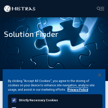
Data Solutions
Solution Finder
Field Services
In-Lab Services
Products
Industries
Resources
By clicking “Accept All Cookies”, you agree to the storing of
cookies on your device to enhance site navigation, analyze site
usage, and assist in our marketing efforts.
Privacy Policy
Filter by specific criteria or browse the A-Z list
Contact
Strictly Necessary Cookies
A
B
C
D
E
F
G
H
I
J
K
L
M
N
O
P
Q
R
S
T
U
V
W
X
Y
Z