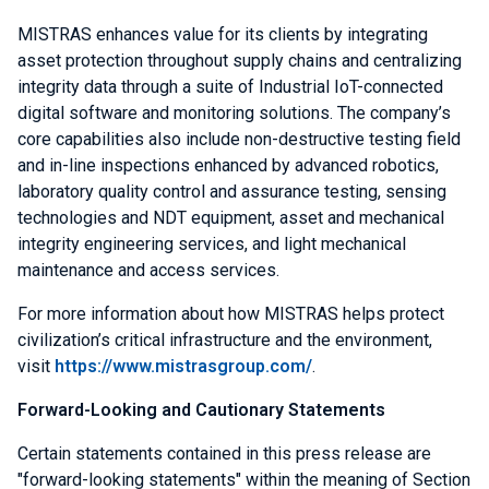
MISTRAS enhances value for its clients by integrating
asset protection throughout supply chains and centralizing
integrity data through a suite of Industrial IoT-connected
digital software and monitoring solutions. The company’s
core capabilities also include non-destructive testing field
and in-line inspections enhanced by advanced robotics,
laboratory quality control and assurance testing, sensing
technologies and NDT equipment, asset and mechanical
integrity engineering services, and light mechanical
maintenance and access services.
For more information about how MISTRAS helps protect
civilization’s critical infrastructure and the environment,
visit
https://www.mistrasgroup.com/
.
Forward-Looking and Cautionary Statements
Certain statements contained in this press release are
"forward-looking statements" within the meaning of Section