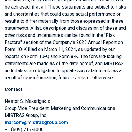
be achieved, if at all. These statements are subject to risks
and uncertainties that could cause actual performance or
results to differ materially from those expressed in these
statements. A list, description and discussion of these and
other risks and uncertainties can be found in the "Risk
Factors" section of the Company's 2023 Annual Report on
Form 10-K filed on
March 11, 2024
, as updated by our
reports on Form 10-Q and Form 8-K. The forward-looking
statements are made as of the date hereof, and MISTRAS
undertakes no obligation to update such statements as a
result of new information, future events or otherwise.
Contact:
Nestor S. Makarigakis
Group Vice President,
Marketing and Communications
MISTRAS Group, Inc.
marcom@mistrasgroup.com
+1 (609) 716-4000