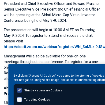
President and Chief Executive Officer, and
Edward Prajzner
,
Senior Executive Vice President and Chief Financial Officer,
will be speaking at the
Sidoti Micro-Cap Virtual Investor
Conference
, being held
May 8-9, 2024
.
The presentation will begin at
10:00 AM ET
on
Thursday,
May 9, 2024
. To register to attend and access the chat,
please visit
https://sidoti.zoom.us/webinar/register/WN_3uMLzI9US
Management will also be available for one-on-one
meetings throughout the conference. To register for a one-
on-one meeting, please visit
www.sidoti.com/events
.
Registration is free and you do not need to be a Sidoti
By clicking “Accept All Cookies”, you agree to the storing of cookie
client.
site navigation, analyze site usage, and assist in our marketing effor
About
MISTRAS Group, Inc.
- One Source for Asset
Strictly Necessary Cookies
Protection Solutions®
Targeting Cookies
MISTRAS Group
, Inc. (NYSE: MG) is a leading "one source"