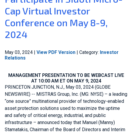
Cap Virtual Investor
Join Our Team
Conference on May 8-9,
Investors
2024
About Us
May 03, 2024
|
View PDF Version
|
Category:
Investor
Global
Relations
MANAGEMENT PRESENTATION TO BE WEBCAST LIVE
AT 10:00 AM ET ON MAY 9, 2024
PRINCETON JUNCTION, N.J.
,
May 03, 2024
(GLOBE
NEWSWIRE) --
MISTRAS Group, Inc.
(MG: NYSE) – a leading
“one source” multinational provider of technology-enabled
asset protection solutions used to maximize the uptime
and safety of critical energy, industrial, and public
infrastructure – announced today that
Manuel (Manny)
Stamatakis
, Chairman of the Board of Directors and Interim