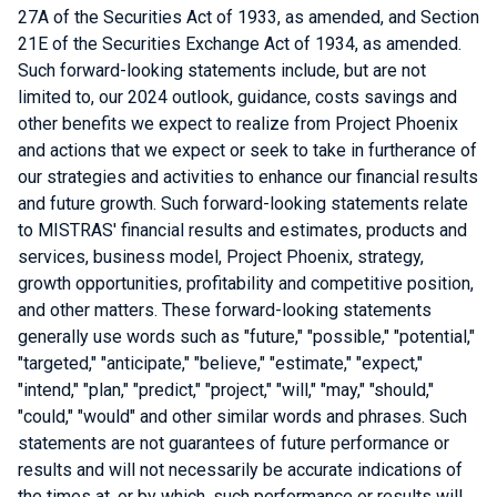
27A of the Securities Act of 1933, as amended, and Section
21E of the Securities Exchange Act of 1934, as amended.
Such forward-looking statements include, but are not
limited to, our 2024 outlook, guidance, costs savings and
other benefits we expect to realize from Project Phoenix
and actions that we expect or seek to take in furtherance of
our strategies and activities to enhance our financial results
and future growth. Such forward-looking statements relate
to MISTRAS' financial results and estimates, products and
services, business model, Project Phoenix, strategy,
growth opportunities, profitability and competitive position,
and other matters. These forward-looking statements
generally use words such as "future," "possible," "potential,"
"targeted," "anticipate," "believe," "estimate," "expect,"
"intend," "plan," "predict," "project," "will," "may," "should,"
"could," "would" and other similar words and phrases. Such
statements are not guarantees of future performance or
results and will not necessarily be accurate indications of
the times at, or by which, such performance or results will