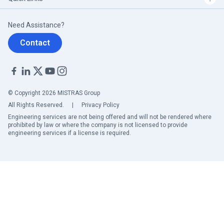
Need Assistance?
Contact
© Copyright 2026 MISTRAS Group
All Rights Reserved.
|
Privacy Policy
Engineering services are not being offered and will not be rendered where
prohibited by law or where the company is not licensed to provide
engineering services if a license is required.