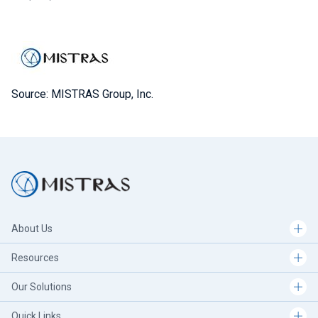
Source: MISTRAS Group, Inc.
About Us
Resources
Our Solutions
Quick Links