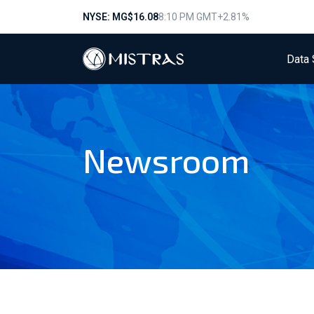
NYSE: MG
$16.08
8:10 PM GMT
+2.81%
Data 
Newsroom