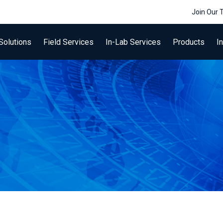
Join Our
Solutions
Field Services
In-Lab Services
Products
I