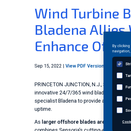
Wind Turbine B
Bladena Allies
Enhance Offsho
By clicking
navigation,
Str
Sep 15, 2022
|
View PDF Version
|
Category:
I
Ta
PRINCETON JUNCTION, N.J.
,
Sept. 15, 20
Fun
innovative 24/7/365 wind blade monitor, i
Pe
specialist Bladena to provide an innovativ
uptime.
So
As
larger offshore blades are more likel
Cook
combines Sensoria’s cutting-edge blade m