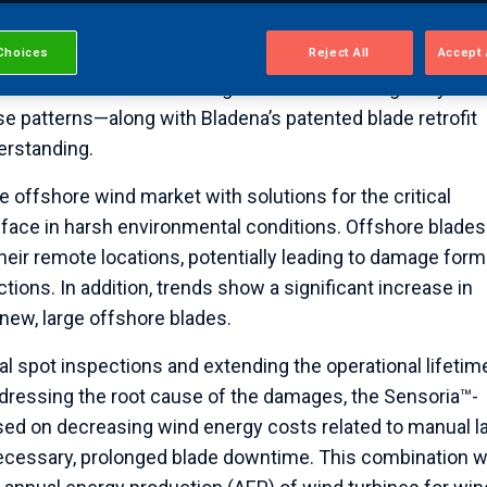
s lifecycle approach. Together, the two will provide a ro
Choices
Reject All
Accept 
’s proven acoustic emission (AE) monitoring technology—
iconic structures and bridges to detect damages by
se patterns—along with Bladena’s patented blade retrofit
erstanding.
 offshore wind market with solutions for the critical
 face in harsh environmental conditions. Offshore blades
their remote locations, potentially leading to damage form
ons. In addition, trends show a significant increase in
new, large offshore blades.
al spot inspections and extending the operational lifetim
dressing the root cause of the damages, the Sensoria™-
used on decreasing wind energy costs related to manual la
cessary, prolonged blade downtime. This combination wi