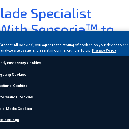
lade Specialist
 With Sensoria™ to
re Blade Integrity
 “Accept All Cookies”, you agree to the storing of cookies on your device to en
 analyze site usage, and assist in our marketing efforts.
Privacy Policy
ictly Necessary Cookies
nvestor Relations
rgeting Cookies
22
(GLOBE NEWSWIRE) -- Sensoria™ by
MISTRAS Group
,
ctional Cookies
s pleased to announce a collaboration with Danish blade
rformance Cookies
e solution to help maximize offshore wind blade integrity
cial Media Cookies
y to fail than smaller onshore blades,
the collaboration
ie Settings
onitoring technology with Bladena’s extensive experien