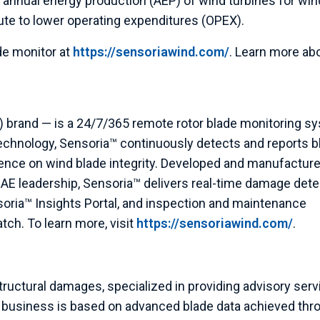
 annual energy production (AEP) of wind turbines for win
te to lower operating expenditures (OPEX).
de monitor at
https://sensoriawind.com/
. Learn more ab
 brand — is a 24/7/365 remote rotor blade monitoring s
echnology, Sensoria™ continuously detects and reports b
ence on wind blade integrity. Developed and manufacture
E leadership, Sensoria™ delivers real-time damage dete
soria™ Insights Portal, and inspection and maintenance
ch. To learn more, visit
https://sensoriawind.com/
.
tructural damages, specialized in providing advisory ser
’s business is based on advanced blade data achieved thr