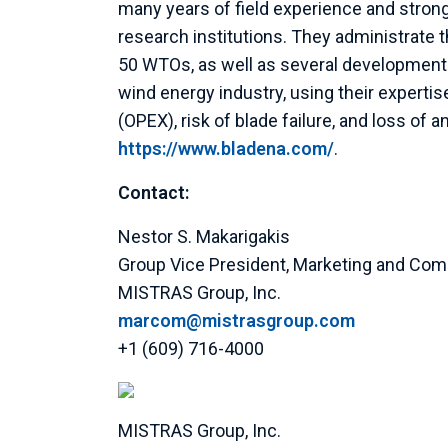
many years of field experience and strong
research institutions. They administrat
50 WTOs, as well as several development p
wind energy industry, using their experti
(OPEX), risk of blade failure, and loss of 
https://www.bladena.com/
.
Contact:
Nestor S. Makarigakis
Group Vice President,
Marketing and Com
MISTRAS Group, Inc.
marcom@mistrasgroup.com
+1 (609) 716-4000
MISTRAS Group, Inc.