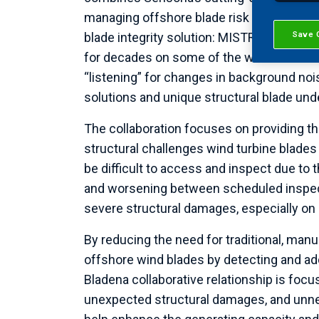
managing offshore blade risk throughout it
Save 
blade integrity solution: MISTRAS Group
for decades on some of the world’s most 
“listening” for changes in background noi
solutions and unique structural blade und
The collaboration focuses on providing the
structural challenges wind turbine blades
be difficult to access and inspect due to 
and worsening between scheduled inspecti
severe structural damages, especially on 
By reducing the need for traditional, manu
offshore wind blades by detecting and ad
Bladena collaborative relationship is foc
unexpected structural damages, and unne