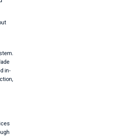
d
out
ystem.
lade
d in-
ction,
vices
ough