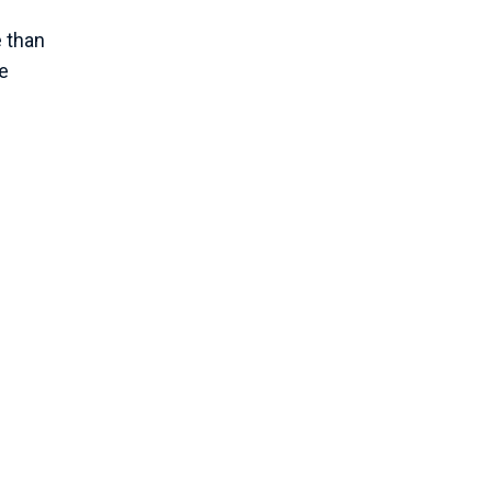
 than
he