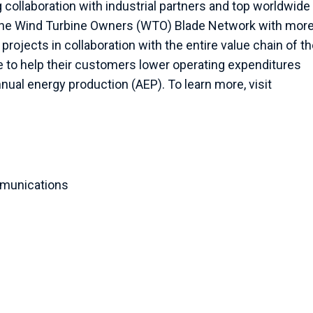
 collaboration with industrial partners and top worldwide
e the Wind Turbine Owners (WTO) Blade Network with more
rojects in collaboration with the entire value chain of t
se to help their customers lower operating expenditures
annual energy production (AEP). To learn more, visit
munications