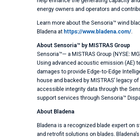
help enhance the generating capacity and
energy owners and operators and contribu
Learn more about the Sensoria™ wind bla
Bladena at
https://www.bladena.com/
.
About Sensoria™ by
MISTRAS Group
Sensoria™— a
MISTRAS Group
(NYSE: MG)
Using advanced acoustic emission (AE) t
damages to provide Edge-to-Edge Intellig
house and backed by MISTRAS’ legacy of A
accessible integrity data through the Sen
support services through Sensoria™ Dispat
About Bladena
Bladena is a recognized blade expert on s
and retrofit solutions on blades. Bladena