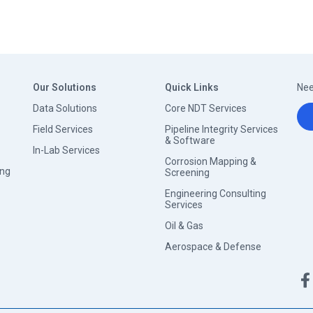
Our Solutions
Quick Links
Nee
Data Solutions
Core NDT Services
Field Services
Pipeline Integrity Services
& Software
In-Lab Services
Corrosion Mapping &
ing
Screening
Engineering Consulting
Services
Oil & Gas
Aerospace & Defense