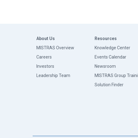
About Us
Resources
MISTRAS Overview
Knowledge Center
Careers
Events Calendar
Investors
Newsroom
Leadership Team
MISTRAS Group Train
Solution Finder