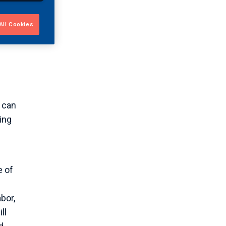
bust
All Cookies
used
 can
ing
e of
bor,
ll