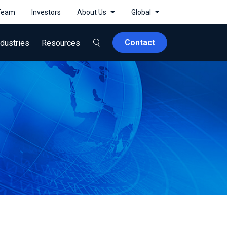
 Team
Investors
About Us
Global
Contact
ndustries
Resources