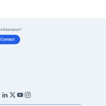
d Assistance?
Contact