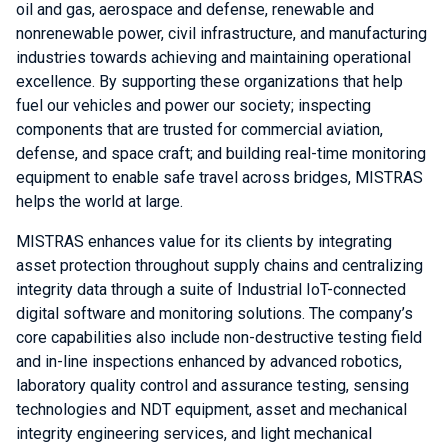
oil and gas, aerospace and defense, renewable and
nonrenewable power, civil infrastructure, and manufacturing
industries towards achieving and maintaining operational
excellence. By supporting these organizations that help
fuel our vehicles and power our society; inspecting
components that are trusted for commercial aviation,
defense, and space craft; and building real-time monitoring
equipment to enable safe travel across bridges, MISTRAS
helps the world at large.
MISTRAS enhances value for its clients by integrating
asset protection throughout supply chains and centralizing
integrity data through a suite of Industrial IoT-connected
digital software and monitoring solutions. The company’s
core capabilities also include non-destructive testing field
and in-line inspections enhanced by advanced robotics,
laboratory quality control and assurance testing, sensing
technologies and NDT equipment, asset and mechanical
integrity engineering services, and light mechanical