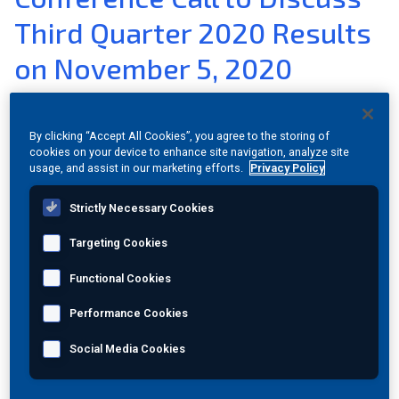
Third Quarter 2020 Results
Join Our Team
on November 5, 2020
Investors
Nov 02, 2020
|
View PDF Version
|
Category:
Investor
About Us
By clicking “Accept All Cookies”, you agree to the storing of
Relations
cookies on your device to enhance site navigation, analyze site
Global
usage, and assist in our marketing efforts.
Privacy Policy
PRINCETON JUNCTION, N.J.
,
Nov. 02, 2020
(GLOBE
Strictly Necessary Cookies
NEWSWIRE) --
MISTRAS Group, Inc.
(NYSE:MG) has
scheduled a conference call for
Thursday, November 5,
Targeting Cookies
2020
at
9:00 am Eastern Time
to discuss its results for the
third quarter of 2020. A press release with the third quarter
Functional Cookies
results will be issued after the close of market on
Performance Cookies
Wednesday, November 4, 2020
.
Social Media Cookies
The call will broadcast over the Web and can be accessed
on MISTRAS' Website,
www.mistrasgroup.com
.