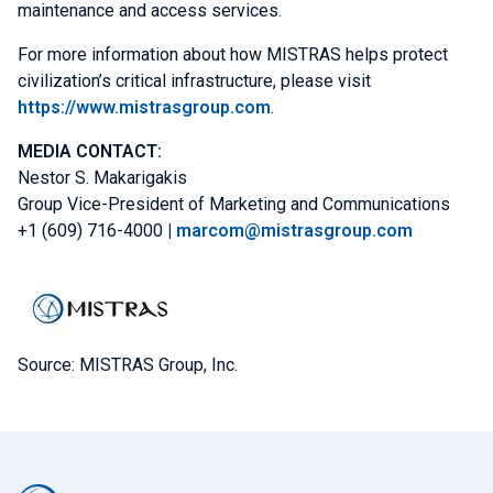
maintenance and access services.
For more information about how MISTRAS helps protect
civilization’s critical infrastructure, please visit
https://www.mistrasgroup.com
.
MEDIA
CONTACT:
Nestor S. Makarigakis
Group Vice-President of
Marketing and Communications
+1 (609) 716-4000
|
marcom@mistrasgroup.com
Source: MISTRAS Group, Inc.