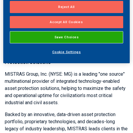
Individuals in the
U.S.
wishing to participate in the
conference call by phone may call 1-844-832-7227 and use
Reject All
confirmation identification code 2268064 when
prompted. The International number is 1-224-633-
Accept All Cookies
1529. Those who wish to listen to the call later can access
an archived copy of the conference call at the MISTRAS
Save Choices
Website.
Cookie Settings
About
MISTRAS Group, Inc.
- One Source for Asset
®
Protection Solutions
MISTRAS Group, Inc.
(NYSE: MG) is a leading "one source"
multinational provider of integrated technology-enabled
asset protection solutions, helping to maximize the safety
and operational uptime for civilization’s most critical
industrial and civil assets.
Backed by an innovative, data-driven asset protection
portfolio, proprietary technologies, and decades-long
legacy of industry leadership, MISTRAS leads clients in the