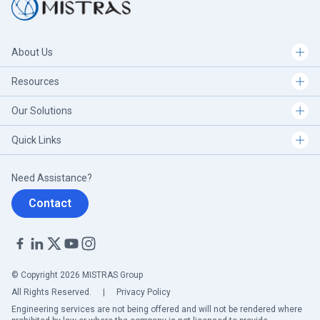
About Us
Resources
Our Solutions
Quick Links
Need Assistance?
Contact
© Copyright 2026 MISTRAS Group
All Rights Reserved.
|
Privacy Policy
Engineering services are not being offered and will not be rendered where