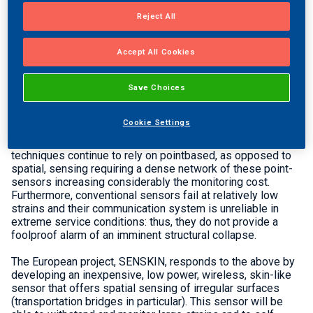
its activities with the organisation of the consortium kick-
Reject All
off meeting that was held in Athens, Greece on 2-3 June
2015.
Accept All Cookies
Structural Health Monitoring (SHM) is expected to play a
predominant role in the management of the transport
infrastructure nowadays mainly because much of the
Save Choices
expected growth in traffic demand will have to be
accommodated on existing infrastructure with widespread
Cookie Settings
signs of deterioration, while climate changes may
negatively affect the infrastructure loading. Yet, SHM
techniques continue to rely on pointbased, as opposed to
spatial, sensing requiring a dense network of these point-
sensors increasing considerably the monitoring cost.
Furthermore, conventional sensors fail at relatively low
strains and their communication system is unreliable in
extreme service conditions: thus, they do not provide a
foolproof alarm of an imminent structural collapse.
The European project, SENSKIN, responds to the above by
developing an inexpensive, low power, wireless, skin-like
sensor that offers spatial sensing of irregular surfaces
(transportation bridges in particular). This sensor will be