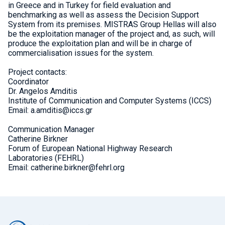
in Greece and in Turkey for field evaluation and
benchmarking as well as assess the Decision Support
System from its premises. MISTRAS Group Hellas will also
be the exploitation manager of the project and, as such, will
produce the exploitation plan and will be in charge of
commercialisation issues for the system.
Project contacts:
Coordinator
Dr. Angelos Amditis
Institute of Communication and Computer Systems (ICCS)
Email: a.amditis@iccs.gr
Communication Manager
Catherine Birkner
Forum of European National Highway Research
Laboratories (FEHRL)
Email: catherine.birkner@fehrl.org