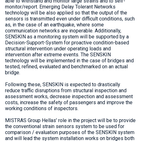
able to withstand and monitor large strains and to self-
monitor/report. Emerging Delay Tolerant Networks
technology will be also applied so that the output of the
sensors is transmitted even under difficult conditions, such
as, in the case of an earthquake, where some
communication networks are inoperable. Additionally,
SENSKIN as a monitoring system will be supported by a
Decision-Support-System for proactive condition-based
structural intervention under operating loads and
intervention after extreme events. The SENSKIN
technology will be implemented in the case of bridges and
tested, refined, evaluated and benchmarked on an actual
bridge.
Following these, SENSKIN is expected to drastically
reduce traffic disruptions from structural inspection and
assessment works, decrease inspection and assessment
costs, increase the safety of passengers and improve the
working conditions of inspectors.
MISTRAS Group Hellas’ role in the project will be to provide
the conventional strain sensors system to be used for
comparison / evaluation purposes of the SENSKIN system
and will lead the system installation works on bridges both