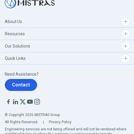
About Us
Resources
Our Solutions
Quick Links
Need Assistance?
Contact
© Copyright 2026 MISTRAS Group
All Rights Reserved.
|
Privacy Policy
Engineering services are not being offered and will not be rendered where