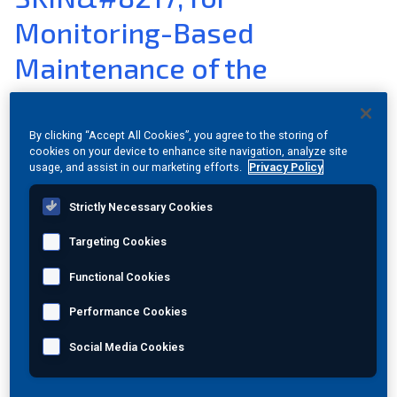
Monitoring-Based
Join Our Team
Maintenance of the
Investors
Transport Infrastructure
About Us
By clicking “Accept All Cookies”, you agree to the storing of
cookies on your device to enhance site navigation, analyze site
Dec 16, 2015 Category:
Press Release
Global
usage, and assist in our marketing efforts.
Privacy Policy
Strictly Necessary Cookies
A new EU project has launched to pave the way towards the
next generation integrated bridge management and
Targeting Cookies
monitoring systems.
Functional Cookies
Athens, 15 June 2015. Over the next three and a half years
the European project SENSKIN will improve Structural
Performance Cookies
Health Monitoring techniques for transport infrastructure
through the development of an innovative monitoring and
Social Media Cookies
management system for bridges based on an inexpensive,
low power, wireless, skin-like sensor. The project, which
consists of 13 partners from 7 countries, officially launched