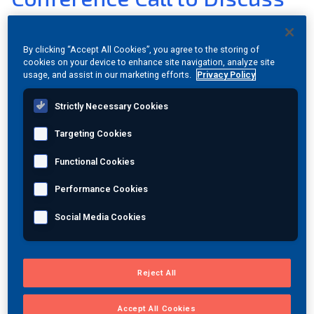
Second Quarter Results on
Join Our Team
January 9, 2012
By clicking “Accept All Cookies”, you agree to the storing of
cookies on your device to enhance site navigation, analyze site
Investors
usage, and assist in our marketing efforts.
Privacy Policy
Jan 03, 2012
|
View PDF Version
|
Category:
Investor
About Us
Strictly Necessary Cookies
Relations
Global
Targeting Cookies
PRINCETON JUNCTION, N.J., Jan. 3, 2012 (GLOBE
Functional Cookies
NEWSWIRE) -- MISTRAS Group, Inc. (NYSE:MG) will have a
conference call on Monday, January 9, 2012 at 9:00am
Performance Cookies
Eastern Time to discuss its results for the second quarter
Social Media Cookies
of fiscal year 2012, which ended November 30, 2011. A
press release with the second quarter results will be
issued before the call at 5:00am Eastern Time on Monday,
January 9, 2012.
Reject All
The call will be broadcast over the Web and can be
Accept All Cookies