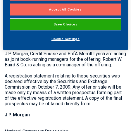
and selling stockholders, including Thayer | Hidden Creek
Partners and Altus Capital Partners, sold the remaining
Accept All Cookies
3,300,000 shares in the offering. Thayer | Hidden Creek
Partners and Altus Capital Partners sold all of the over-
Save Choices
allotment shares J.P. Morgan, Credit Suisse and BofA
Merrill Lynch acted as joint book-running managers for the
offering. Robert W. Baird & Co. acted as a co-manager of
Cookie Settings
the offering.
J.P. Morgan, Credit Suisse and BofA Merrill Lynch are acting
as joint book-running managers for the offering. Robert W.
Baird & Co. is acting as a co-manager of the offering.
A registration statement relating to these securities was
declared effective by the Securities and Exchange
Commission on October 7, 2009. Any offer or sale will be
made only by means of a written prospectus forming part
of the effective registration statement. A copy of the final
prospectus may be obtained directly from:
J.P. Morgan