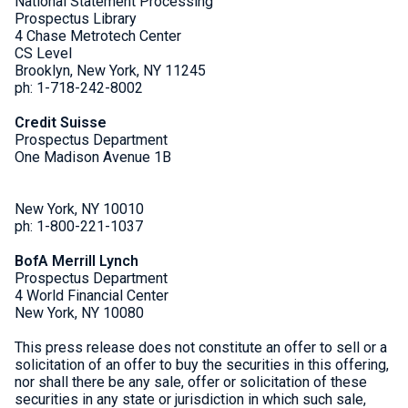
National Statement Processing
Prospectus Library
4 Chase Metrotech Center
CS Level
Brooklyn, New York, NY 11245
ph: 1-718-242-8002
Credit Suisse
Prospectus Department
One Madison Avenue 1B
New York, NY 10010
ph: 1-800-221-1037
BofA Merrill Lynch
Prospectus Department
4 World Financial Center
New York, NY 10080
This press release does not constitute an offer to sell or a
solicitation of an offer to buy the securities in this offering,
nor shall there be any sale, offer or solicitation of these
securities in any state or jurisdiction in which such sale,