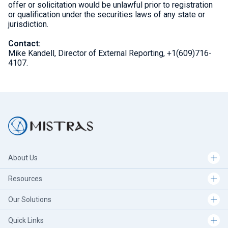
offer or solicitation would be unlawful prior to registration
or qualification under the securities laws of any state or
jurisdiction.
Contact:
Mike Kandell, Director of External Reporting, +1(609)716-
4107.
About Us
Resources
Our Solutions
Quick Links