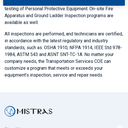
Line Tool, Hard Cover-up testing programs and laboratory
testing of Personal Protective Equipment. On-site Fire
Apparatus and Ground Ladder Inspection programs are
available as well.
All inspections are performed, and technicians are certified,
in accordance with the latest regulatory and industry
standards, such as: OSHA 1910, NFPA 1914, IEEE Std 978-
1984, ASTM 543 and ASNT SNT-TC-1A. No matter your
company needs, the Transportation Services COE can
customize a program that meets or exceeds your
equipment’s inspection, service and repair needs.