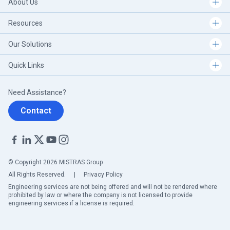
About Us
Resources
Our Solutions
Quick Links
Need Assistance?
Contact
© Copyright 2026 MISTRAS Group
All Rights Reserved.
|
Privacy Policy
Engineering services are not being offered and will not be rendered where
prohibited by law or where the company is not licensed to provide
engineering services if a license is required.