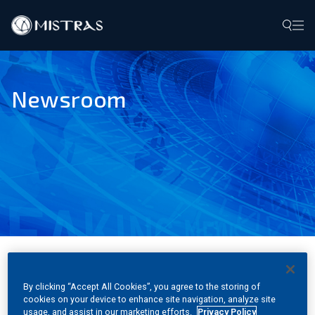
Data Solutions
Newsroom
Field Services
In-Lab Services
Products
Industries
Resources
MHG Services Develops COE
By clicking “Accept All Cookies”, you agree to the storing of
Contact
cookies on your device to enhance site navigation, analyze site
for Transportation Services
usage, and assist in our marketing efforts.
Privacy Policy