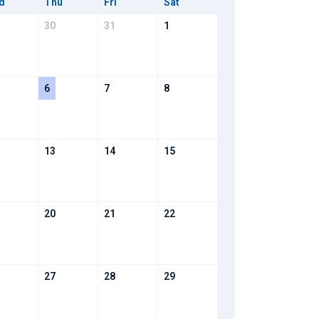
d
Thu
Fri
Sat
30
31
1
6
7
8
13
14
15
20
21
22
27
28
29