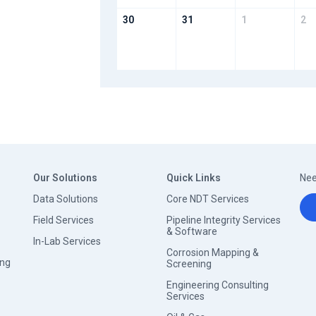
30
31
1
2
Our Solutions
Quick Links
Nee
Data Solutions
Core NDT Services
Field Services
Pipeline Integrity Services
& Software
In-Lab Services
Corrosion Mapping &
ing
Screening
Engineering Consulting
Services