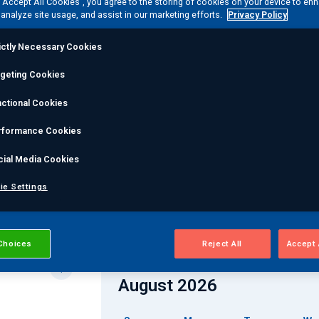
 “Accept All Cookies”, you agree to the storing of cookies on your device to en
ngs can help you reach new heights in your NDT and/or En
 analyze site usage, and assist in our marketing efforts.
Privacy Policy
ictly Necessary Cookies
rgeting Cookies
Course Method
ctional Cookies
rformance Cookies
cial Media Cookies
ie Settings
ses
Choices
Reject All
Accept 
August 2026