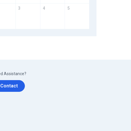
3
4
5
d Assistance?
Contact