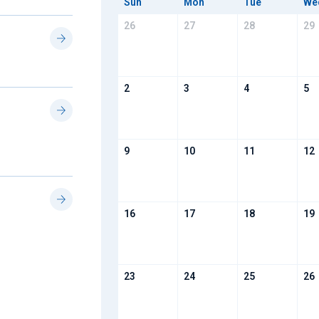
Sun
Mon
Tue
We
26
27
28
29
2
3
4
5
9
10
11
12
16
17
18
19
23
24
25
26