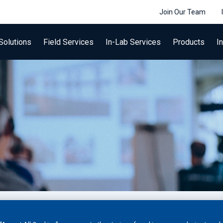
Join Our Team
Solutions
Field Services
In-Lab Services
Products
I
 training programs for Non-Destructive Testing (NDT) a