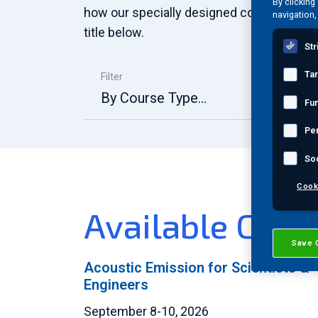
By clicking
how our specially designed course offeri
navigation,
title below.
Str
Ta
Filter
By Course Type...
Fun
Pe
So
Cook
Available Cour
Save 
Acoustic Emission for Scientists &
Engineers
September 8-10, 2026