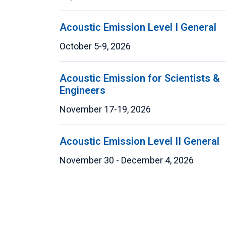
Acoustic Emission Level I General
October 5-9, 2026
Acoustic Emission for Scientists &
Engineers
November 17-19, 2026
Acoustic Emission Level II General
November 30 - December 4, 2026