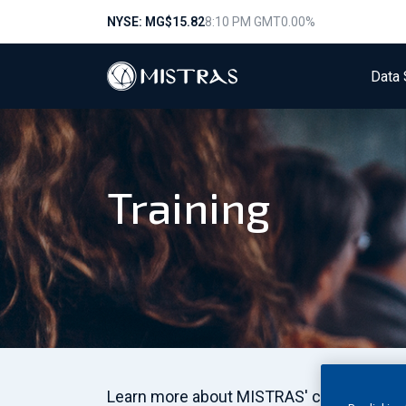
NYSE: MG
$15.82
8:10 PM GMT
0.00%
Data 
Training
Learn more about MISTRAS' comprehensive