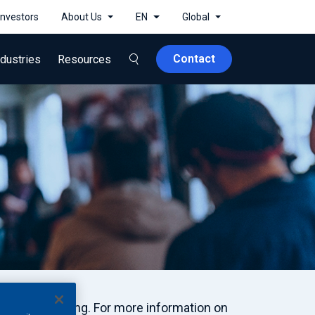
Investors
About Us
EN
Global
Contact
ndustries
Resources
nd Engineering. For more information on