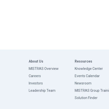
About Us
Resources
MISTRAS Overview
Knowledge Center
Careers
Events Calendar
Investors
Newsroom
Leadership Team
MISTRAS Group Train
Solution Finder