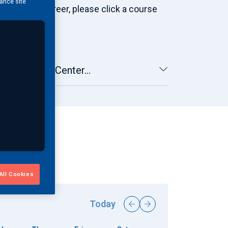
hance site
gineering career, please click a course
By Learning Center...
All Cookies
Today