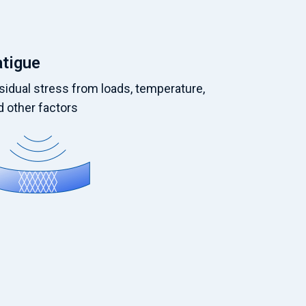
atigue
sidual stress from loads, temperature,
d other factors