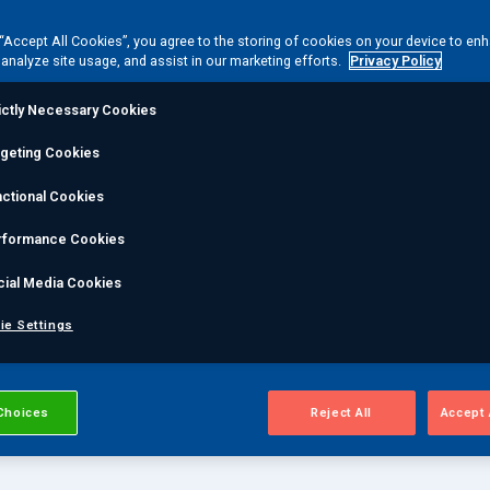
2 and 3, and we have
 “Accept All Cookies”, you agree to the storing of cookies on your device to en
ting inspectors. We also
 analyze site usage, and assist in our marketing efforts.
Privacy Policy
DT methods.
ictly Necessary Cookies
rgeting Cookies
ctional Cookies
rformance Cookies
cial Media Cookies
ie Settings
Choices
Reject All
Accept 