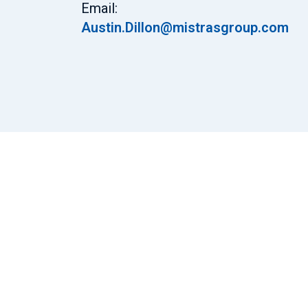
Email:
Austin.Dillon@mistrasgroup.com
Certifications
ISO 9001:2015
ACCP Level II UT, MT, PT & RT
PED Level II UT, MT, PT & RT