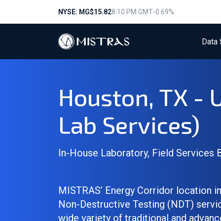
NYSE: MG
$15.82
8:10 PM GMT
-0.69%
Data 
Houston, TX - 
Lab Services)
In-House Laboratory, Field Services 
MISTRAS’ Energy Corridor location in
Non-Destructive Testing (NDT) service
wide variety of traditional and advanc