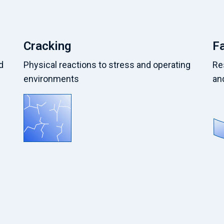
Cracking
F
d
Physical reactions to stress and operating
Re
environments
an