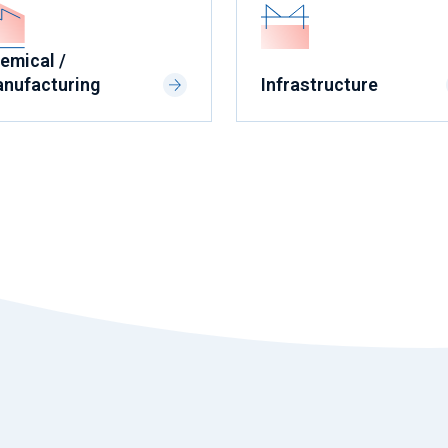
emical /
nufacturing
Infrastructure