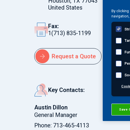
Houston, TX 77043
are ACCP and PED-credited in Levels 
United States
By clicking
NACE and SSPC Level 3 certified coa
navigation,
offer various training courses for N
Fax:
Str
1(713) 835-1199
Ta
Fun
Request a Quote
Pe
So
Cook
Key Contacts:
Austin Dillon
Save 
General Manager
Phone: 713-465-4113