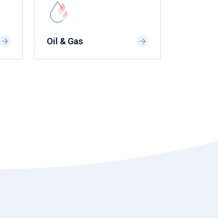
Oil & Gas