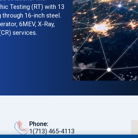
phic Testing (RT) with 13
 through 16-inch steel.
erator, 6MEV, X-Ray,
(CR) services.
ant Testing (PT),
le Testing (MT), and
r NDT services. Our
al Identification (PMI)
y is in top form. We
or surveillance to ensure
nd as they should.
ommodate heavy and
Phone:
 quick turnaround times
1(713) 465-4113
ob done. Our personnel