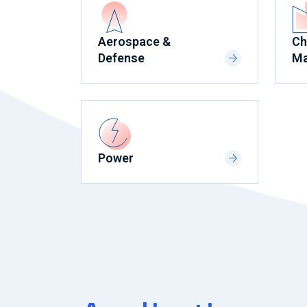
Aerospace &
Ch
Defense
Ma
Power