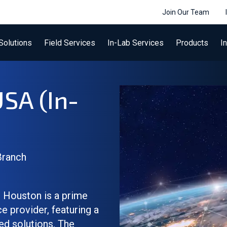
Join Our Team
Solutions
Field Services
In-Lab Services
Products
I
USA (In-
Branch
 Houston is a prime
 provider, featuring a
ed solutions. The