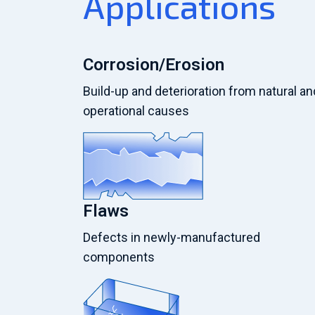
Applications
Corrosion/Erosion
Build-up and deterioration from natural an
operational causes
Flaws
Defects in newly-manufactured
components