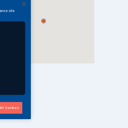
hance site
All Cookies