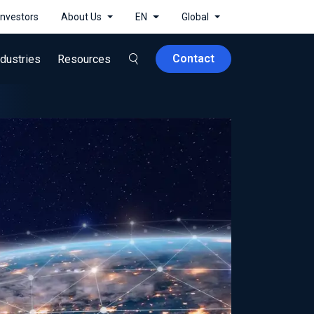
Investors
About Us
EN
Global
Contact
ndustries
Resources