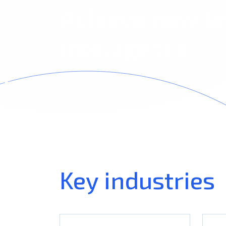
Achieve new le
intelligence
Key industries