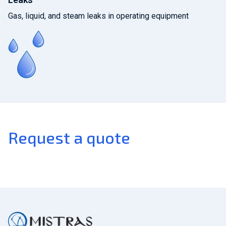
Gas, liquid, and steam leaks in operating equipment
Request a quote