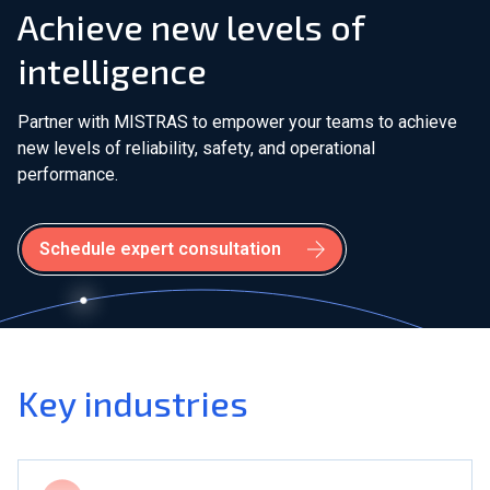
Achieve new levels of
intelligence
Partner with MISTRAS to empower your teams to achieve
new levels of reliability, safety, and operational
performance.
Schedule expert consultation
Key industries