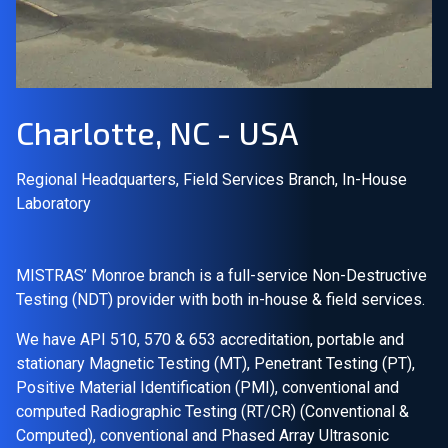
Join Our Team
Investors
Charlotte, NC - USA
About Us
Regional Headquarters, Field Services Branch, In-House
EN
Laboratory
Global
MISTRAS’ Monroe branch is a full-service Non-Destructive
Testing (NDT) provider with both in-house & field services.
We have API 510, 570 & 653 accreditation, portable and
stationary Magnetic Testing (MT), Penetrant Testing (PT),
Positive Material Identification (PMI), conventional and
computed Radiographic Testing (RT/CR) (Conventional &
Computed), conventional and Phased Array Ultrasonic