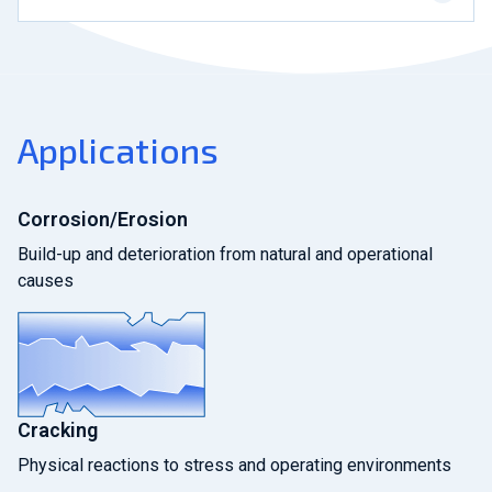
Applications
Corrosion/Erosion
Build-up and deterioration from natural and operational
causes
Cracking
Physical reactions to stress and operating environments