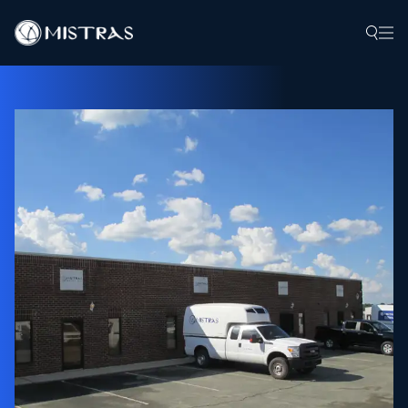
Data Solutions
Field Services
In-Lab Services
Products
Industries
Resources
Contact