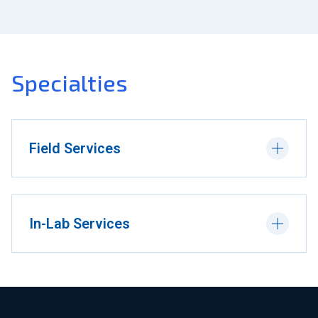
Specialties
Field Services
In-Lab Services