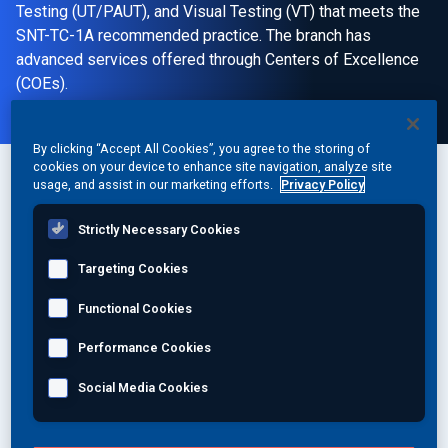
Testing (UT/PAUT), and Visual Testing (VT) that meets the
SNT-TC-1A recommended practice. The branch has
advanced services offered through Centers of Excellence
(COEs).
By clicking “Accept All Cookies”, you agree to the storing of
cookies on your device to enhance site navigation, analyze site
usage, and assist in our marketing efforts.
Privacy Policy
Location:
1721 Williams Road
Strictly Necessary Cookies
Monroe, NC 28110
Targeting Cookies
United States
Functional Cookies
Phone:
Performance Cookies
1 (704) 291-2360
Social Media Cookies
Fax:
1 (704) 291-9536