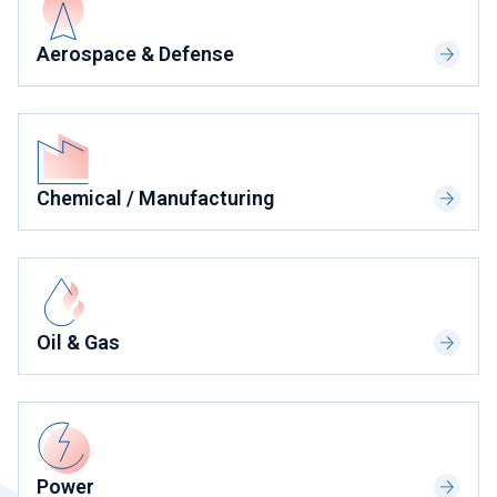
Aerospace & Defense
Chemical / Manufacturing
Oil & Gas
Power