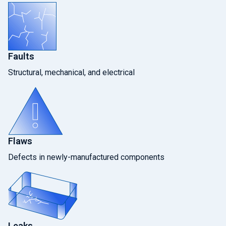
Faults
Structural, mechanical, and electrical
Flaws
Defects in newly-manufactured components
Leaks