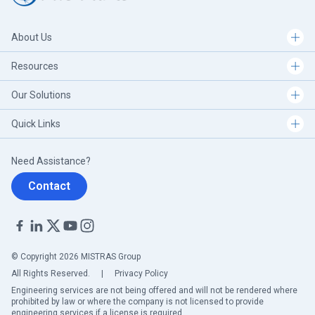
About Us
Resources
Our Solutions
Quick Links
Need Assistance?
Contact
© Copyright 2026 MISTRAS Group
All Rights Reserved.
|
Privacy Policy
Engineering services are not being offered and will not be rendered where
prohibited by law or where the company is not licensed to provide
engineering services if a license is required.