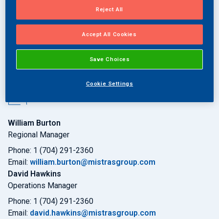
Reject All
Request a Quote
Accept All Cookies
Save Choices
Cookie Settings
Key Contacts:
William Burton
Regional Manager
Phone: 1 (704) 291-2360
Email:
william.burton@mistrasgroup.com
David Hawkins
Operations Manager
Phone: 1 (704) 291-2360
Email:
david.hawkins@mistrasgroup.com