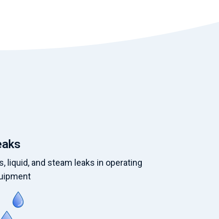
eaks
, liquid, and steam leaks in operating
uipment