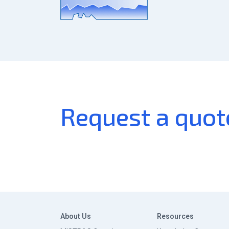
Request a quot
About Us
Resources