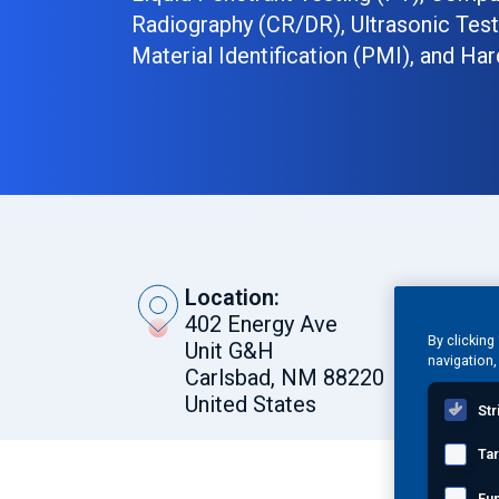
Radiography (CR/DR), Ultrasonic Testi
Material Identification (PMI), and Har
Location:
402 Energy Ave
By clicking
Unit G&H
navigation,
Carlsbad, NM 88220
United States
Str
Ta
Request a Quote
Fun