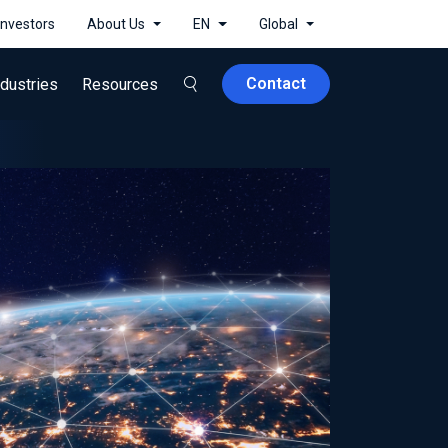
Investors
About Us
EN
Global
Contact
ndustries
Resources