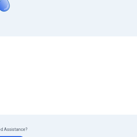
d Assistance?