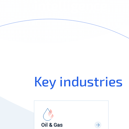
intelligence
Key industries
Oil & Gas