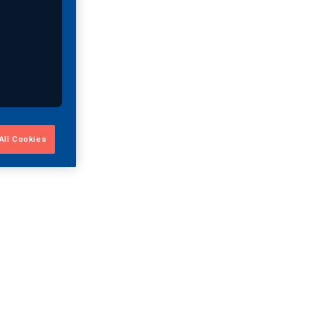
All Cookies