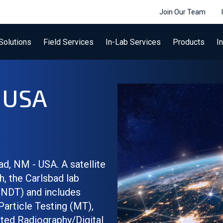
Join Our Team
Solutions
Field Services
In-Lab Services
Products
I
- USA
ad, NM - USA. A satellite
h, the Carlsbad lab
(NDT) and includes
Particle Testing (MT),
ted Radiography/Digital