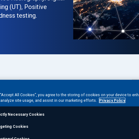
ng (UT), Positive
dness testing.
Phone:
1 (432) 561-9257
 “Accept All Cookies”, you agree to the storing of cookies on your device to en
 analyze site usage, and assist in our marketing efforts.
Privacy Policy
ictly Necessary Cookies
rgeting Cookies
ctional Cookies