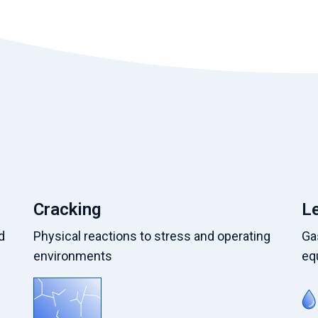
Cracking
L
d
Physical reactions to stress and operating
Gas
environments
eq