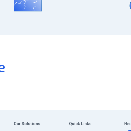
e
Our Solutions
Quick Links
Nee