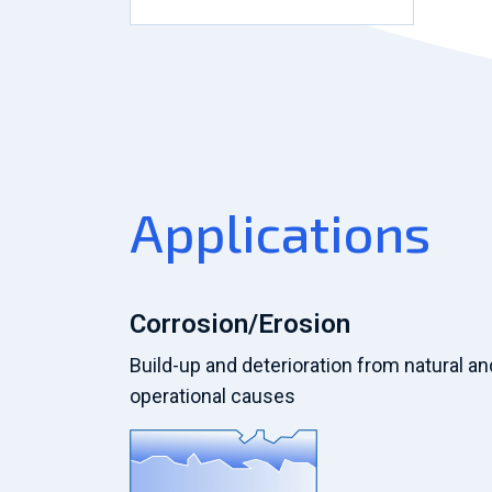
Applications
Corrosion/Erosion
Build-up and deterioration from natural an
operational causes