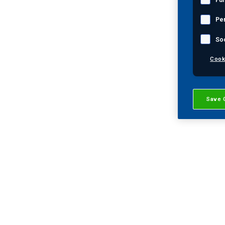
Pe
So
Key Contacts:
Cook
James Martinez
General Manager of West Texas and
Save 
southeastern New Mexico
Phone: 1 (432) 561-9257
Email:
James.Martinez@mistrasgroup.co