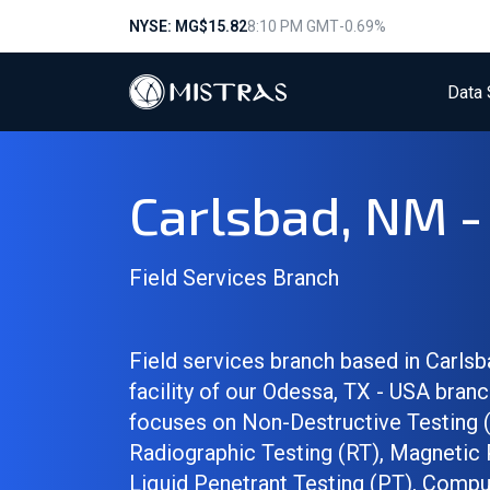
NYSE: MG
$15.82
8:10 PM GMT
-0.69%
Data 
Carlsbad, NM 
Field Services Branch
Field services branch based in Carlsb
facility of our Odessa, TX - USA branc
focuses on Non-Destructive Testing 
Radiographic Testing (RT), Magnetic 
Liquid Penetrant Testing (PT), Compu