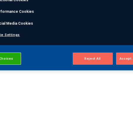
rformance Cookies
cial Media Cookies
ie Settings
Choices
Reject All
Accept 
m