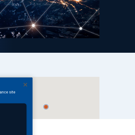
hance site