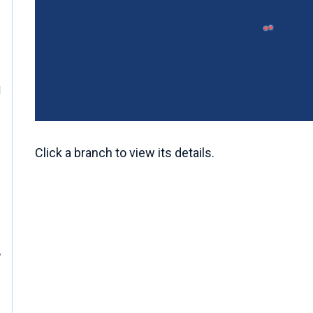
M
Click a branch to view its details.
W