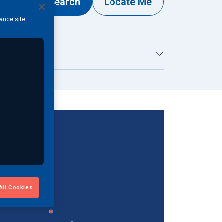
Search
Locate Me
hance site
By Country...
All Cookies