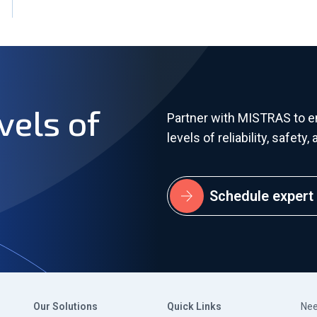
vels of
Partner with MISTRAS to 
levels of reliability, safet
Schedule expert 
Our Solutions
Quick Links
Nee