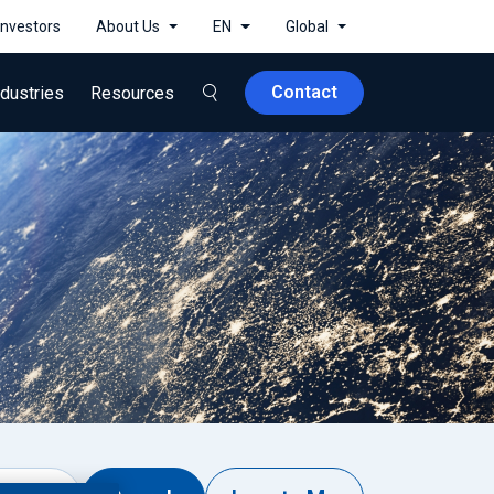
Investors
About Us
EN
Global
Contact
ndustries
Resources