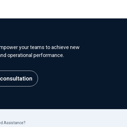
empower your teams to achieve new
y, and operational performance.
consultation
d Assistance?