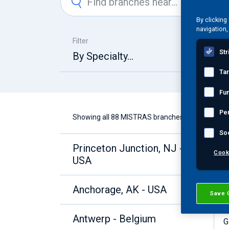
By clicking
navigation,
Filter
Str
By Specialty...
Ta
Fun
Pe
Showing all 88 MISTRAS branches
So
Princeton Junction, NJ -
A
Cook
USA
B
C
D
Anchorage, AK - USA
Save 
E
F
Antwerp - Belgium
G