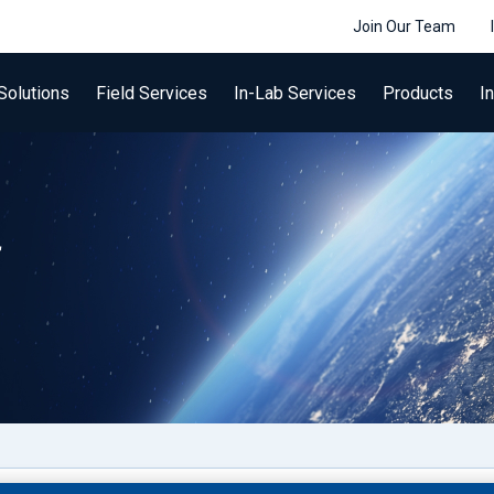
Join Our Team
Solutions
Field Services
In-Lab Services
Products
I
r