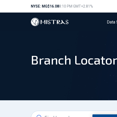
NYSE: MG
$16.08
8:10 PM GMT
+2.81%
Data 
Branch Locato