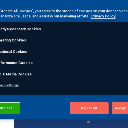
 “Accept All Cookies”, you agree to the storing of cookies on your device to en
 analyze site usage, and assist in our marketing efforts.
Privacy Policy
ictly Necessary Cookies
By Type...
rgeting Cookies
ctional Cookies
rformance Cookies
cial Media Cookies
ie Settings
Choices
Reject All
Accept 