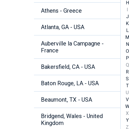
H
I
Athens - Greece
J
K
Atlanta, GA - USA
L
Auberville la Campagne -
N
France
O
P
Q
Bakersfield, CA - USA
R
S
Baton Rouge, LA - USA
T
U
Beaumont, TX - USA
V
X
Bridgend, Wales - United
Y
Kingdom
Z