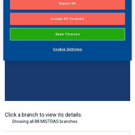
Reject All
Accept All Cookies
Save Choices
Cookie Settings
Click a branch to view its details.
Showing all 88 MISTRAS branches