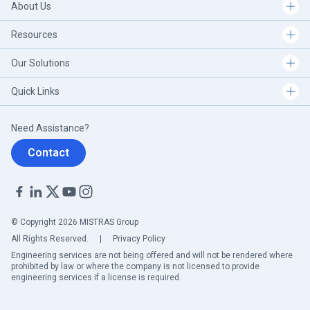
About Us
Carlsbad, NM - USA
Resources
Charlotte, NC - USA
Our Solutions
Quick Links
Chicago, IL (NW Indiana)
Need Assistance?
Chicago, IL - USA
Contact
Cologne - Germany
Columbus, OH - USA
© Copyright 2026 MISTRAS Group
All Rights Reserved.
|
Privacy Policy
Corpus Christi, TX - USA
Engineering services are not being offered and will not be rendered where
prohibited by law or where the company is not licensed to provide
engineering services if a license is required.
Decatur, AL - USA