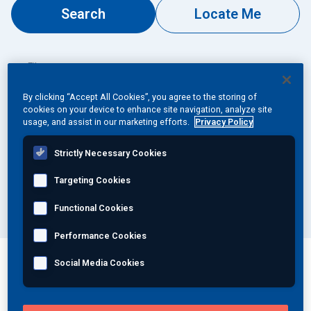
Search
Locate Me
Join Our Team
Investors
Filter
By Specialty...
About Us
By clicking “Accept All Cookies”, you agree to the storing of
cookies on your device to enhance site navigation, analyze site
usage, and assist in our marketing efforts.
Privacy Policy
EN
By Type...
Strictly Necessary Cookies
Global
By Country...
Targeting Cookies
Functional Cookies
Performance Cookies
Social Media Cookies