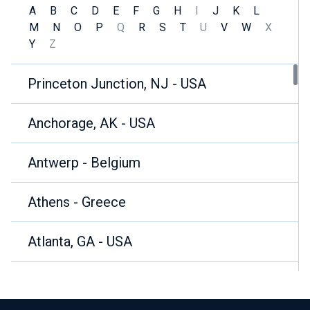
A
B
C
D
E
F
G
H
I
J
K
L
M
N
O
P
Q
R
S
T
U
V
W
X
Y
Z
Princeton Junction, NJ - USA
Anchorage, AK - USA
Antwerp - Belgium
Athens - Greece
Atlanta, GA - USA
Auberville la Campagne - France