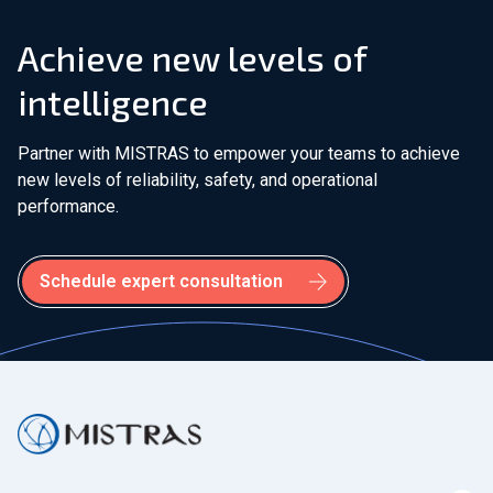
Bakersfield, CA - USA
Achieve new levels of
Baton Rouge, LA - USA
intelligence
Beaumont, TX - USA
Partner with MISTRAS to empower your teams to achieve
new levels of reliability, safety, and operational
Bridgend, Wales - United Kingdom
performance.
Burlington, WA - USA
Schedule expert consultation
Calgary, AB - Canada
Calgary, AB - Canada (Onstream)
Cambridge - United Kingdom