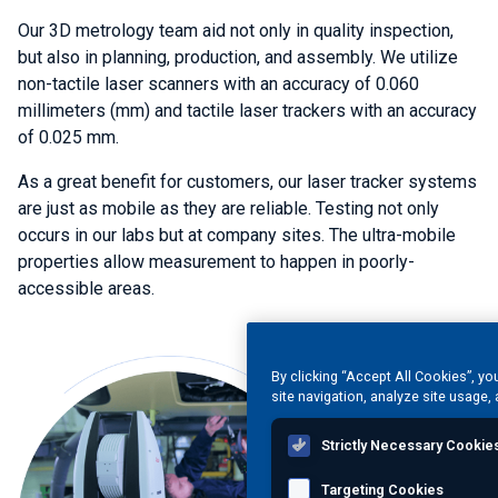
Our 3D metrology team aid not only in quality inspection,
but also in planning, production, and assembly. We utilize
non-tactile laser scanners with an accuracy of 0.060
millimeters (mm) and tactile laser trackers with an accuracy
of 0.025 mm.
As a great benefit for customers, our laser tracker systems
are just as mobile as they are reliable. Testing not only
occurs in our labs but at company sites. The ultra-mobile
properties allow measurement to happen in poorly-
accessible areas.
By clicking “Accept All Cookies”, yo
site navigation, analyze site usage, 
Strictly Necessary Cookie
Targeting Cookies