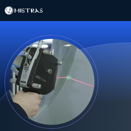
Data Solutions
Field Services
In-Lab Services
Products
Industries
Resources
Contact