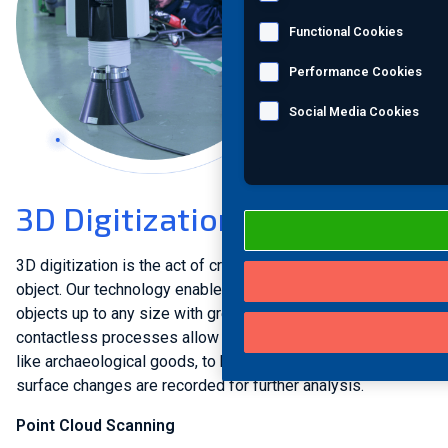
Functional Cookies
Performance Cookies
Social Media Cookies
3D Digitization
3D digitization is the act of creating a digital image of an
object. Our technology enables us to measure small
objects up to any size with great accuracy. Gentle and
contactless processes allow even the most fragile objects,
like archaeological goods, to be digitized. Fine cracks and
surface changes are recorded for further analysis.
Point Cloud Scanning