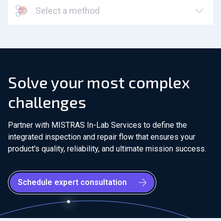
Select a method
Solve your most complex
challenges
Partner with MISTRAS In-Lab Services to define the
integrated inspection and repair flow that ensures your
product's quality, reliability, and ultimate mission success.
Schedule expert consultation