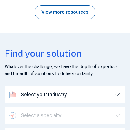
View more resources
Find your solution
Whatever the challenge, we have the depth of expertise
and breadth of solutions to deliver certainty.
Select your industry
Select a specialty