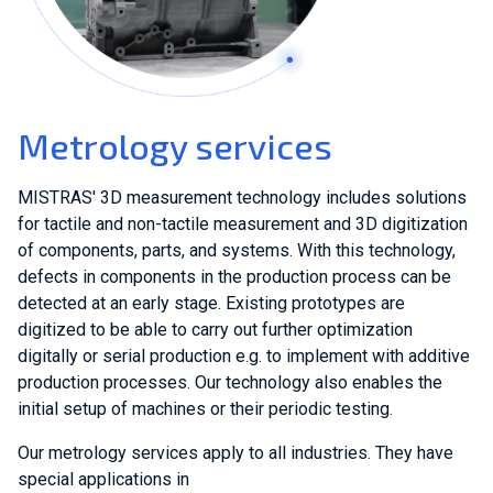
Metrology services
MISTRAS' 3D measurement technology includes solutions
for tactile and non-tactile measurement and 3D digitization
of components, parts, and systems. With this technology,
defects in components in the production process can be
detected at an early stage. Existing prototypes are
digitized to be able to carry out further optimization
digitally or serial production e.g. to implement with additive
production processes. Our technology also enables the
initial setup of machines or their periodic testing.
Our metrology services apply to all industries. They have
special applications in