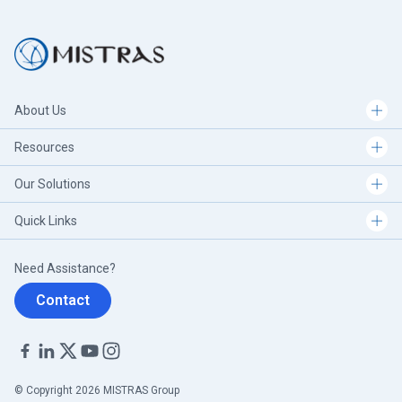
About Us
Resources
Our Solutions
Quick Links
Need Assistance?
Contact
© Copyright 2026 MISTRAS Group