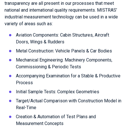
transparency are all present in our processes that meet
national and international quality requirements. MISTRAS’
industrial measurement technology can be used in a wide
variety of areas such as:
Aviation Components: Cabin Structures, Aircraft
Doors, Wings & Rudders
Metal Construction: Vehicle Panels & Car Bodies
Mechanical Engineering: Machinery Components,
Commissioning & Periodic Tests
Accompanying Examination for a Stable & Productive
Process
Initial Sample Tests: Complex Geometries
Target/Actual Comparison with Construction Model in
Real-Time
Creation & Automation of Test Plans and
Measurement Concepts