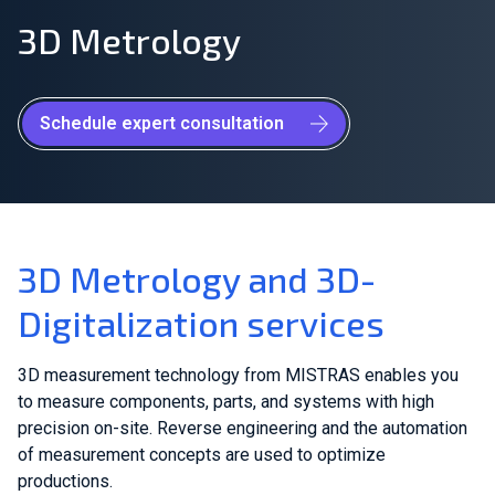
3D Metrology
Join Our Team
Investors
Schedule expert consultation
About Us
EN
Netherlands
3D Metrology and 3D-
Digitalization services
3D measurement technology from MISTRAS enables you
to measure components, parts, and systems with high
precision on-site. Reverse engineering and the automation
of measurement concepts are used to optimize
productions.