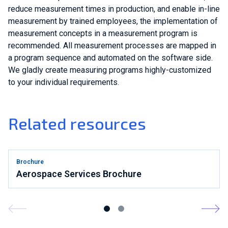
reduce measurement times in production, and enable in-line
measurement by trained employees, the implementation of
measurement concepts in a measurement program is
recommended. All measurement processes are mapped in
a program sequence and automated on the software side.
We gladly create measuring programs highly-customized
to your individual requirements.
Related resources
Brochure
Aerospace Services Brochure