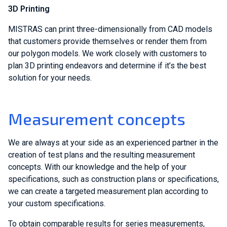
3D Printing
MISTRAS can print three-dimensionally from CAD models
that customers provide themselves or render them from
our polygon models. We work closely with customers to
plan 3D printing endeavors and determine if it’s the best
solution for your needs.
Measurement concepts
We are always at your side as an experienced partner in the
creation of test plans and the resulting measurement
concepts. With our knowledge and the help of your
specifications, such as construction plans or specifications,
we can create a targeted measurement plan according to
your custom specifications.
To obtain comparable results for series measurements,