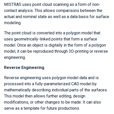
MISTRAS uses point cloud scanning as a form of non-
contact analysis. This allows comparisons between the
actual and nominal state as well as a data basis for surface
modeling.
The point cloud is converted into a polygon model that
uses geometrically-linked points that form a surface
model. Once an object is digitally in the form of a polygon
model, it can be reproduced through 3D-printing or reverse
engineering.
Reverse Engineering
Reverse engineering uses polygon model data and is
processed into a fully-parameterized CAD model by
mathematically describing individual parts of the surfaces.
This model then allows further editing, design
modifications, or other changes to be made. It can also
serve as a template for future productions.