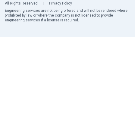
All Rights Reserved.
|
Privacy Policy
Engineering services are not being offered and will not be rendered where
prohibited by law or where the company is not licensed to provide
engineering services if a license is required.