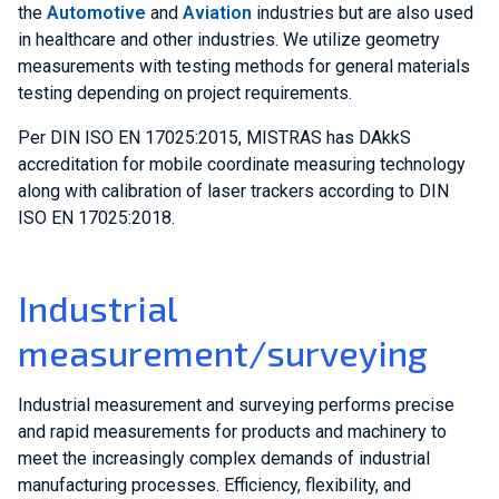
the
Automotive
and
Aviation
industries but are also used
in healthcare and other industries. We utilize geometry
measurements with testing methods for general materials
testing depending on project requirements.
Per DIN ISO EN 17025:2015, MISTRAS has DAkkS
accreditation for mobile coordinate measuring technology
along with calibration of laser trackers according to DIN
ISO EN 17025:2018.
Industrial
measurement/surveying
Industrial measurement and surveying performs precise
and rapid measurements for products and machinery to
meet the increasingly complex demands of industrial
manufacturing processes. Efficiency, flexibility, and