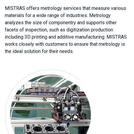
MISTRAS offers metrology services that measure various
materials for a wide range of industries. Metrology
analyzes the size of componentry and supports other
facets of inspection, such as digitization production
including 3D printing and additive manufacturing. MISTRAS
works closely with customers to ensure that metrology is
the ideal solution for their needs.