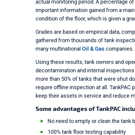
actual monitoring period. A percentage of 
important information gained from a main
condition of the floor, which is given a gra
Grades are based on empirical data, comp
gathered from thousands of tank inspecti
many multinational
Oil & Gas
companies.
Using these results, tank owners and ope
decontamination and internal inspections
more than 50% of tanks that were shut d
require offline inspection at all. TankPAC
keep their assets in service and reduce 
Some advantages of TankPAC incl
No need to empty or clean the tank b
100% tank floor testing capability