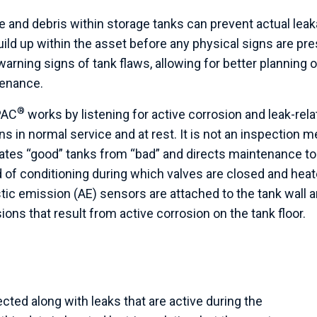
e and debris within storage tanks can prevent actual le
uild up within the asset before any physical signs are pre
warning signs of tank flaws, allowing for better planning o
enance.
®
PAC
works by listening for active corrosion and leak-rela
s in normal service and at rest. It is not an inspection m
ates “good” tanks from “bad” and directs maintenance to
 of conditioning during which valves are closed and heate
tic emission (AE) sensors are attached to the tank wall a
ons that result from active corrosion on the tank floor.
cted along with leaks that are active during the