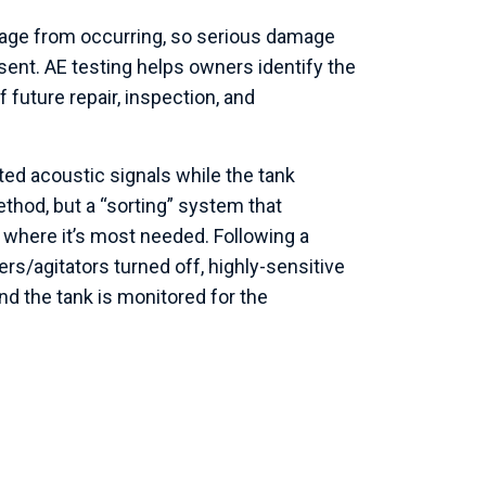
akage from occurring, so serious damage
sent. AE testing helps owners identify the
f future repair, inspection, and
ted acoustic signals while the tank
ethod, but a “sorting” system that
 where it’s most needed. Following a
rs/agitators turned off, highly-sensitive
nd the tank is monitored for the