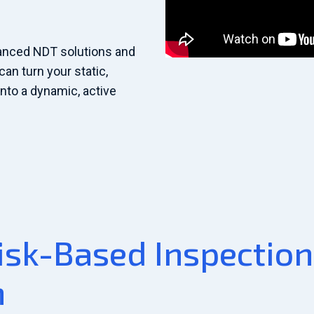
anced NDT solutions and
can turn your static,
nto a dynamic, active
isk-Based Inspection
n