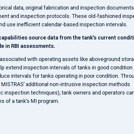
ical data, original fabrication and inspection documents
sment and inspection protocols. These old-fashioned insp
d use inefficient calendar-based inspection intervals.
capabilities source data from the tank's current condit
de in RBI assessments.
associated with operating assets like aboveground stor
p extend inspection intervals of tanks in good condition
uce intervals for tanks operating in poor condition. Thro
d MISTRAS’ additional non-intrusive inspection methods
nic inspection techniques), tank owners and operators ca
 of a tank’s MI program.