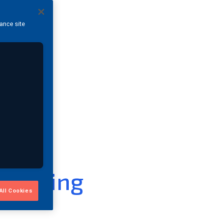
hance site
 Testing
All Cookies