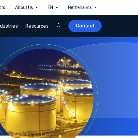
ors
About Us
EN
Netherlands
Contact
ndustries
Resources