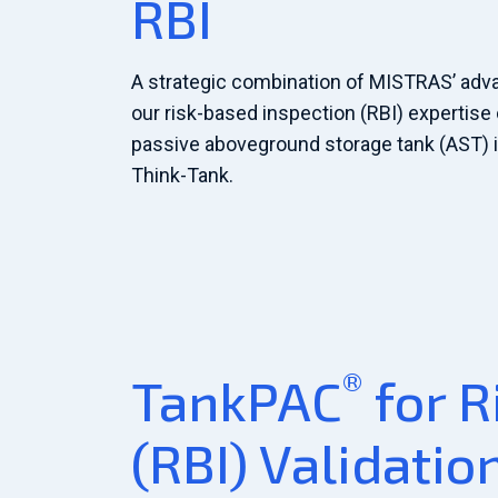
RBI
A strategic combination of MISTRAS’ adv
our risk-based inspection (RBI) expertise 
passive aboveground storage tank (AST) i
Think-Tank.
®
TankPAC
for R
(RBI) Validatio