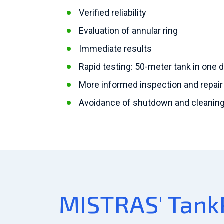
Verified reliability
Evaluation of annular ring
Immediate results
Rapid testing: 50-meter tank in one 
More informed inspection and repair
Avoidance of shutdown and cleaning 
MISTRAS' Tank