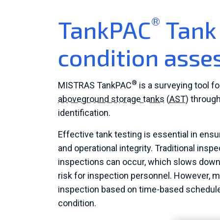
®
TankPAC
Tank 
condition ass
®
MISTRAS TankPAC
is a surveying tool f
aboveground storage tanks
(
AST
) throug
identification.
Effective tank testing is essential in ensu
and operational integrity. Traditional in
inspections can occur, which slows down p
risk for inspection personnel. However, 
inspection based on time-based schedules
condition.