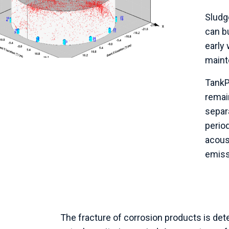
Sludg
can b
early 
maint
Tank
remain
separ
period
acous
emissi
The fracture of corrosion products is dete