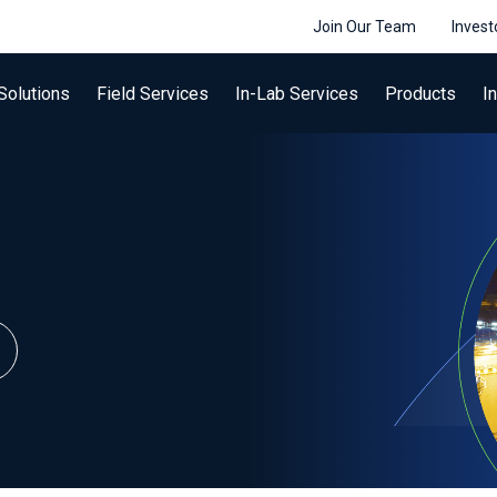
Join Our Team
Invest
Solutions
Field Services
In-Lab Services
Products
I