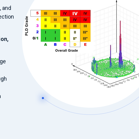
, and
ection
ion,
age
ugh
n