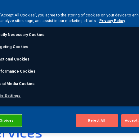
ce acoustic emission (AE) monitoring technique
tmospheric storage tank floors without emptying or
 “Accept All Cookies”, you agree to the storing of cookies on your device to en
ol to assess multiple tanks, helping operators
 analyze site usage, and assist in our marketing efforts.
Privacy Policy
ictly Necessary Cookies
ce
rgeting Cookies
ctional Cookies
 inspection first
rformance Cookies
rces
cial Media Cookies
ie Settings
®
ankPAC
Tank Bottom
Choices
Reject All
Accept 
rvices