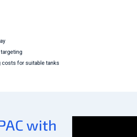
day
 targeting
costs for suitable tanks
PAC with