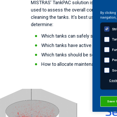
MISTRAS' TankPAC solution is an in-servi
used to assess the overall condition of a
By clicking
cleaning the tanks. It's best used as a to
navigation,
determine:
Str
Which tanks can safely stay in servi
Ta
Which tanks have active corrosion
Fun
Which tanks should be scheduled for
Pe
How to allocate maintenance resou
So
Cook
T
Save 
Se