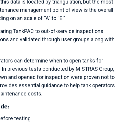
this data is located by triangulation, but the most
tenance management point of view is the overall
ding on an scale of “A” to “E.”
aring TankPAC to out-of-service inspections
ons and validated through user groups along with
rators can determine when to open tanks for
. In previous tests conducted by MISTRAS Group,
own and opened for inspection were proven not to
 provides essential guidance to help tank operators
maintenance costs.
ude:
efore testing