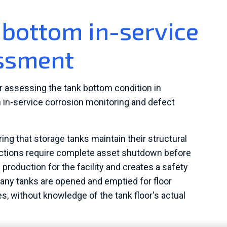
bottom in-service
essment
or assessing the tank bottom condition in
h in-service corrosion monitoring and defect
ring that storage tanks maintain their structural
spections require complete asset shutdown before
roduction for the facility and creates a safety
many tanks are opened and emptied for floor
, without knowledge of the tank floor's actual