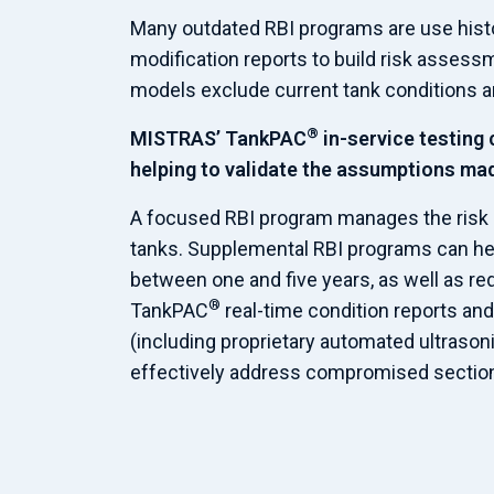
Many outdated RBI programs are use histor
modification reports to build risk asses
models exclude current tank conditions an
®
MISTRAS’ TankPAC
in-service testing 
helping to validate the assumptions ma
A focused RBI program manages the risk 
tanks. Supplemental RBI programs can hel
between one and five years, as well as red
®
TankPAC
real-time condition reports an
(including proprietary automated ultraso
effectively address compromised sections