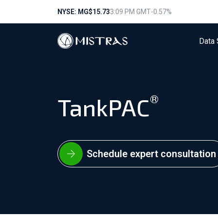
NYSE: MG
$15.73
3:09 PM GMT
-0.57%
Data 
®
TankPAC
Schedule expert consultation