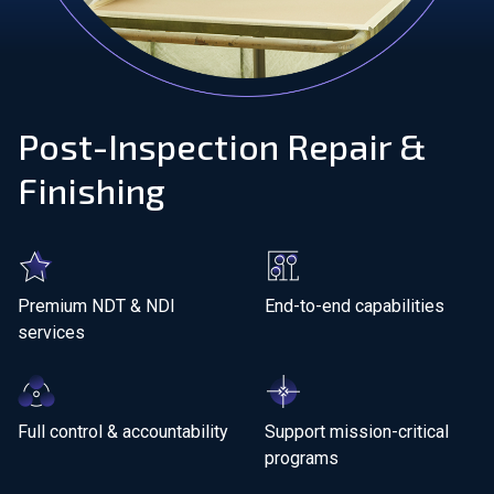
Join Our Team
Investors
Post-Inspection Repair &
About Us
Finishing
EN
Netherlands
Premium NDT &
NDI
End-to-end capabilities
services
Full control & accountability
Support mission-critical
programs