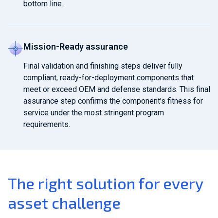
bottom line.
Mission-Ready assurance
Final validation and finishing steps deliver fully
compliant, ready-for-deployment components that
meet or exceed OEM and defense standards. This final
assurance step confirms the component’s fitness for
service under the most stringent program
requirements.
The right solution for every
asset challenge