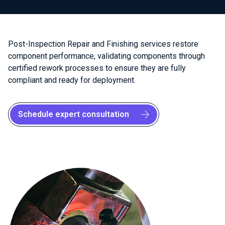
Post-Inspection Repair and Finishing services restore
component performance, validating components through
certified rework processes to ensure they are fully
compliant and ready for deployment.
Schedule expert consultation