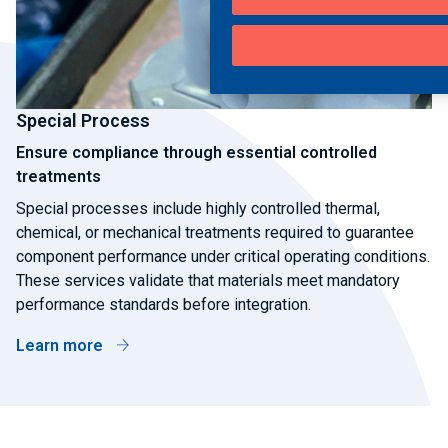
Special Process
Ensure compliance through essential controlled
treatments
Special processes include highly controlled thermal,
chemical, or mechanical treatments required to guarantee
component performance under critical operating conditions.
These services validate that materials meet mandatory
performance standards before integration.
Learn more