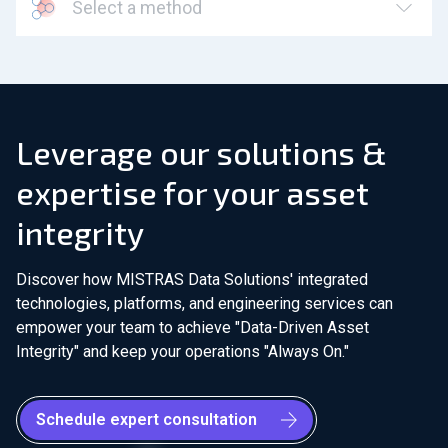
Select a method
Leverage our solutions &
expertise for your asset
integrity
Discover how MISTRAS Data Solutions' integrated
technologies, platforms, and engineering services can
empower your team to achieve "Data-Driven Asset
Integrity" and keep your operations "Always On."
Schedule expert consultation