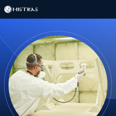
Data Solutions
Field Services
In-Lab Services
Products
Industries
Resources
Contact