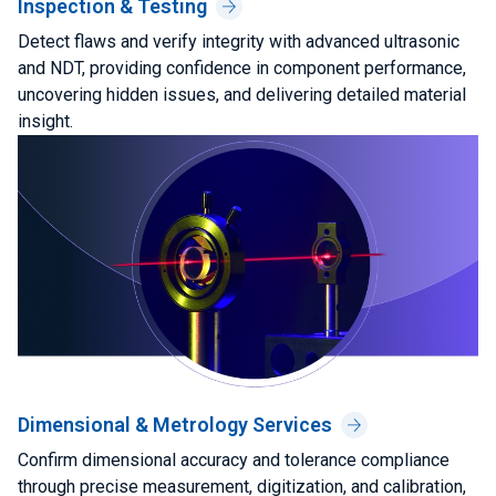
Inspection & Testing
Detect flaws and verify integrity with advanced ultrasonic
and NDT, providing confidence in component performance,
uncovering hidden issues, and delivering detailed material
insight.
Dimensional & Metrology Services
Confirm dimensional accuracy and tolerance compliance
through precise measurement, digitization, and calibration,