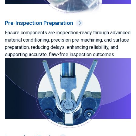
Pre-Inspection Preparation
Ensure components are inspection-ready through advanced
material conditioning, precision pre-machining, and surface
preparation, reducing delays, enhancing reliability, and
supporting accurate, flaw-free inspection outcomes.