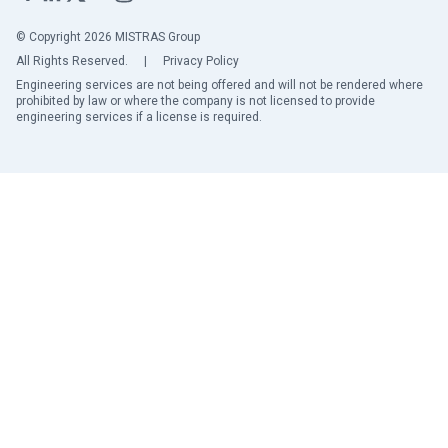
© Copyright 2026 MISTRAS Group
All Rights Reserved.
|
Privacy Policy
Engineering services are not being offered and will not be rendered where
prohibited by law or where the company is not licensed to provide
engineering services if a license is required.