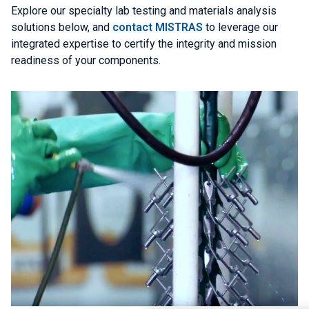
Explore our specialty lab testing and materials analysis
solutions below, and
contact MISTRAS
to leverage our
integrated expertise to certify the integrity and mission
readiness of your components.