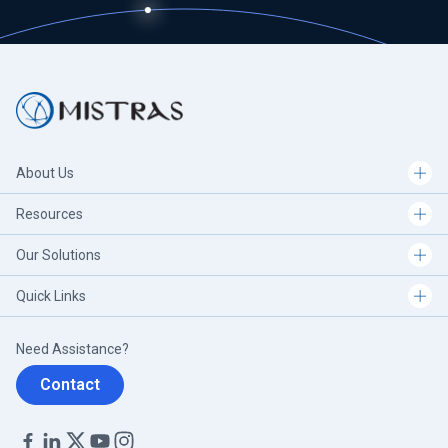
About Us
Resources
Our Solutions
Quick Links
Need Assistance?
Contact