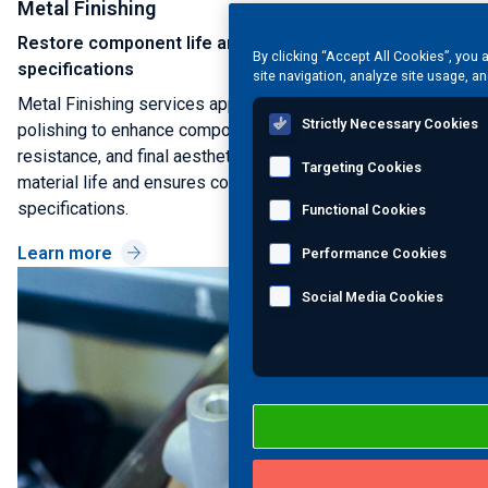
Metal Finishing
Restore component life and meet final cosmetic
By clicking “Accept All Cookies”, you 
specifications
site navigation, analyze site usage, an
Metal Finishing services apply coatings, treatments, and
Strictly Necessary Cookies
polishing to enhance component durability, corrosion
resistance, and final aesthetic quality. This restores
Targeting Cookies
material life and ensures compliance with final customer
specifications.
Functional Cookies
Learn more
Performance Cookies
Social Media Cookies