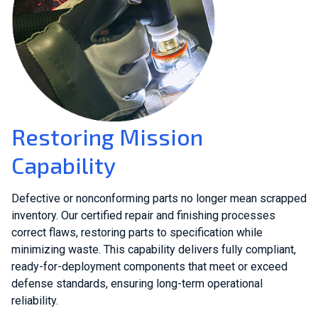
Restoring Mission
Capability
Defective or nonconforming parts no longer mean scrapped
inventory. Our certified repair and finishing processes
correct flaws, restoring parts to specification while
minimizing waste. This capability delivers fully compliant,
ready-for-deployment components that meet or exceed
defense standards, ensuring long-term operational
reliability.