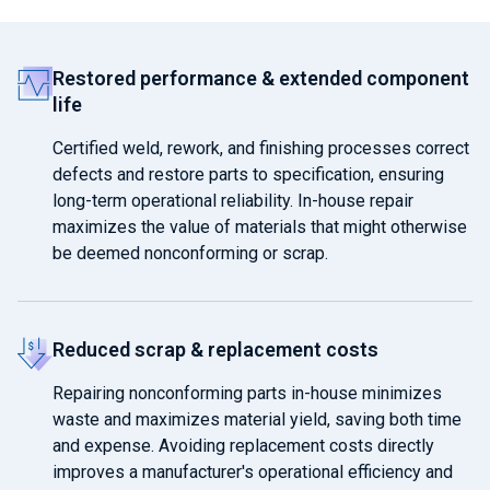
Restored performance & extended component
life
Certified weld, rework, and finishing processes correct
defects and restore parts to specification, ensuring
long-term operational reliability. In-house repair
maximizes the value of materials that might otherwise
be deemed nonconforming or scrap.
Reduced scrap & replacement costs
Repairing nonconforming parts in-house minimizes
waste and maximizes material yield, saving both time
and expense. Avoiding replacement costs directly
improves a manufacturer's operational efficiency and