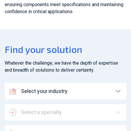
ensuring components meet specifications and maintaining
confidence in critical applications.
Find your solution
Whatever the challenge, we have the depth of expertise
and breadth of solutions to deliver certainty.
Select your industry
Select a specialty