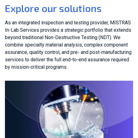
Explore our solutions
As an integrated inspection and testing provider, MISTRAS
In-Lab Services provides a strategic portfolio that extends
beyond traditional Non-Destructive Testing (NDT). We
combine specialty material analysis, complex component
assurance, quality control, and pre- and post-manufacturing
services to deliver the full end-to-end assurance required
by mission-critical programs.