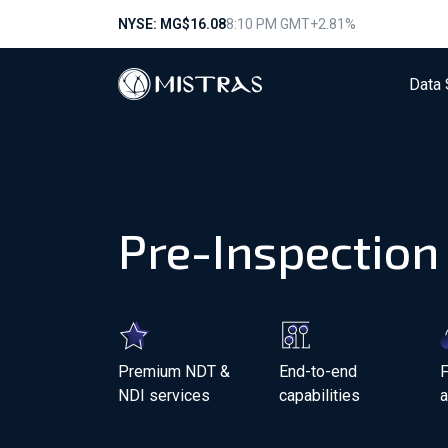
NYSE: MG
$16.08
8:10 PM GMT
+2.81%
Data 
Pre-Inspection
Premium NDT &
End-to-end
F
NDI services
capabilities
a