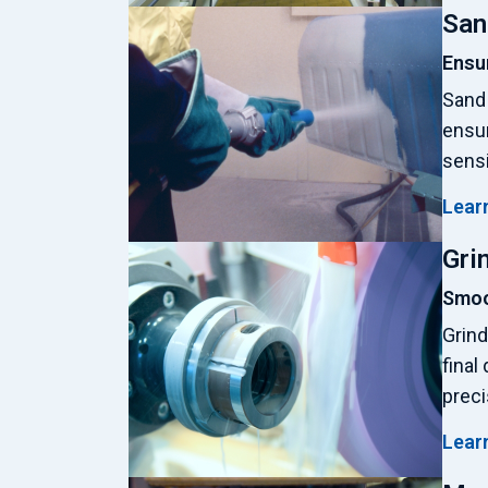
San
Ensu
Sand 
ensur
sensi
Lear
Gri
Smoo
Grind
final
preci
Lear