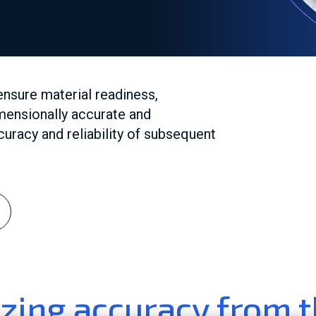
ensure material readiness,
mensionally accurate and
uracy and reliability of subsequent
zing accuracy from t