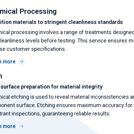
mical Processing
tion materials to stringent cleanliness standards
cal processing involves a range of treatments designed t
leanliness levels before testing. This service ensures ma
se customer specifications.
n more
h
 surface preparation for material integrity
cal etching is used to reveal material inconsistencies an
onent surface. Etching ensures maximum accuracy for s
rant inspections, guaranteeing reliable results.
n more