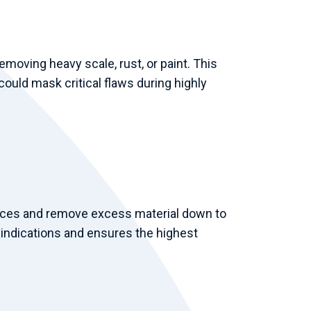
moving heavy scale, rust, or paint. This
ould mask critical flaws during highly
faces and remove excess material down to
e indications and ensures the highest