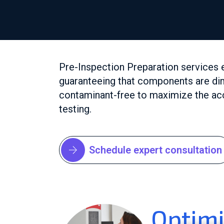
Pre-Inspection Preparation services 
guaranteeing that components are di
contaminant-free to maximize the acc
testing.
Schedule expert consultation
Optimi