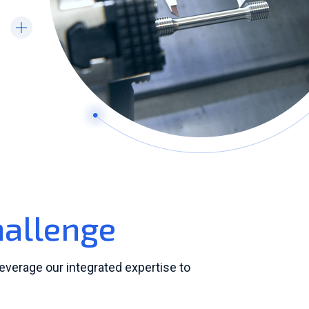
hallenge
leverage our integrated expertise to