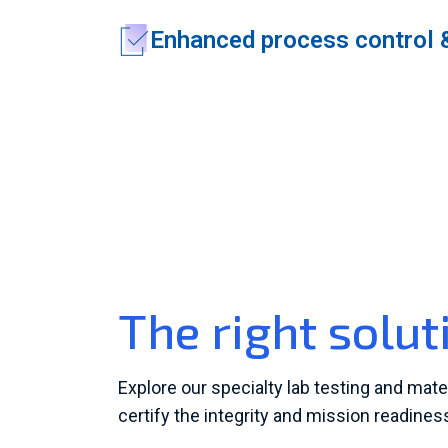
Enhanced process control 
The right solut
Explore our specialty lab testing and mate
certify the integrity and mission readine