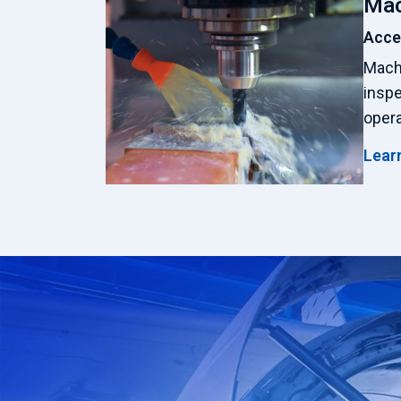
Mac
Acce
Machi
insp
opera
Lear