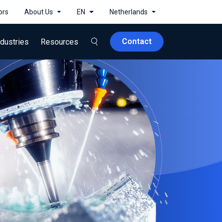
ors
About Us
EN
Netherlands
Contact
ndustries
Resources