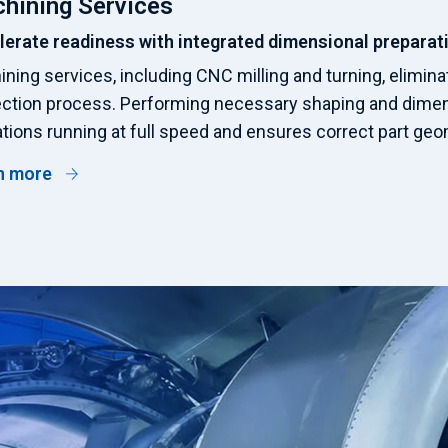
hining Services
lerate readiness with integrated dimensional preparat
ning services, including CNC milling and turning, elimina
ection process. Performing necessary shaping and dime
tions running at full speed and ensures correct part geom
n more