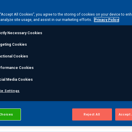
ting depends entirely on the component's initial state. Ou
 “Accept All Cookies”, you agree to the storing of cookies on your device to en
 analyze site usage, and assist in our marketing efforts.
Privacy Policy
ons and dimensional distortions early in the cycle, direc
trict cleanliness standards before NDT begins.
ictly Necessary Cookies
rgeting Cookies
ctional Cookies
ss & Inspection accuracy
rformance Cookies
ration ensures each part enters inspection free of
cial Media Cookies
 more accurate, reliable testing results the first time. Th
erfections can compromise the validity of sensitive NDT
ie Settings
Choices
Reject All
Accept 
on delays