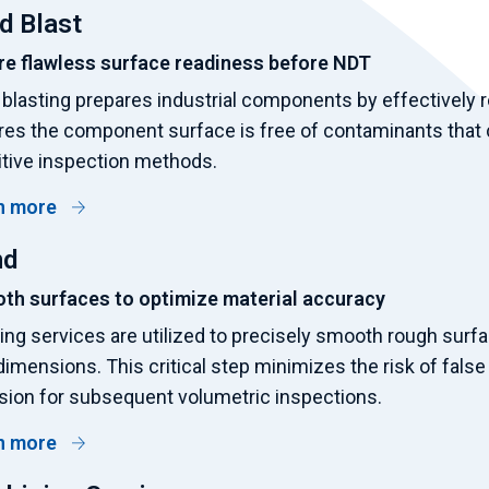
d Blast
re flawless surface readiness before NDT
blasting prepares industrial components by effectively re
es the component surface is free of contaminants that c
tive inspection methods.
n more
nd
th surfaces to optimize material accuracy
ing services are utilized to precisely smooth rough sur
 dimensions. This critical step minimizes the risk of fals
sion for subsequent volumetric inspections.
n more