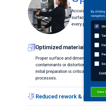
Accurate final tes
By clicking
navigation,
surface imperfecti
every part meets s
Str
Ta
Fun
Optimized material readine
Pe
Proper surface and dimensional prepa
So
contaminants or distortions, delivering
initial preparation is critical, as imp
Cook
processes.
Save 
Reduced rework & producti