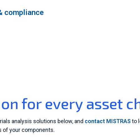
& compliance
ion for every asset c
rials analysis solutions below, and
contact MISTRAS
to 
ss of your components.