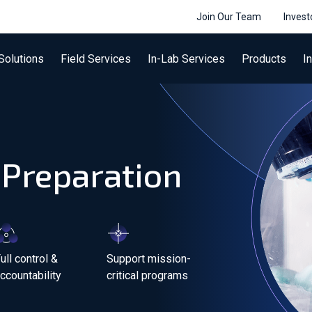
Join Our Team
Invest
Solutions
Field Services
In-Lab Services
Products
I
 Preparation
ull control &
Support mission-
ccountability
critical programs