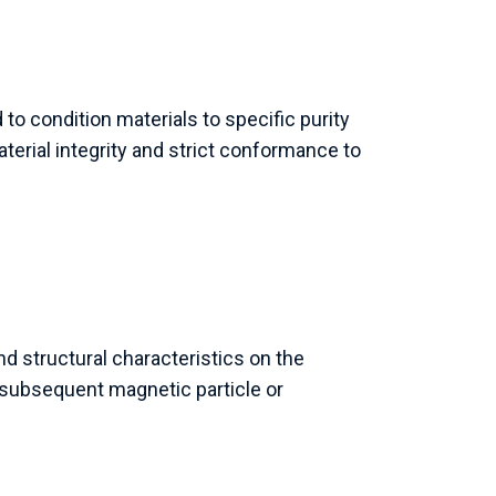
o condition materials to specific purity
terial integrity and strict conformance to
d structural characteristics on the
ubsequent magnetic particle or