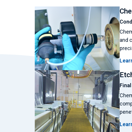
Che
Condi
Chemi
and c
preci
Lear
Etc
Final
Chemi
comp
penet
Lear