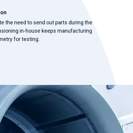
ion
te the need to send out parts during the
nsioning in-house keeps manufacturing
etry for testing.