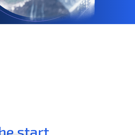
he start