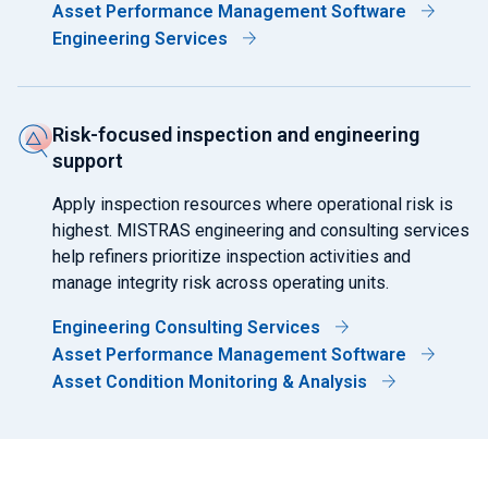
Asset Performance Management Software
Engineering Services
Risk-focused inspection and engineering
support
Apply inspection resources where operational risk is
highest. MISTRAS engineering and consulting services
help refiners prioritize inspection activities and
manage integrity risk across operating units.
Engineering Consulting Services
Asset Performance Management Software
Asset Condition Monitoring & Analysis