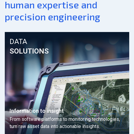
human expertise and
precision engineering
DATA
SOLUTIONS
Information to insight
From software platforms to monitoring technologies,
turn raw asset data into actionable insights.