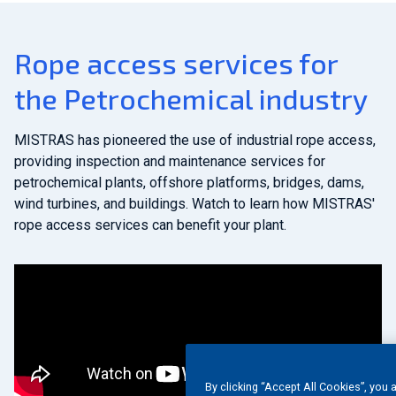
Rope access services for
the Petrochemical industry
MISTRAS has pioneered the use of industrial rope access,
providing inspection and maintenance services for
petrochemical plants, offshore platforms, bridges, dams,
wind turbines, and buildings. Watch to learn how MISTRAS'
rope access services can benefit your plant.
By clicking “Accept All Cookies”, you 