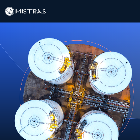
Data Solutions
Field Services
In-Lab Services
Products
Industries
Resources
Contact