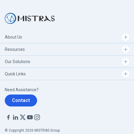
About Us
Resources
Our Solutions
Quick Links
Need Assistance?
Contact
© Copyright 2026 MISTRAS Group