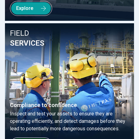
Explore
FIELD
SERVICES
Compliance to confidence
Inspect and test your assets to ensure they are
operating efficiently, and detect damages before they
lead to potentially more dangerous consequences.