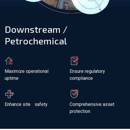
Join Our Team
Downstream /
Investors
Petrochemical
About Us
EN
Netherlands
Maximize operational
Ensure regulatory
uptime
compliance
Enhance site safety
Comprehensive asset
protection