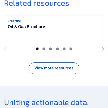
Related resources
Brochure
Oil & Gas Brochure
View more resources
Uniting actionable data,