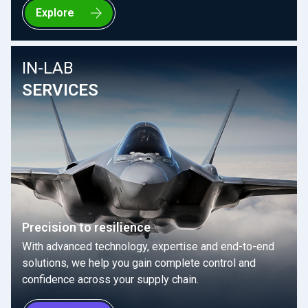
Explore
IN-LAB
SERVICES
Precision to resilience
With advanced technology, expertise and end-to-end
solutions, we help you gain complete control and
confidence across your supply chain.