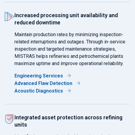
Increased processing unit availability and
reduced downtime
Maintain production rates by minimizing inspection-
related interruptions and outages. Through in-service
inspection and targeted maintenance strategies,
MISTRAS helps refineries and petrochemical plants
maximize uptime and improve operational reliability.
Engineering Services
Advanced Flaw Detection
Acoustic Diagnostics
Integrated asset protection across refining
units