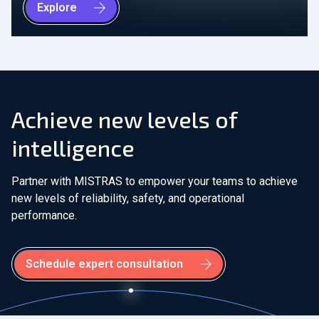
Explore
Achieve new levels of
intelligence
Partner with MISTRAS to empower your teams to achieve
new levels of reliability, safety, and operational
performance.
Schedule expert consultation