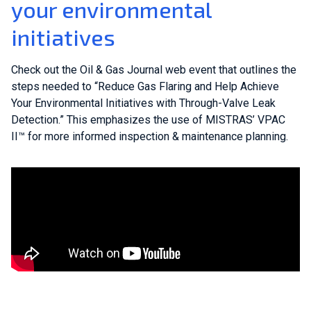
your environmental
initiatives
Check out the Oil & Gas Journal web event that outlines the
steps needed to “Reduce Gas Flaring and Help Achieve
Your Environmental Initiatives with Through-Valve Leak
Detection.” This emphasizes the use of MISTRAS’ VPAC
II™ for more informed inspection & maintenance planning.