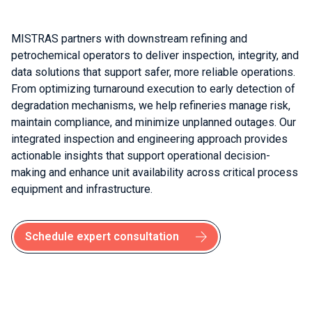
MISTRAS partners with downstream refining and
petrochemical operators to deliver inspection, integrity, and
data solutions that support safer, more reliable operations.
From optimizing turnaround execution to early detection of
degradation mechanisms, we help refineries manage risk,
maintain compliance, and minimize unplanned outages. Our
integrated inspection and engineering approach provides
actionable insights that support operational decision-
making and enhance unit availability across critical process
equipment and infrastructure.
Schedule expert consultation