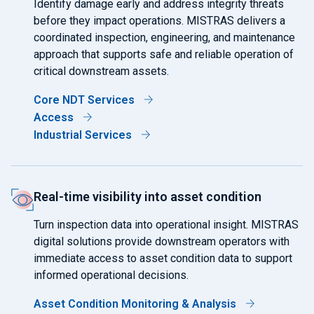
Identify damage early and address integrity threats
before they impact operations. MISTRAS delivers a
coordinated inspection, engineering, and maintenance
approach that supports safe and reliable operation of
critical downstream assets.
Core NDT Services
Access
Industrial Services
Real-time visibility into asset condition
Turn inspection data into operational insight. MISTRAS
digital solutions provide downstream operators with
immediate access to asset condition data to support
informed operational decisions.
Asset Condition Monitoring & Analysis