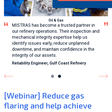
®
Oil & Gas
MISTRAS has become a trusted partner in
our refinery operations. Their inspection and
mechanical integrity expertise help us
identify issues early, reduce unplanned
downtime, and maintain confidence in the
integrity of our assets.
Reliability Engineer, Gulf Coast Refinery
[Webinar] Reduce gas
flaring and help achieve