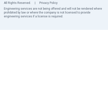
All Rights Reserved.
|
Privacy Policy
Engineering services are not being offered and will not be rendered where
prohibited by law or where the company is not licensed to provide
engineering services if a license is required.