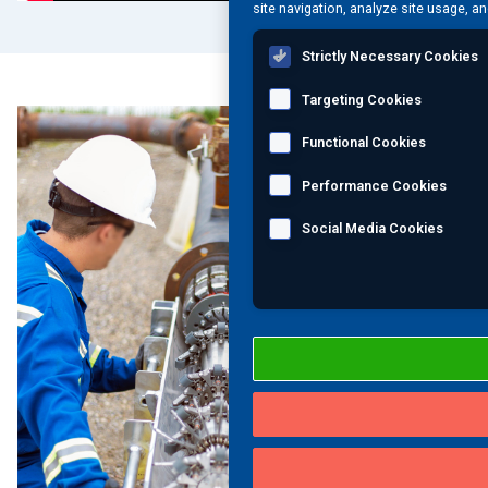
site navigation, analyze site usage, an
Strictly Necessary Cookies
Targeting Cookies
Functional Cookies
Performance Cookies
Social Media Cookies