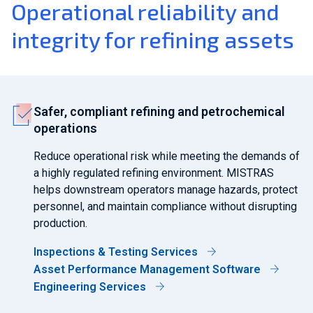
Operational reliability and
integrity for refining assets
Safer, compliant refining and petrochemical
operations
Reduce operational risk while meeting the demands of
a highly regulated refining environment. MISTRAS
helps downstream operators manage hazards, protect
personnel, and maintain compliance without disrupting
production.
Inspections & Testing Services
Asset Performance Management Software
Engineering Services