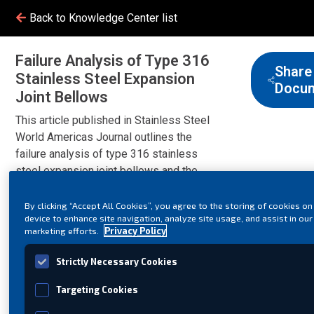
Back to Knowledge Center list
Failure Analysis of Type 316
Share
Stainless Steel Expansion
Docu
Joint Bellows
This article published in Stainless Steel
World Americas Journal outlines the
failure analysis of type 316 stainless
steel expansion joint bellows and the
reason chloride stress corrosion cracking
take place.
By clicking “Accept All Cookies”, you agree to the storing of cookies on
device to enhance site navigation, analyze site usage, and assist in our
marketing efforts.
Privacy Policy
Strictly Necessary Cookies
Targeting Cookies