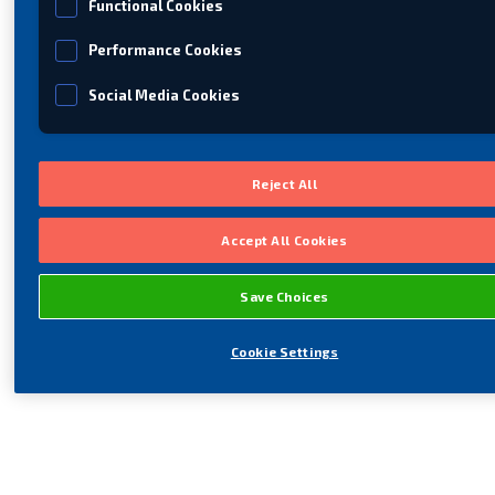
Functional Cookies
Performance Cookies
Social Media Cookies
Reject All
Accept All Cookies
Save Choices
Cookie Settings