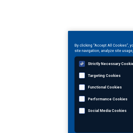
By clicking “Accept All Cookies”, 
site navigation, analyze site usage
Strictly Necessary Cooki
Targeting Cookies
Functional Cookies
Performance Cookies
Social Media Cookies