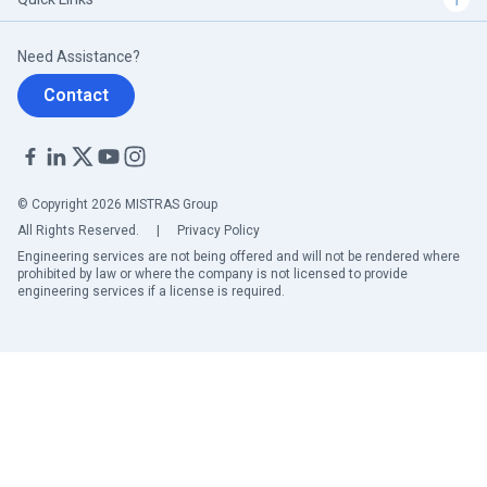
Need Assistance?
Contact
© Copyright 2026 MISTRAS Group
All Rights Reserved.
|
Privacy Policy
Engineering services are not being offered and will not be rendered where
prohibited by law or where the company is not licensed to provide
engineering services if a license is required.