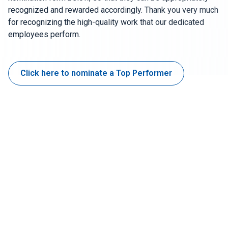
recognized and rewarded accordingly. Thank you very much
for recognizing the high-quality work that our dedicated
Join Our Team
employees perform.
Investors
About Us
Click here to nominate a Top Performer
EN
Netherlands