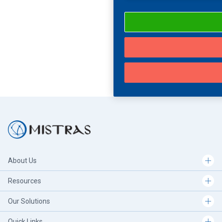
About Us
Resources
Our Solutions
Quick Links