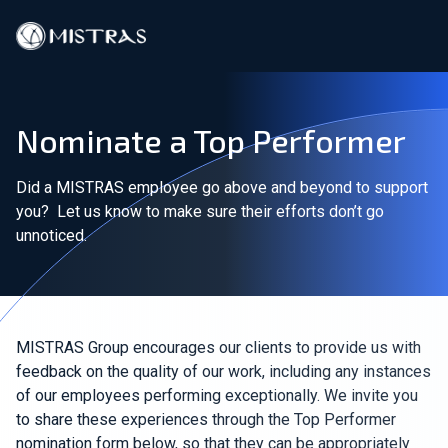
Data Solutions
Nominate a Top Performer
Field Services
Did a MISTRAS employee go above and beyond to support
In-Lab Services
you? Let us know to make sure their efforts don’t go
unnoticed.
Products
Industries
Resources
MISTRAS Group encourages our clients to provide us with
feedback on the quality of our work, including any instances
of our employees performing exceptionally. We invite you
Contact
to share these experiences through the Top Performer
nomination form below, so that they can be appropriately