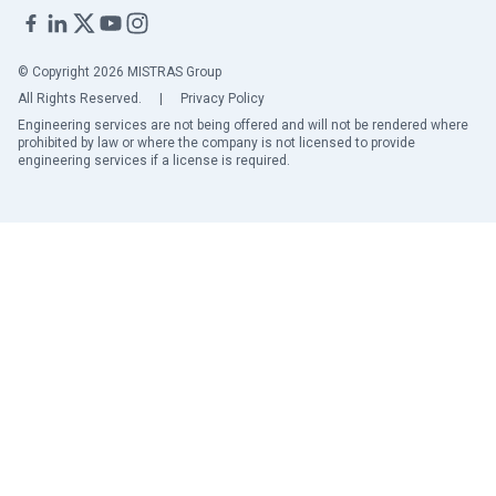
© Copyright 2026 MISTRAS Group
All Rights Reserved.
|
Privacy Policy
Engineering services are not being offered and will not be rendered where
prohibited by law or where the company is not licensed to provide
engineering services if a license is required.