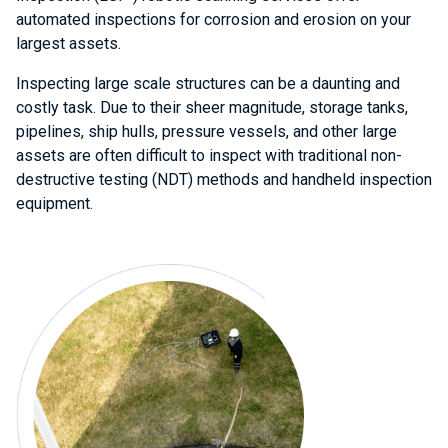
automated inspections for corrosion and erosion on your
largest assets.
Inspecting large scale structures can be a daunting and
costly task. Due to their sheer magnitude, storage tanks,
pipelines, ship hulls, pressure vessels, and other large
assets are often difficult to inspect with traditional non-
destructive testing (NDT) methods and handheld inspection
equipment.