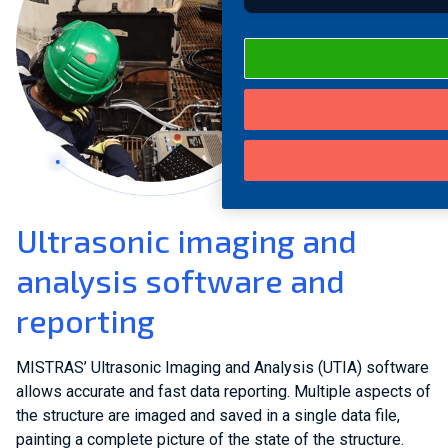
Ultrasonic imaging and
analysis software and
reporting
MISTRAS’ Ultrasonic Imaging and Analysis (UTIA) software
allows accurate and fast data reporting. Multiple aspects of
the structure are imaged and saved in a single data file,
painting a complete picture of the state of the structure.