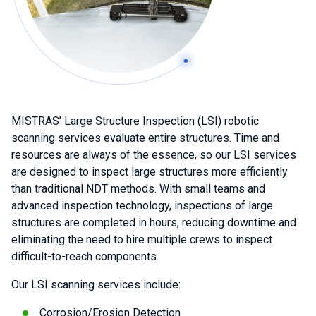
MISTRAS’ Large Structure Inspection (LSI) robotic
scanning services evaluate entire structures. Time and
resources are always of the essence, so our LSI services
are designed to inspect large structures more efficiently
than traditional NDT methods. With small teams and
advanced inspection technology, inspections of large
structures are completed in hours, reducing downtime and
eliminating the need to hire multiple crews to inspect
difficult-to-reach components.
Our LSI scanning services include:
Corrosion/Erosion Detection