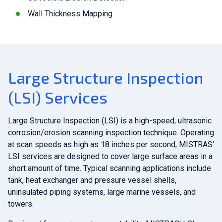
Wall Thickness Mapping
Large Structure Inspection
(LSI) Services
Large Structure Inspection (LSI) is a high-speed, ultrasonic
corrosion/erosion scanning inspection technique. Operating
at scan speeds as high as 18 inches per second, MISTRAS'
LSI services are designed to cover large surface areas in a
short amount of time. Typical scanning applications include
tank, heat exchanger and pressure vessel shells,
uninsulated piping systems, large marine vessels, and
towers.