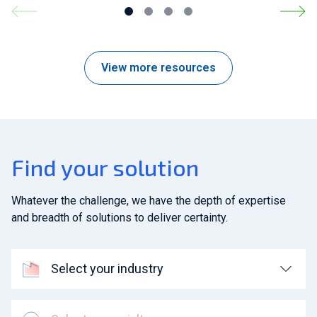
View more resources
Find your solution
Whatever the challenge, we have the depth of expertise
and breadth of solutions to deliver certainty.
Select your industry