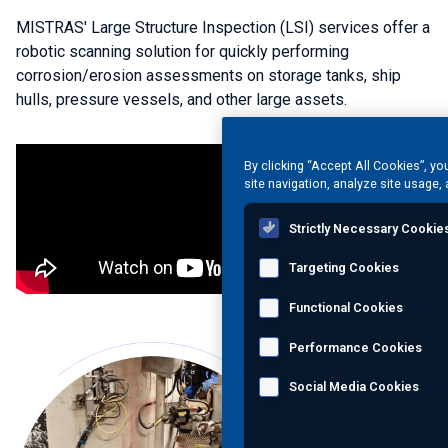
MISTRAS' Large Structure Inspection (LSI) services offer a
robotic scanning solution for quickly performing
corrosion/erosion assessments on storage tanks, ship
hulls, pressure vessels, and other large assets.
By clicking “Accept All Cookies”, yo
site navigation, analyze site usage, 
Strictly Necessary Cookie
Targeting Cookies
Functional Cookies
Performance Cookies
Social Media Cookies