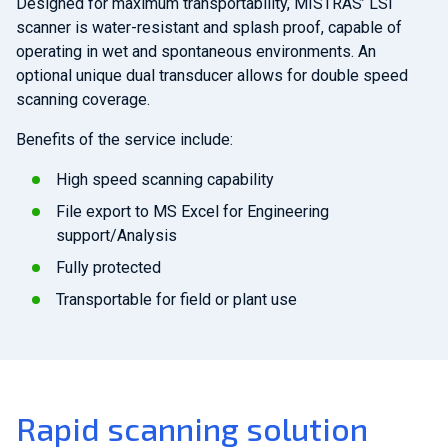
Designed for maximum transportability, MISTRAS’ LSI
scanner is water-resistant and splash proof, capable of
operating in wet and spontaneous environments. An
optional unique dual transducer allows for double speed
scanning coverage.
Benefits of the service include:
High speed scanning capability
File export to MS Excel for Engineering
support/Analysis
Fully protected
Transportable for field or plant use
Rapid scanning solution