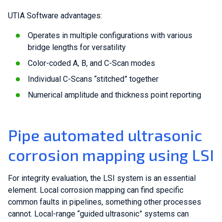
UTIA Software advantages:
Operates in multiple configurations with various
bridge lengths for versatility
Color-coded A, B, and C-Scan modes
Individual C-Scans “stitched” together
Numerical amplitude and thickness point reporting
Pipe automated ultrasonic
corrosion mapping using LSI
For integrity evaluation, the LSI system is an essential
element. Local corrosion mapping can find specific
common faults in pipelines, something other processes
cannot. Local-range “guided ultrasonic” systems can