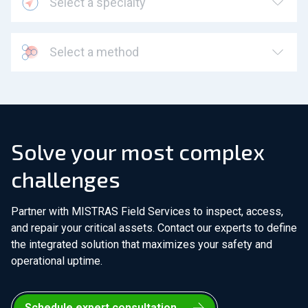
Select a specialty
Select a method
Solve your most complex
challenges
Partner with MISTRAS Field Services to inspect, access,
and repair your critical assets. Contact our experts to define
the integrated solution that maximizes your safety and
operational uptime.
Schedule expert consultation