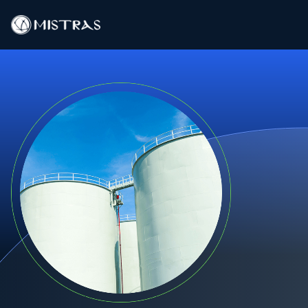
Data Solutions
Field Services
In-Lab Services
Products
Industries
Resources
Contact