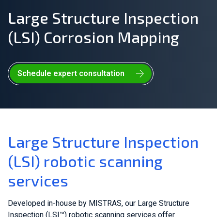
Large Structure Inspection
Join Our Team
(LSI) Corrosion Mapping
Investors
About Us
Schedule expert consultation
EN
Netherlands
Large Structure Inspection
(LSI) robotic scanning
services
Developed in-house by MISTRAS, our Large Structure
Inspection (LSI™) robotic scanning services offer