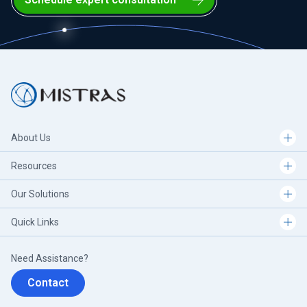
About Us
Resources
Our Solutions
Quick Links
Need Assistance?
Contact