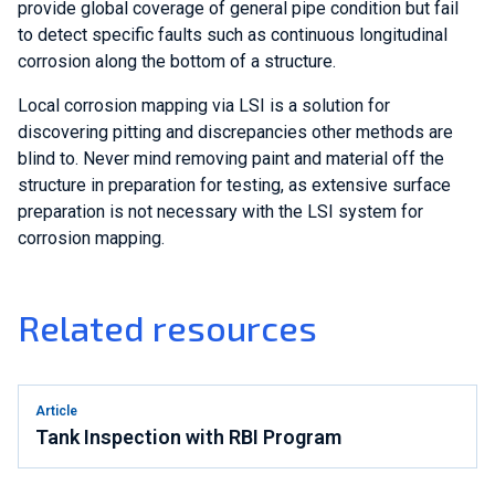
provide global coverage of general pipe condition but fail
to detect specific faults such as continuous longitudinal
corrosion along the bottom of a structure.
Local corrosion mapping via LSI is a solution for
discovering pitting and discrepancies other methods are
blind to. Never mind removing paint and material off the
structure in preparation for testing, as extensive surface
preparation is not necessary with the LSI system for
corrosion mapping.
Related resources
Article
Tank Inspection with RBI Program