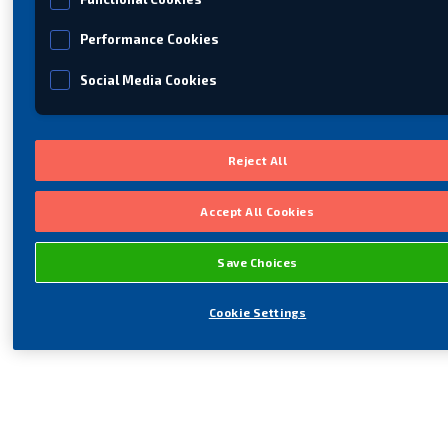
Performance Cookies
Social Media Cookies
Reject All
Accept All Cookies
Save Choices
Cookie Settings