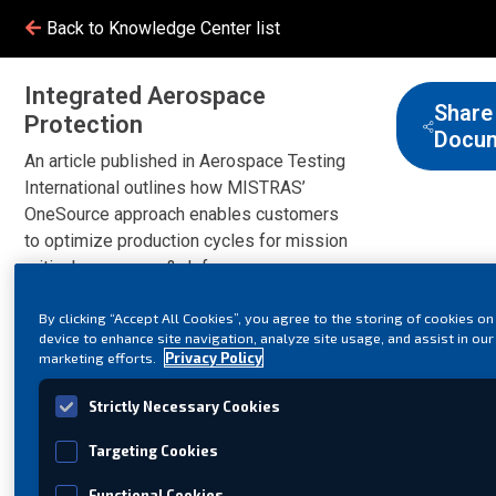
Back to Knowledge Center list
Integrated Aerospace
Share
Protection
Docu
An article published in Aerospace Testing
International outlines how MISTRAS’
OneSource approach enables customers
to optimize production cycles for mission
critical aerospace & defense
components.
By clicking “Accept All Cookies”, you agree to the storing of cookies on
device to enhance site navigation, analyze site usage, and assist in our
marketing efforts.
Privacy Policy
Strictly Necessary Cookies
Targeting Cookies
Functional Cookies