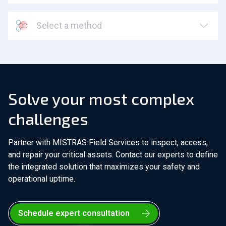
Select a method
Solve your most complex
challenges
Partner with MISTRAS Field Services to inspect, access,
and repair your critical assets. Contact our experts to define
the integrated solution that maximizes your safety and
operational uptime.
Schedule expert consultation