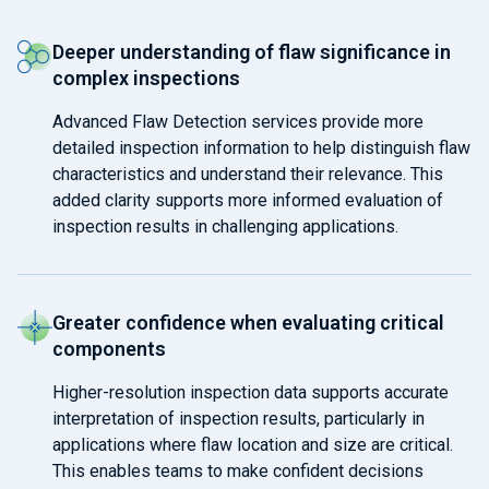
Deeper understanding of flaw significance in
complex inspections
Advanced Flaw Detection services provide more
detailed inspection information to help distinguish flaw
characteristics and understand their relevance. This
added clarity supports more informed evaluation of
inspection results in challenging applications.
Greater confidence when evaluating critical
components
Higher-resolution inspection data supports accurate
interpretation of inspection results, particularly in
applications where flaw location and size are critical.
This enables teams to make confident decisions