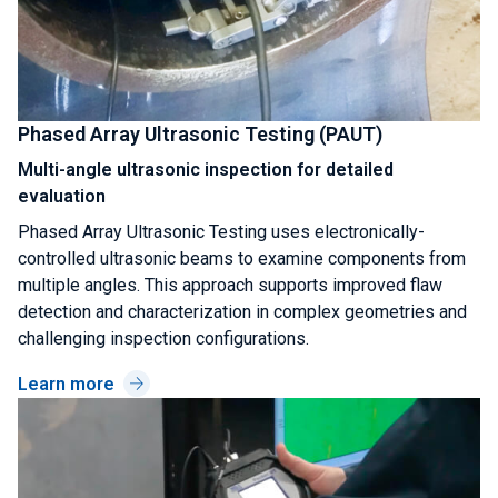
Phased Array Ultrasonic Testing (PAUT)
Multi-angle ultrasonic inspection for detailed
evaluation
Phased Array Ultrasonic Testing uses electronically-
controlled ultrasonic beams to examine components from
multiple angles. This approach supports improved flaw
detection and characterization in complex geometries and
challenging inspection configurations.
Learn more