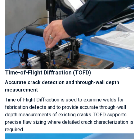
Time-of-Flight Diffraction (TOFD)
Accurate crack detection and through-wall depth
measurement
Time of Flight Diffraction is used to examine welds for
fabrication defects and to provide accurate through-wall
depth measurements of existing cracks. TOFD supports
precise flaw sizing where detailed crack characterization is
required.