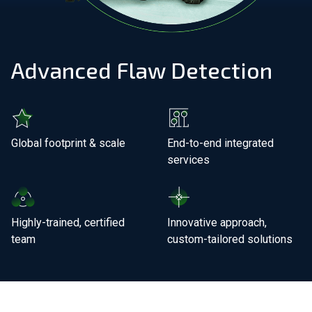
Join Our Team
Advanced Flaw Detection
Investors
About Us
EN
Global footprint & scale
End-to-end integrated
services
United Kingdom
Highly-trained, certified
Innovative approach,
team
custom-tailored solutions