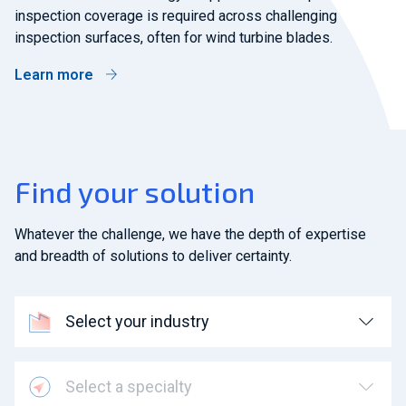
inspection coverage is required across challenging
inspection surfaces, often for wind turbine blades.
Learn more
Find your solution
Whatever the challenge, we have the depth of expertise
and breadth of solutions to deliver certainty.
Select your industry
Select a specialty