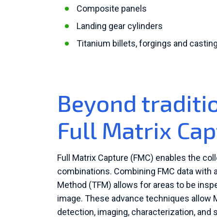
Composite panels
Landing gear cylinders
Titanium billets, forgings and castin
Beyond traditi
Full Matrix Ca
Full Matrix Capture (FMC) enables the coll
combinations. Combining FMC data with a
Method (TFM) allows for areas to be inspe
image. These advance techniques allow M
detection, imaging, characterization, an