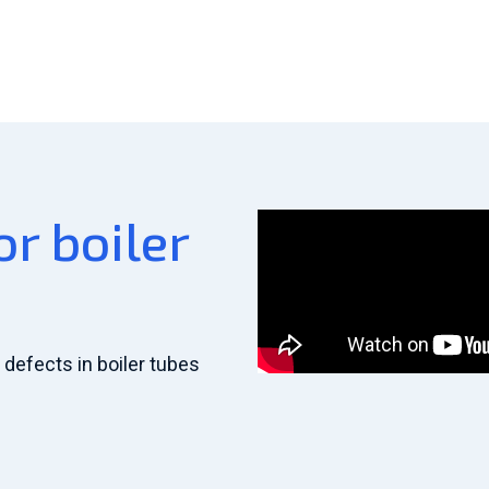
r boiler
defects in boiler tubes