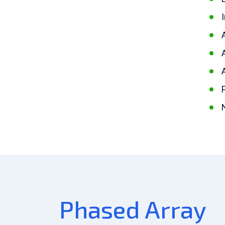
Phased Array