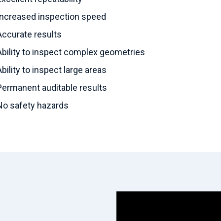
Increased inspection speed
Accurate results
Ability to inspect complex geometries
Ability to inspect large areas
Permanent auditable results
No safety hazards