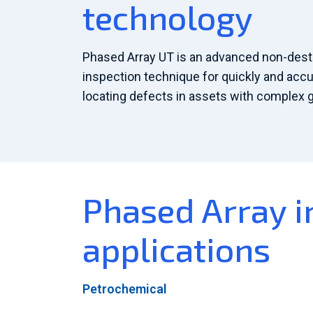
technology
Phased Array UT is an advanced non-destr
inspection technique for quickly and accu
locating defects in assets with complex 
Phased Array i
applications
Petrochemical