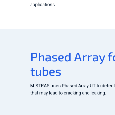
applications.
Phased Array fo
tubes
MISTRAS uses Phased Array UT to detect 
that may lead to cracking and leaking.