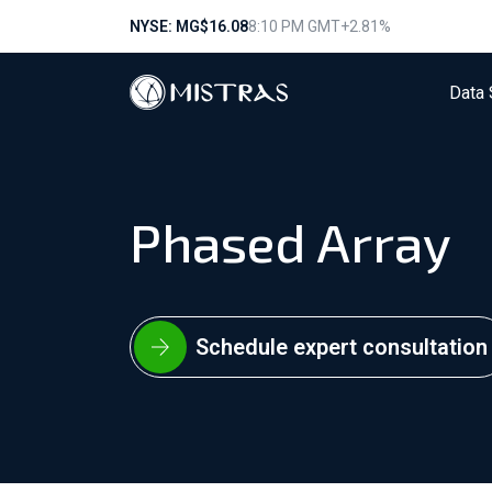
NYSE: MG
$16.08
8:10 PM GMT
+2.81%
Data 
Phased Array
Schedule expert consultation