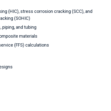
ing (HIC), stress corrosion cracking (SCC), and
racking (SOHIC)
 piping, and tubing
composite materials
service (FFS) calculations
designs