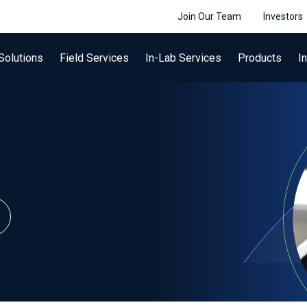
Join Our Team
Investors
Solutions
Field Services
In-Lab Services
Products
I