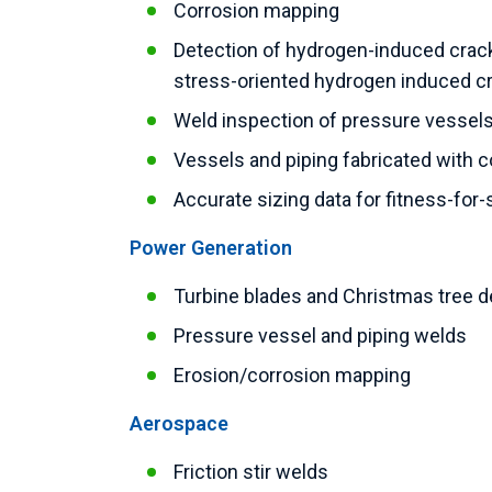
Corrosion mapping
Detection of hydrogen-induced crack
stress-oriented hydrogen induced c
Weld inspection of pressure vessels,
Vessels and piping fabricated with 
Accurate sizing data for fitness-for-
Power Generation
Turbine blades and Christmas tree 
Pressure vessel and piping welds
Erosion/corrosion mapping
Aerospace
Friction stir welds