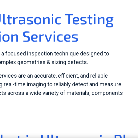
ltrasonic Testing
ion Services
s a focused inspection technique designed to
omplex geometries & sizing defects.
ices are an accurate, efficient, and reliable
 real-time imaging to reliably detect and measure
ects across a wide variety of materials, components