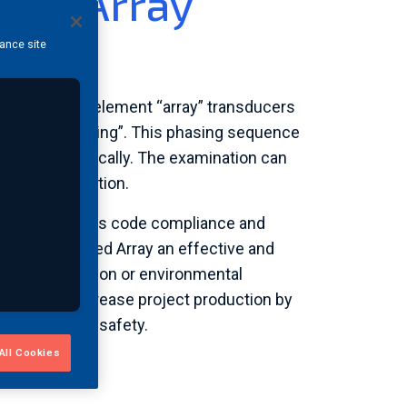
ased Array
hance site
ialized multi-element “array” transducers
 called “phasing”. This phasing sequence
ormed electronically. The examination can
 of the inspection.
hased Array brings code compliance and
s makes Phased Array an effective and
re is no radiation or environmental
ive areas, increase project production by
and personnel safety.
All Cookies