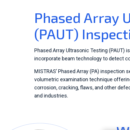
Phased Array U
(PAUT) Inspect
Phased Array Ultrasonic Testing (PAUT) i
incorporate beam technology to detect c
MISTRAS’ Phased Array (PA) inspection serv
volumetric examination technique offering
corrosion, cracking, flaws, and other def
and industries.