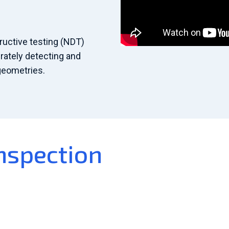
uctive testing (NDT)
rately detecting and
geometries.
nspection