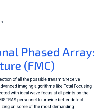
gs
onal Phased Array:
pture (FMC)
ection of all the possible transmit/receive
dvanced imaging algorithms like Total Focusing
cted with ideal wave focus at all points on the
ISTRAS personnel to provide better defect
d sizing on some of the most demanding