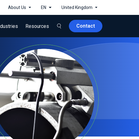
About Us
EN
United Kingdom
Contact
ndustries
Resources