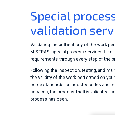
Special proce
validation serv
Validating the authenticity of the work per
MISTRAS’ special process services take t
requirements through every step of the p
Following the inspection, testing, and ma
the validity of the work performed on you
prime standards, or industry codes and r
services, the process
itself
is validated, s
process has been.