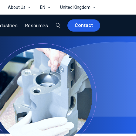
About Us
EN
United Kingdom
Contact
ndustries
Resources