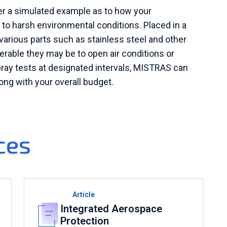
fer a simulated example as to how your
 harsh environmental conditions. Placed in a
various parts such as stainless steel and other
nerable they may be to open air conditions or
pray tests at designated intervals, MISTRAS can
long with your overall budget.
ces
Article
Integrated Aerospace
Protection