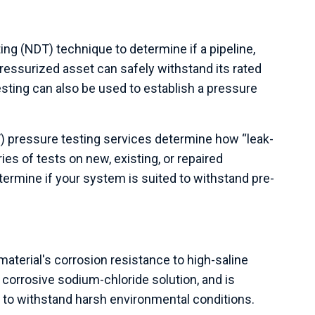
ing (NDT) technique to determine if a pipeline,
ressurized asset can safely withstand its rated
sting can also be used to establish a pressure
T
) pressure testing services determine how “leak-
ies of tests on new, existing, or repaired
ermine if your system is suited to withstand pre-
material's corrosion resistance to high-saline
corrosive sodium-chloride solution, and is
ty to withstand harsh environmental conditions.