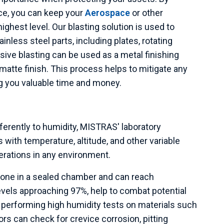
ice, you can keep your
Aerospace
or other
ghest level. Our blasting solution is used to
nless steel parts, including plates, rotating
sive blasting can be used as a metal finishing
atte finish. This process helps to mitigate any
ng you valuable time and money.
ferently to humidity, MISTRAS' laboratory
ith temperature, altitude, and other variable
erations in any environment.
done in a sealed chamber and can reach
evels approaching 97%, help to combat potential
y performing high humidity tests on materials such
ors can check for crevice corrosion, pitting