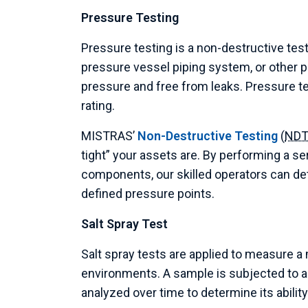
Pressure Testing
Pressure testing is a non-destructive test
pressure vessel piping system, or other p
pressure and free from leaks. Pressure te
rating.
MISTRAS’
Non-Destructive Testing
(
ND
tight” your assets are. By performing a ser
components, our skilled operators can det
defined pressure points.
Salt Spray Test
Salt spray tests are applied to measure a 
environments. A sample is subjected to a 
analyzed over time to determine its abili