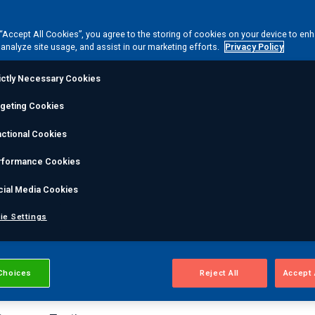
ISTRAS special proc
 “Accept All Cookies”, you agree to the storing of cookies on your device to en
 analyze site usage, and assist in our marketing efforts.
Privacy Policy
rification testing se
ictly Necessary Cookies
rgeting Cookies
adcap-certified special processes are an important step i
ctional Cookies
re in compliance with codes and regulations. MISTRAS is 
ss services, including:
rformance Cookies
cial Media Cookies
Abrasive Blasting
High Humidity Test
ie Settings
Borescope Inspection
Descaling & Derusting
Choices
Reject All
Accept 
Millipore Clean & Inspection