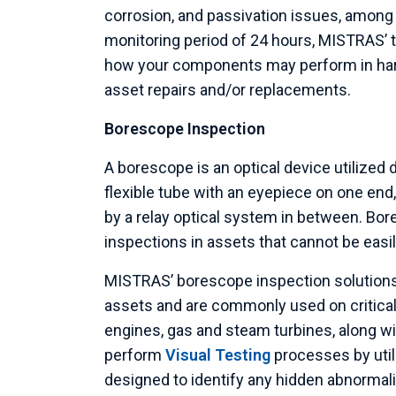
corrosion, and passivation issues, among v
monitoring period of 24 hours, MISTRAS’ t
how your components may perform in hars
asset repairs and/or replacements.
Borescope Inspection
A borescope is an optical device utilized d
flexible tube with an eyepiece on one end,
by a relay optical system in between. Bor
inspections in assets that cannot be easi
MISTRAS’ borescope inspection solutions
assets and are commonly used on critical i
engines, gas and steam turbines, along wi
perform
Visual Testing
processes by util
designed to identify any hidden abnormali