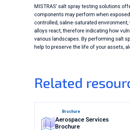
MISTRAS’ salt spray testing solutions of
components may perform when exposed to
controlled, saline-saturated environment, 
alloys react, therefore indicating how vul
various landscapes. By performing salt s
help to preserve the life of your assets, a
Related resour
Brochure
Aerospace Services
Brochure