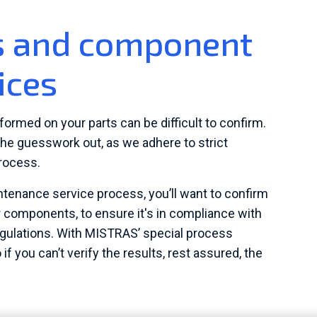
ss and component
ices
formed on your parts can be difficult to confirm.
he guesswork out, as we adhere to strict
rocess.
intenance service process, you’ll want to confirm
r components, to ensure it's in compliance with
egulations. With MISTRAS’ special process
o if you can’t verify the results, rest assured, the