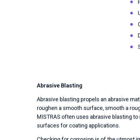
Abrasive Blasting
Abrasive blasting propels an abrasive mate
roughen a smooth surface, smooth a roug
MISTRAS often uses abrasive blasting to 
surfaces for coating applications.
Checking for corrosion is of the utmost 