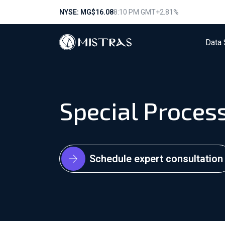
NYSE: MG
$16.08
8:10 PM GMT
+2.81%
Data 
Special Proces
Schedule expert consultation