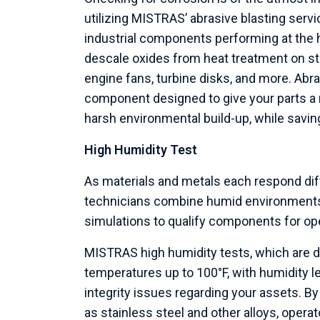
utilizing MISTRAS’ abrasive blasting serv
industrial components performing at the hi
descale oxides from heat treatment on stai
engine fans, turbine disks, and more. Abra
component designed to give your parts a m
harsh environmental build-up, while savi
High Humidity Test
As materials and metals each respond dif
technicians combine humid environments w
simulations to qualify components for op
MISTRAS high humidity tests, which are 
temperatures up to 100°F, with humidity l
integrity issues regarding your assets. B
as stainless steel and other alloys, operat