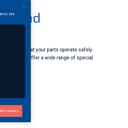
ess and
hance site
rvices
n ensuring that your parts operate safely
approved to offer a wide range of special
All Cookies