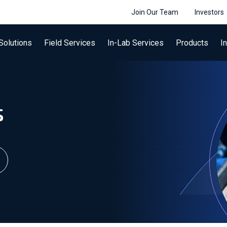
Join Our Team
Investors
Solutions
Field Services
In-Lab Services
Products
I
s