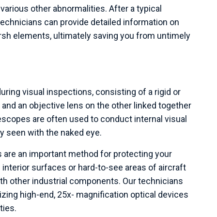
arious other abnormalities. After a typical
echnicians can provide detailed information on
h elements, ultimately saving you from untimely
uring visual inspections, consisting of a rigid or
 and an objective lens on the other linked together
escopes are often used to conduct internal visual
ly seen with the naked eye.
 are an important method for protecting your
nterior surfaces or hard-to-see areas of aircraft
th other industrial components. Our technicians
izing high-end, 25x- magnification optical devices
ties.