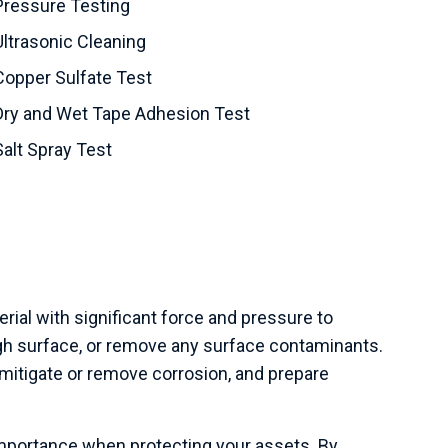
Pressure Testing
Ultrasonic Cleaning
Copper Sulfate Test
Dry and Wet Tape Adhesion Test
Salt Spray Test
rial with significant force and pressure to
h surface, or remove any surface contaminants.
mitigate or remove corrosion, and prepare
importance when protecting your assets. By