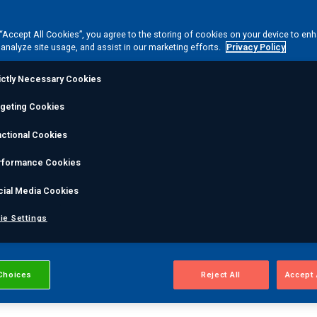
igh Temperature Hyd
 “Accept All Cookies”, you agree to the storing of cookies on your device to en
 analyze site usage, and assist in our marketing efforts.
Privacy Policy
THA) cracking cause
ictly Necessary Cookies
rgeting Cookies
steel is exposed to atomic hydrogen at high temperatu
ctional Cookies
lve into methane, accumulating in bubbles that connect to
aries. These micro fissures reduce the strength of the m
rformance Cookies
.
HTHA
cracking can cause complete asset failure for cri
cial Media Cookies
g, and exchangers, catalytic equipment, and more.
ie Settings
Choices
Reject All
Accept 