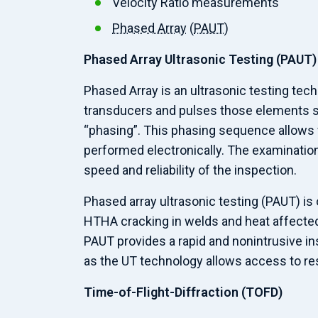
Velocity Ratio measurements
Phased Array
(
PAUT
)
Phased Array Ultrasonic Testing (PAUT)
Phased Array is an ultrasonic testing tec
transducers and pulses those elements s
“phasing”. This phasing sequence allows w
performed electronically. The examination 
speed and reliability of the inspection.
Phased array ultrasonic testing (PAUT) is
HTHA cracking in welds and heat affected
PAUT provides a rapid and nonintrusive in
as the UT technology allows access to res
Time-of-Flight-Diffraction (TOFD)