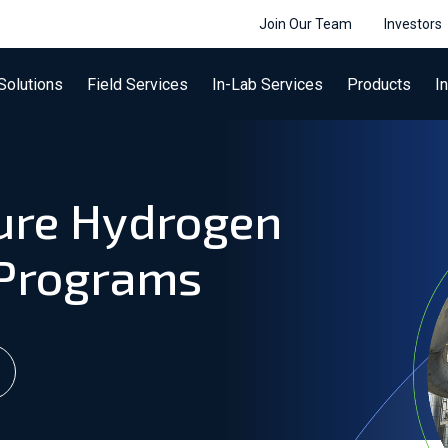
Join Our Team
Investors
Solutions
Field Services
In-Lab Services
Products
I
ure Hydrogen
 Programs