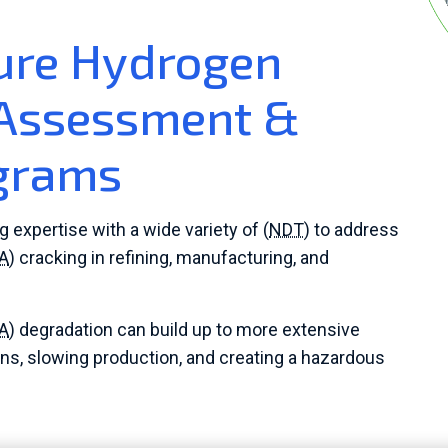
ure Hydrogen
 Assessment &
ograms
xpertise with a wide variety of (
NDT
) to address
A
) cracking in refining, manufacturing, and
A
) degradation can build up to more extensive
ns, slowing production, and creating a hazardous