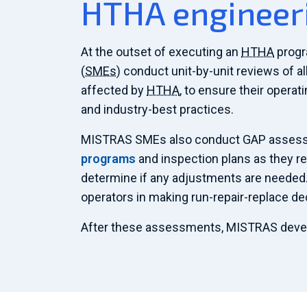
HTHA engineer
At the outset of executing an
HTHA
progr
(
SMEs
) conduct unit-by-unit reviews of a
affected by
HTHA
, to ensure their operat
and industry-best practices.
MISTRAS SMEs also conduct GAP assess
programs
and inspection plans as they re
determine if any adjustments are needed
operators in making run-repair-replace de
After these assessments, MISTRAS dev