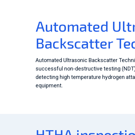
Automated Ult
Backscatter Te
Automated Ultrasonic Backscatter Techni
successful non-destructive testing (NDT)
detecting high temperature hydrogen att
equipment.
HTHA inspectio