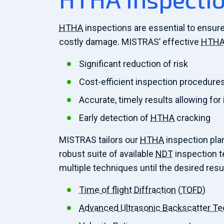
HTHA
inspections are essential to ensure
costly damage. MISTRAS’ effective
HTH
Significant reduction of risk
Cost-efficient inspection procedure
Accurate, timely results allowing for
Early detection of
HTHA
cracking
MISTRAS tailors our
HTHA
inspection plan
robust suite of available
NDT
inspection te
multiple techniques until the desired resu
Time of flight Diffraction
(
TOFD
)
Advanced Ultrasonic Backscatter T