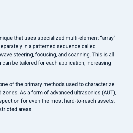
hnique that uses specialized multi-element “array”
eparately in a patterned sequence called
ave steering, focusing, and scanning. This is all
can be tailored for each application, increasing
 one of the primary methods used to characterize
 zones. As a form of advanced ultrasonics (AUT),
spection for even the most hard-to-reach assets,
tricted areas.