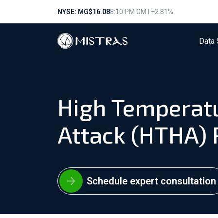
NYSE: MG
$16.08
8:10 PM GMT
+2.81%
Data 
High Temperat
Attack (HTHA)
Schedule expert consultation