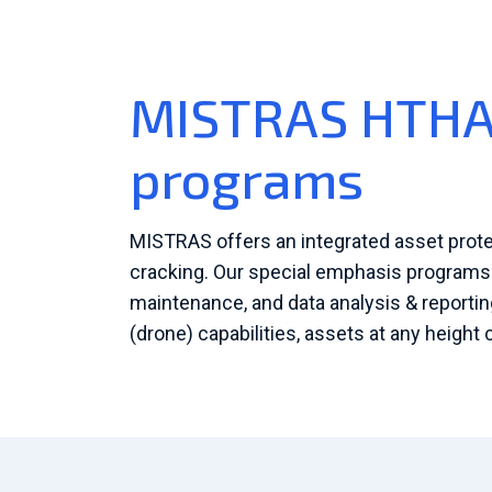
MISTRAS HTHA 
programs
MISTRAS offers an integrated asset prot
cracking. Our special emphasis programs o
maintenance, and data analysis & report
(drone) capabilities, assets at any height