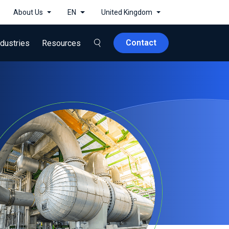
About Us
EN
United Kingdom
Contact
ndustries
Resources