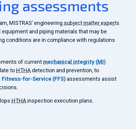
ing assessments
am, MISTRAS’ engineering
subject matter experts
ll equipment and piping materials that may be
ing conditions are in compliance with regulations
ments of current
mechanical integrity
(
MI
)
late to
HTHA
detection and prevention, to
.
Fitness-for-Service (
FFS
)
assessments assist
cisions.
elops
HTHA
inspection execution plans.