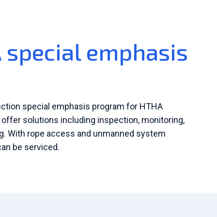
special emphasis
ection special emphasis program for HTHA
ffer solutions including inspection, monitoring,
ing. With rope access and unmanned system
 can be serviced.