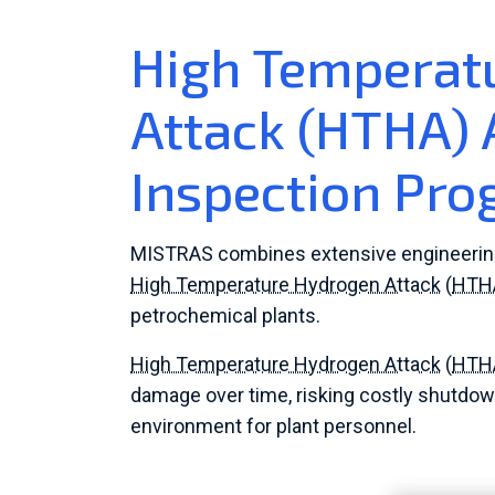
High Temperat
Attack (HTHA)
Inspection Pr
MISTRAS combines extensive engineering e
High Temperature Hydrogen Attack
(
HTH
petrochemical plants.
High Temperature Hydrogen Attack
(
HTH
damage over time, risking costly shutdow
environment for plant personnel.