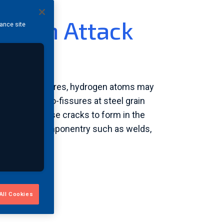
rogen Attack
hance site
s
res and pressures, hydrogen atoms may
 create micro-fissures at steel grain
etal and cause cracks to form in the
tical steel componentry such as welds,
All Cookies