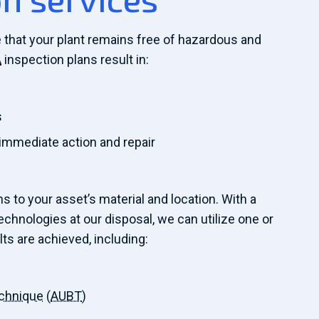
 that your plant remains free of hazardous and
A
inspection plans result in:
s
 immediate action and repair
s to your asset’s material and location. With a
chnologies at our disposal, we can utilize one or
lts are achieved, including:
echnique
(
AUBT
)