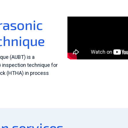
rasonic
chnique
que (AUBT) is a
 inspection technique for
ack (HTHA) in process
n services