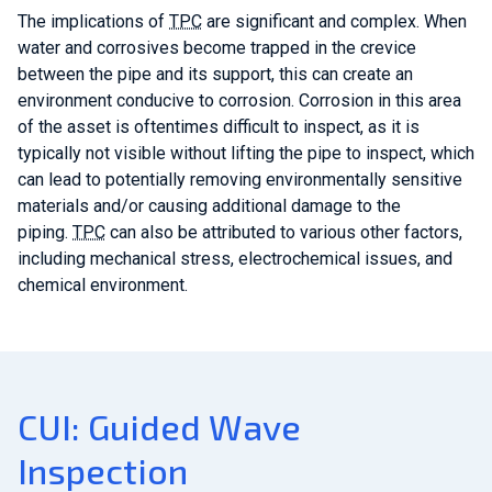
The implications of
TPC
are significant and complex. When
water and corrosives become trapped in the crevice
between the pipe and its support, this can create an
environment conducive to corrosion. Corrosion in this area
of the asset is oftentimes difficult to inspect, as it is
typically not visible without lifting the pipe to inspect, which
can lead to potentially removing environmentally sensitive
materials and/or causing additional damage to the
piping.
TPC
can also be attributed to various other factors,
including m
echanical stress, electrochemical issues, and
chemical environment.
CUI: Guided Wave
Inspection