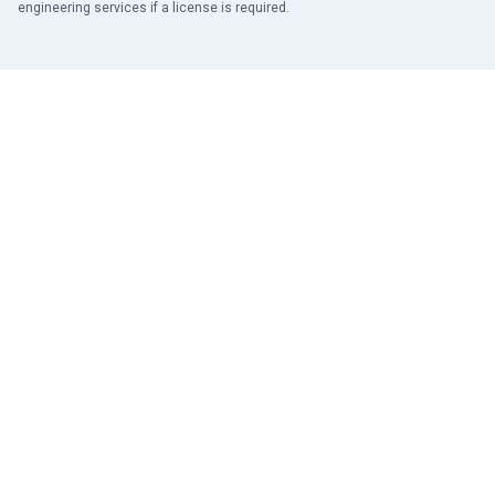
engineering services if a license is required.