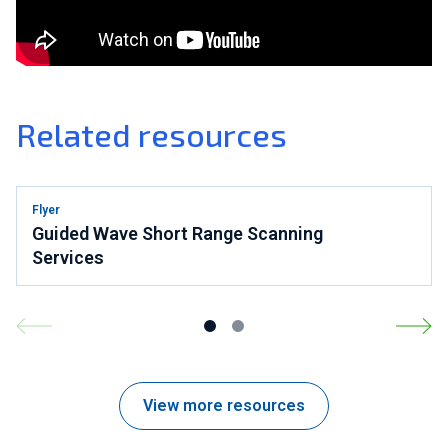
Related resources
Flyer
Guided Wave Short Range Scanning
Services
View more resources