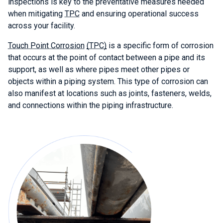
inspections is key to the preventative measures needed
when mitigating
TPC
and ensuring operational success
across your facility.
Touch Point Corrosion
(TPC)
is a specific form of corrosion
that occurs at the point of contact between a pipe and its
support, as well as where pipes meet other pipes or
objects within a piping system. This type of corrosion can
also manifest at locations such as joints, fasteners, welds,
and connections within the piping infrastructure.