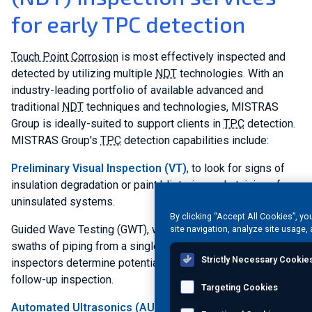
for early TPC detection
Touch Point Corrosion
is most effectively inspected and
detected by utilizing multiple
NDT
technologies. With an
industry-leading portfolio of available advanced and
traditional
NDT
techniques and technologies, MISTRAS
Group is ideally-suited to support clients in
TPC
detection.
MISTRAS Group's
TPC
detection capabilities include:
Preliminary Visual Inspection (VT)
, to look for signs of
insulation degradation or paint blistering and staining of
uninsulated systems.
By clicking “Accept All Cookies”, yo
Guided Wave Testing (GWT), which can inspect large
site navigation, analyze site usage, 
swaths of piping from a single inspection point and help
Strictly Necessary Cookie
inspectors determine potential problem areas that require a
follow-up inspection.
Targeting Cookies
Automated Ultrasonics (AUT)
, can be used for definitive