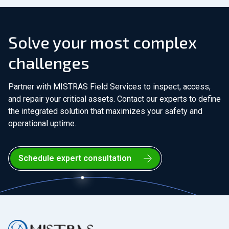
Solve your most complex
challenges
Partner with MISTRAS Field Services to inspect, access,
and repair your critical assets. Contact our experts to define
the integrated solution that maximizes your safety and
operational uptime.
Schedule expert consultation