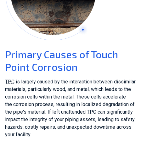
Primary Causes of Touch
Point Corrosion
TPC
is largely caused by the interaction between dissimilar
materials, particularly wood, and metal, which leads to the
corrosion cells within the metal. These cells accelerate
the corrosion process, resulting in localized degradation of
the pipe's material. If left unattended
TPC
can significantly
impact the integrity of your piping assets, leading to safety
hazards, costly repairs, and unexpected downtime across
your facility.