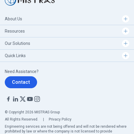
About Us
Resources
Our Solutions
Quick Links
Need Assistance?
Contact
© Copyright 2026 MISTRAS Group
All Rights Reserved.
|
Privacy Policy
Engineering services are not being offered and will not be rendered where
prohibited by law or where the company is not licensed to provide