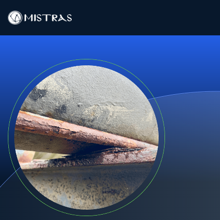
Data Solutions
Field Services
In-Lab Services
Products
Industries
Resources
Contact