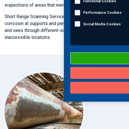
Functional Cookies
inspections of areas that were identified by
GWT
.
Performance Cookies
Short Range Scanning Services quantitatively measures
corrosion at supports and penetrations, inspects for
TPC
,
Social Media Cookies
and sees through different-sized coatings across
inaccessible locations.