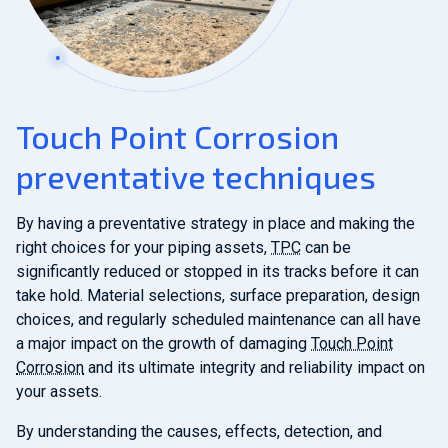
Touch Point Corrosion
preventative techniques
By having a preventative strategy in place and making the
right choices for your piping assets,
TPC
can be
significantly reduced or stopped in its tracks before it can
take hold. Material selections, surface preparation, design
choices, and regularly scheduled maintenance can all have
a major impact on the growth of damaging
Touch Point
Corrosion
and its ultimate integrity and reliability impact on
your assets.
By understanding the causes, effects, detection, and