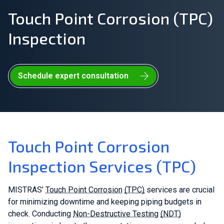
Touch Point Corrosion (TPC)
Join Our Team
Inspection
Investors
About Us
Schedule expert consultation
EN
United Kingdom
Touch Point Corrosion
Inspection Services (TPC)
MISTRAS’
Touch Point Corrosion
(TPC)
services are crucial
for minimizing downtime and keeping piping budgets in
check. Conducting
Non-Destructive Testing
(NDT)