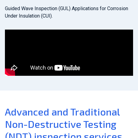
Guided Wave Inspection (GUL) Applications for Corrosion
Under Insulation (CUI).
Advanced and Traditional
Non-Destructive Testing
(NDT) inspection services