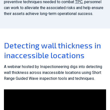
preventive techniques needed to combat
TPC
, personnel
can work to alleviate the associated risks and help ensure
their assets achieve long-term operational success.
Detecting wall thickness in
inaccessible locations
A webinar hosted by Inspectioneering digs into detecting
wall thickness across inaccessible locations using Short
Range Guided Wave inspection tools and techniques.