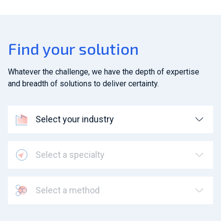
Find your solution
Whatever the challenge, we have the depth of expertise
and breadth of solutions to deliver certainty.
Select your industry
Select a specialty
Select a method