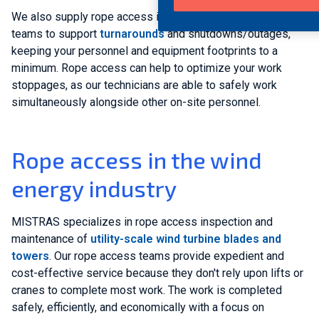
We also supply rope access inspection and maintenance
teams to support
turnarounds
and shutdowns/outages,
keeping your personnel and equipment footprints to a
minimum. Rope access can help to optimize your work
stoppages, as our technicians are able to safely work
simultaneously alongside other on-site personnel.
Rope access in the wind
energy industry
MISTRAS specializes in rope access inspection and
maintenance of
utility-scale wind turbine blades and
towers
. Our rope access teams provide expedient and
cost-effective service because they don't rely upon lifts or
cranes to complete most work. The work is completed
safely, efficiently, and economically with a focus on