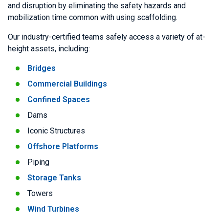
and disruption by eliminating the safety hazards and
mobilization time common with using scaffolding.
Our industry-certified teams safely access a variety of at-
height assets, including:
Bridges
Commercial Buildings
Confined Spaces
Dams
Iconic Structures
Offshore Platforms
Piping
Storage Tanks
Towers
Wind Turbines