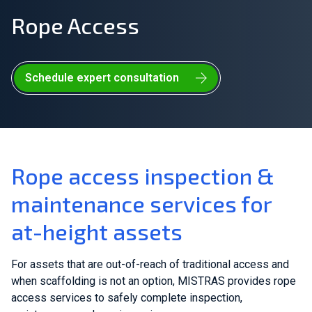
Rope Access
Join Our Team
Investors
Schedule expert consultation
About Us
EN
United Kingdom
Rope access inspection &
maintenance services for
at-height assets
For assets that are out-of-reach of traditional access and
when scaffolding is not an option, MISTRAS provides rope
access services to safely complete inspection,