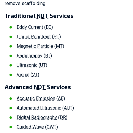
remove scaffolding.
Traditional
NDT
Services
Ed
dy Current
(
EC
)
Liquid Penetrant
(
P
T
)
Magnetic Particle
(
MT
)
Radiography
(
RT
)
Ultrasonic
(
UT
)
Visual
(
VT
)
Advanced
NDT
Services
Acoustic Emission
(
AE
)
Automated Ultrasonic
(
AUT
)
Digital Radiography
(
DR
)
Guided Wave
(
GWT
)