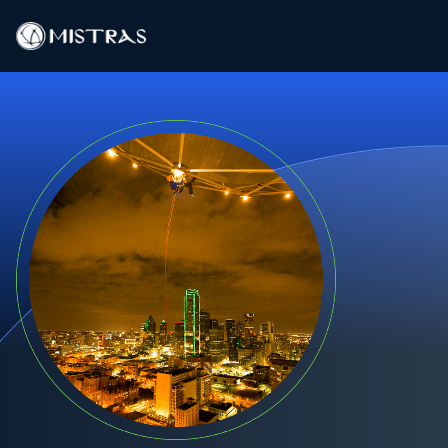
Data Solutions
Field Services
In-Lab Services
Products
Industries
Resources
Contact