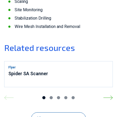
Scaling
Site Monitoring
Stabilization Drilling
Wire Mesh Installation and Removal
Related resources
Flyer
Spider SA Scanner