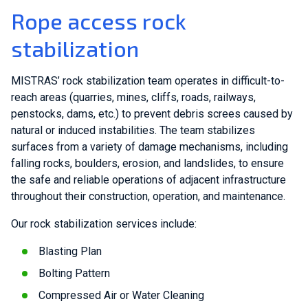
Rope access rock
stabilization
MISTRAS’ rock stabilization team operates in difficult-to-
reach areas (quarries, mines, cliffs, roads, railways,
penstocks, dams, etc.) to prevent debris screes caused by
natural or induced instabilities. The team stabilizes
surfaces from a variety of damage mechanisms, including
falling rocks, boulders, erosion, and landslides, to ensure
the safe and reliable operations of adjacent infrastructure
throughout their construction, operation, and maintenance.
Our rock stabilization services include:
Blasting Plan
Bolting Pattern
Compressed Air or Water Cleaning