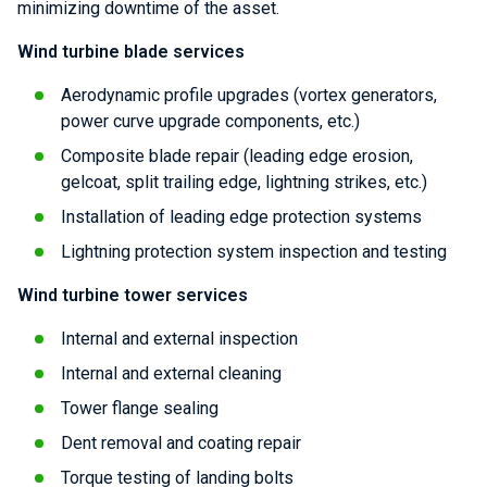
minimizing downtime of the asset.
Wind turbine blade services
Aerodynamic profile upgrades (vortex generators,
power curve upgrade components, etc.)
Composite blade repair (leading edge erosion,
gelcoat, split trailing edge, lightning strikes, etc.)
Installation of leading edge protection systems
Lightning protection system inspection and testing
Wind turbine tower services
Internal and external inspection
Internal and external cleaning
Tower flange sealing
Dent removal and coating repair
Torque testing of landing bolts