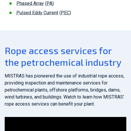
Phased Array
(
PA
)
Pulsed Eddy Current
(
PEC
)
Rope access services for
the petrochemical industry
MISTRAS has pioneered the use of industrial rope access,
providing inspection and maintenance services for
petrochemical plants, offshore platforms, bridges, dams,
wind turbines, and buildings. Watch to learn how MISTRAS'
rope access services can benefit your plant.