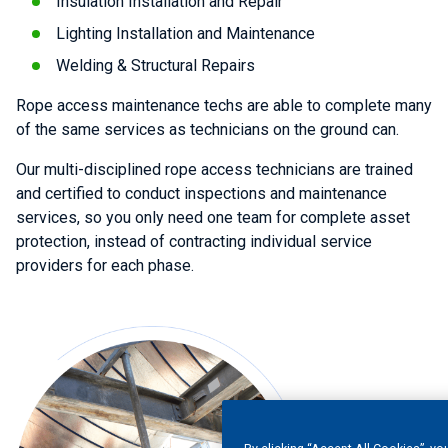
Insulation Installation and Repair
Lighting Installation and Maintenance
Welding & Structural Repairs
Rope access maintenance techs are able to complete many
of the same services as technicians on the ground can.
Our multi-disciplined rope access technicians are trained
and certified to conduct inspections and maintenance
services, so you only need one team for complete asset
protection, instead of contracting individual service
providers for each phase.