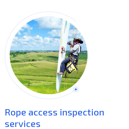
Rope access inspection
services