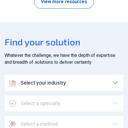
View more resources
Find your solution
Whatever the challenge, we have the depth of expertise
and breadth of solutions to deliver certainty.
Select your industry
Select a specialty
Select a method