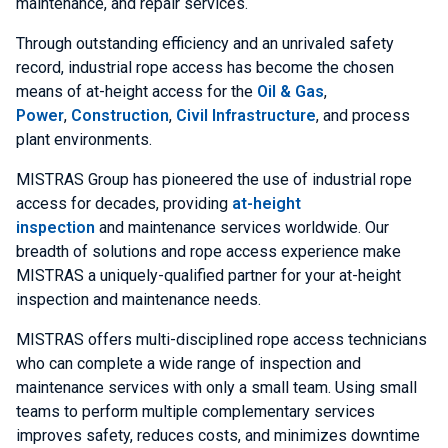
maintenance, and repair services.
Through outstanding efficiency and an unrivaled safety
record, industrial rope access has become the chosen
means of at-height access for the
Oil & Gas
,
Power
,
Construction
,
Civil Infrastructure
, and process
plant environments.
MISTRAS Group has pioneered the use of industrial rope
access for decades, providing
at-height
inspection
and maintenance services worldwide. Our
breadth of solutions and rope access experience make
MISTRAS a uniquely-qualified partner for your at-height
inspection and maintenance needs.
MISTRAS offers multi-disciplined rope access technicians
who can complete a wide range of inspection and
maintenance services with only a small team. Using small
teams to perform multiple complementary services
improves safety, reduces costs, and minimizes downtime