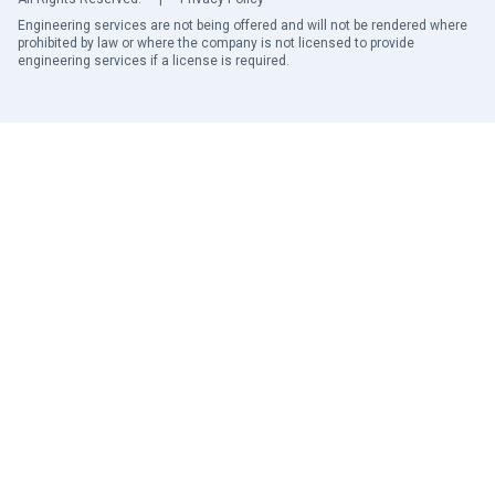
Engineering services are not being offered and will not be rendered where
prohibited by law or where the company is not licensed to provide
engineering services if a license is required.