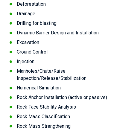
Deforestation
Drainage
Drilling for blasting
Dynamic Barrier Design and Installation
Excavation
Ground Control
Injection
Manholes/Chute/Raise
Inspection/Release/Stabilization
Numerical Simulation
Rock Anchor Installation (active or passive)
Rock Face Stability Analysis
Rock Mass Classification
Rock Mass Strengthening