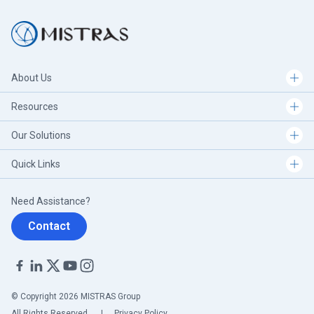
About Us
Resources
Our Solutions
Quick Links
Need Assistance?
Contact
© Copyright 2026 MISTRAS Group
All Rights Reserved.
|
Privacy Policy