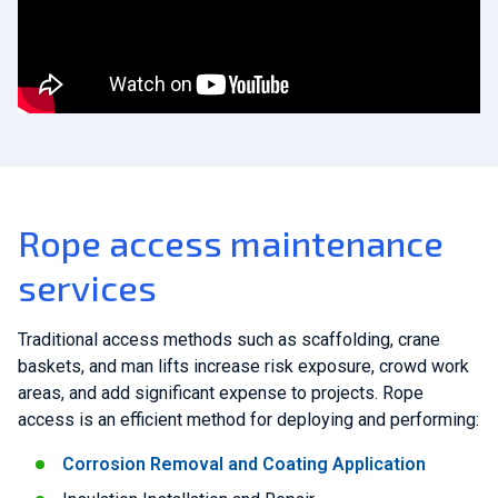
Rope access maintenance
services
Traditional access methods such as scaffolding, crane
baskets, and man lifts increase risk exposure, crowd work
areas, and add significant expense to projects. Rope
access is an efficient method for deploying and performing:
Corrosion Removal and Coating Application