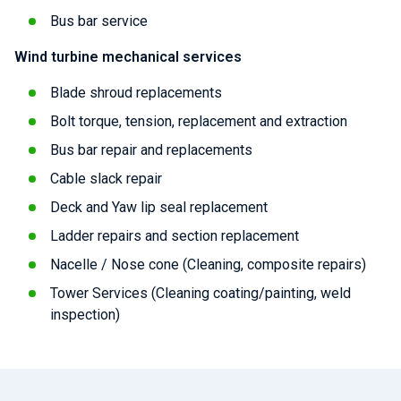
Bus bar service
Wind turbine mechanical services
Blade shroud replacements
Bolt torque, tension, replacement and extraction
Bus bar repair and replacements
Cable slack repair
Deck and Yaw lip seal replacement
Ladder repairs and section replacement
Nacelle / Nose cone (Cleaning, composite repairs)
Tower Services (Cleaning coating/painting, weld
inspection)