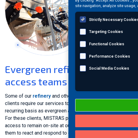
By clicking “Accept All Cookies”, yo
site navigation, analyze site usage, 
Strictly Necessary Cookie
Targeting Cookies
Functional Cookies
Performance Cookies
Evergreen refinery rope
Social Media Cookies
access teams
Some of our
refinery
and other
process plant
operator
clients require our services to be performed on a regular
recurring basis as evergreen asset protection programs.
For these clients, MISTRAS provides dedicated rope
access to remain on-site at our clients’ facilities, enabling
them to react and respond to quickly-developing incidents.