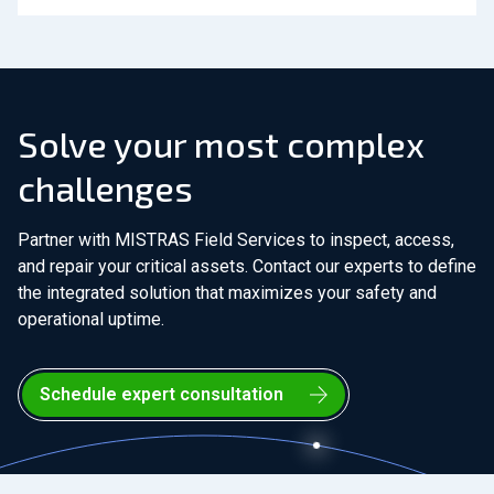
Solve your most complex
challenges
Partner with MISTRAS Field Services to inspect, access,
and repair your critical assets. Contact our experts to define
the integrated solution that maximizes your safety and
operational uptime.
Schedule expert consultation