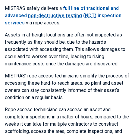
MISTRAS safely delivers a
full line of traditional and
advanced
non-destructive testing
(
NDT
) inspection
services
via rope access.
Assets in at-height locations are often not inspected as
frequently as they should be, due to the hazards
associated with accessing them. This allows damages to
occur and to worsen over time, leading to rising
maintenance costs once the damages are discovered.
MISTRAS’ rope access technicians simplify the process of
accessing these hard-to-reach areas, so plant and asset
owners can stay consistently informed of their asset’s
condition on a regular basis.
Rope access technicians can access an asset and
complete inspections in a matter of hours, compared to the
weeks it can take for multiple contractors to construct
scaffolding, access the area, complete inspections, and