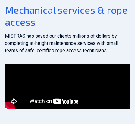
Mechanical services & rope
access
MISTRAS has saved our clients millions of dollars by
completing at-height maintenance services with small
teams of safe, certified rope access technicians.