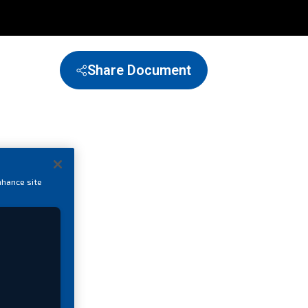
Share Document
nhance site