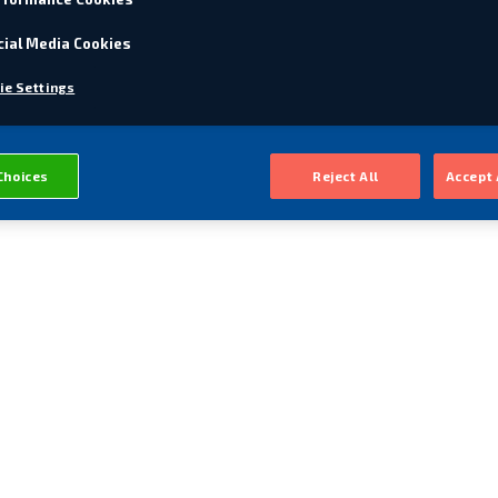
cial Media Cookies
ie Settings
Choices
Reject All
Accept 