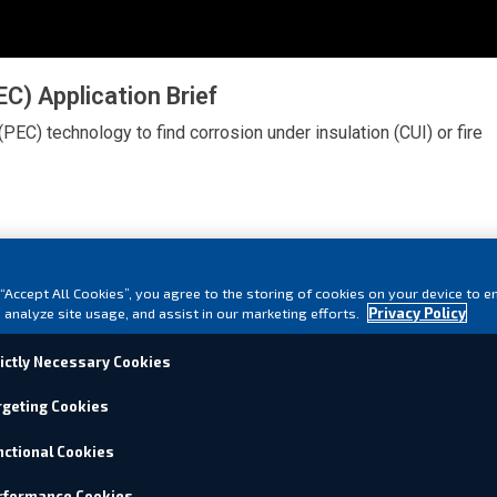
) Application Brief
(PEC) technology to find corrosion under insulation (CUI) or fire
 “Accept All Cookies”, you agree to the storing of cookies on your device to e
 analyze site usage, and assist in our marketing efforts.
Privacy Policy
rictly Necessary Cookies
rgeting Cookies
nctional Cookies
rformance Cookies