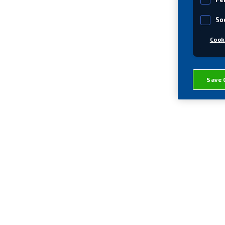
So
Cook
Save 