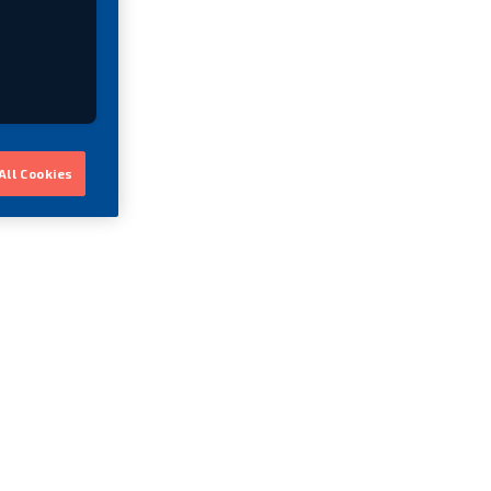
All Cookies