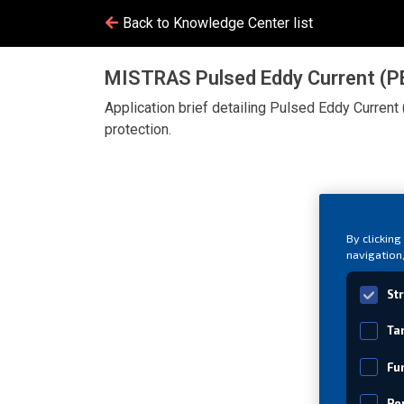
Back to Knowledge Center list
MISTRAS Pulsed Eddy Current (PEC
Application brief detailing Pulsed Eddy Current 
protection.
By clicking
navigation,
St
Ta
Fu
Pe