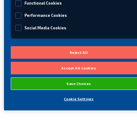
Functional Cookies
Performance Cookies
Social Media Cookies
Reject All
Accept All Cookies
Save Choices
Cookie Settings