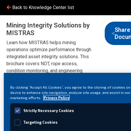
Back to Knowledge Center list
Mining Integrity Solutions by
Share
MISTRAS
Docu
Learn how MISTRAS helps mining
operations optimize performance through
integrated asset integrity solutions. This
brochure covers NDT, rope access,
condition monitoring, and engineering
services designed to reduce risk,
improve safety, and support reliable
By clicking “Accept All Cookies”, you agree to the storing of cookies on
production.
device to enhance site navigation, analyze site usage, and assist in our
marketing efforts.
Privacy Policy
Strictly Necessary Cookies
Targeting Cookies