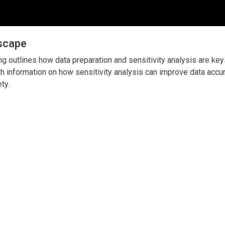
dscape
ng outlines how data preparation and sensitivity analysis are key
h information on how sensitivity analysis can improve data accu
ety.