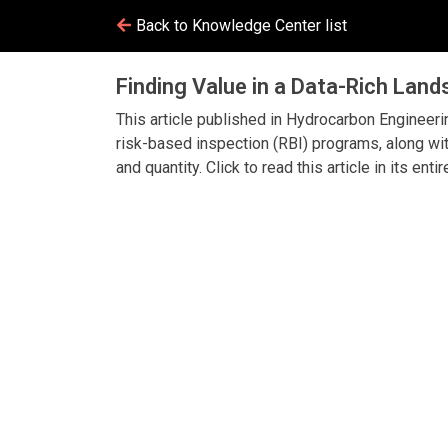
Back to Knowledge Center list
Finding Value in a Data-Rich Lan
This article published in Hydrocarbon Engineeri
risk-based inspection (RBI) programs, along wit
and quantity. Click to read this article in its entir