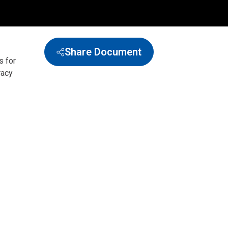
Share Document
s for
racy