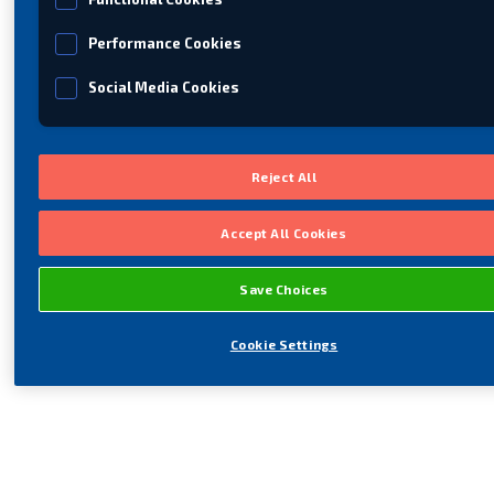
Performance Cookies
Social Media Cookies
Reject All
Accept All Cookies
Save Choices
Cookie Settings