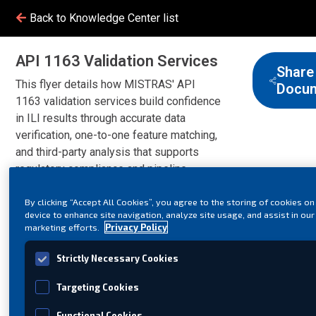
Back to Knowledge Center list
API 1163 Validation Services
Share
This flyer details how MISTRAS' API
Docu
1163 validation services build confidence
in ILI results through accurate data
verification, one-to-one feature matching,
and third-party analysis that supports
regulatory compliance and pipeline
integrity.
By clicking “Accept All Cookies”, you agree to the storing of cookies on
device to enhance site navigation, analyze site usage, and assist in our
marketing efforts.
Privacy Policy
Strictly Necessary Cookies
Targeting Cookies
Functional Cookies