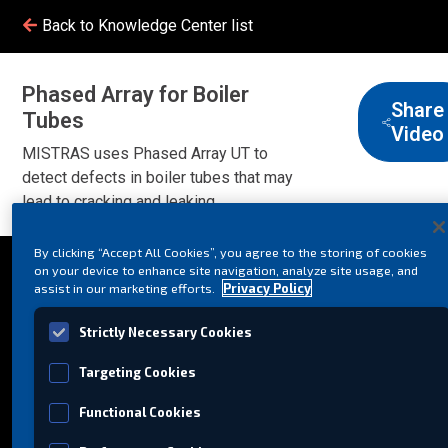
Back to Knowledge Center list
Phased Array for Boiler
Share
Tubes
Video
MISTRAS uses Phased Array UT to
detect defects in boiler tubes that may
lead to cracking and leaking.
By clicking “Accept All Cookies”, you agree to the storing of cookies
on your device to enhance site navigation, analyze site usage, and
assist in our marketing efforts.
Privacy Policy
Strictly Necessary Cookies
Targeting Cookies
Functional Cookies