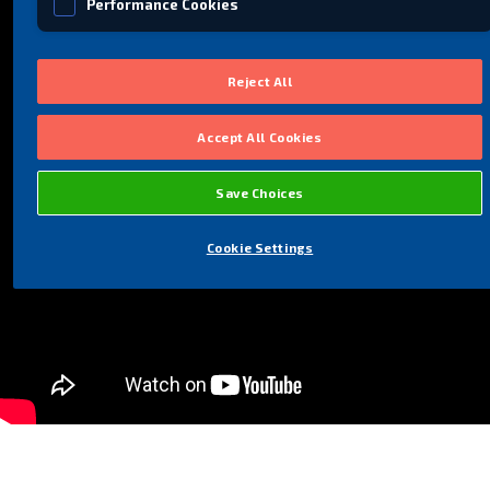
Performance Cookies
Social Media Cookies
Reject All
Accept All Cookies
Save Choices
Cookie Settings