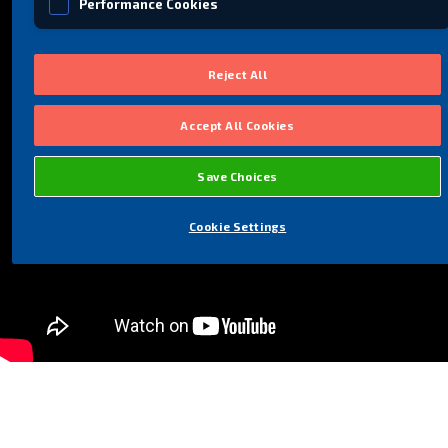
Performance Cookies
Social Media Cookies
Reject All
Accept All Cookies
Save Choices
Cookie Settings