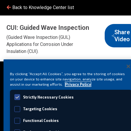
Back to Knowledge Center list
CUI: Guided Wave Inspection
Share
(Guided Wave Inspection (GUL)
Video
Applications for Corrosion Under
Insulation (CUI).
By clicking “Accept All Cookies”, you agree to the storing of cookies
on your device to enhance site navigation, analyze site usage, and
assist in our marketing efforts.
Privacy Policy
Strictly Necessary Cookies
Targeting Cookies
Functional Cookies