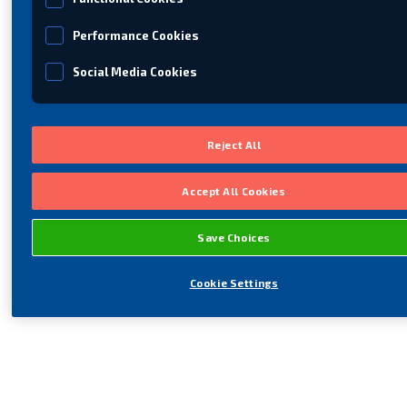
Performance Cookies
Social Media Cookies
Reject All
Accept All Cookies
Save Choices
Cookie Settings