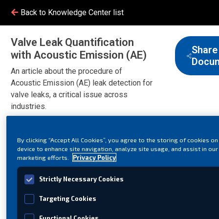
Back to Knowledge Center list
Valve Leak Quantification
Share
with Acoustic Emission (AE)
Docu
An article about the procedure of
Acoustic Emission (AE) leak detection for
valve leaks, a critical issue across
industries.
By clicking “Accept All Cookies”, you agree to the storing of cookies on
device to enhance site navigation, analyze site usage, and assist in our
marketing efforts.
Privacy Policy
Strictly Necessary Cookies
Targeting Cookies
Functional Cookies