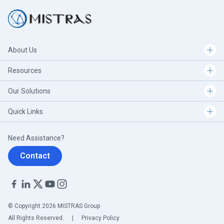
About Us
Resources
Our Solutions
Quick Links
Need Assistance?
Contact
© Copyright 2026 MISTRAS Group
All Rights Reserved.
|
Privacy Policy