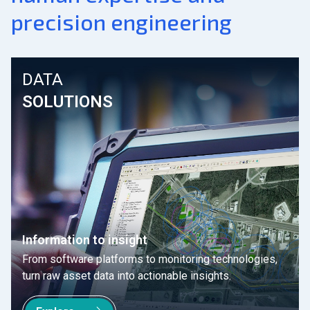
precision engineering
DATA
SOLUTIONS
Information to insight
From software platforms to monitoring technologies,
turn raw asset data into actionable insights.