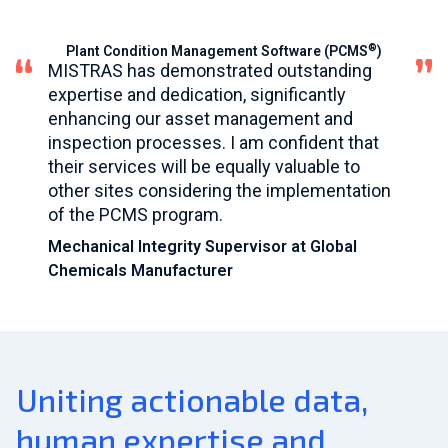
®
Plant Condition Management Software (PCMS
)
MISTRAS has demonstrated outstanding
expertise and dedication, significantly
enhancing our asset management and
inspection processes. I am confident that
their services will be equally valuable to
other sites considering the implementation
of the PCMS program.
Mechanical Integrity Supervisor at Global
Chemicals Manufacturer
Uniting actionable data,
human expertise and