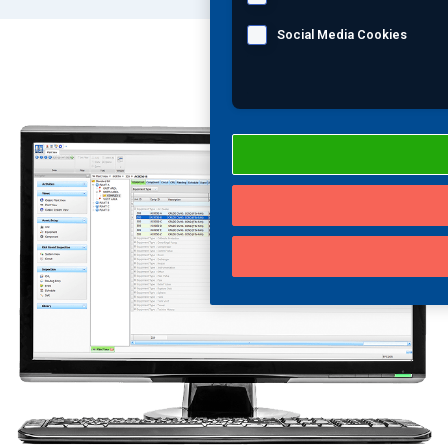
Social Media Cookies