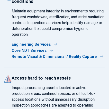
conditions
Maintain equipment integrity in environments requiring
frequent washdowns, sterilization, and strict sanitation
controls. Inspection services help identify damage or
deterioration that could compromise hygienic
operation.
Engineering Services
Core NDT Services
Remote Visual & Dimensional / Reality Capture
Access hard-to-reach assets
Inspect processing assets located in active
production areas, confined spaces, or difficult-to-
access locations without unnecessary disruption.
Inspection approaches are adapted to operating