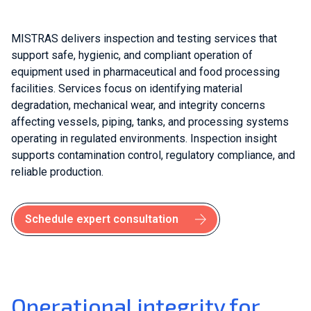
MISTRAS delivers inspection and testing services that
support safe, hygienic, and compliant operation of
equipment used in pharmaceutical and food processing
facilities. Services focus on identifying material
degradation, mechanical wear, and integrity concerns
affecting vessels, piping, tanks, and processing systems
operating in regulated environments. Inspection insight
supports contamination control, regulatory compliance, and
reliable production.
Schedule expert consultation
Operational integrity for