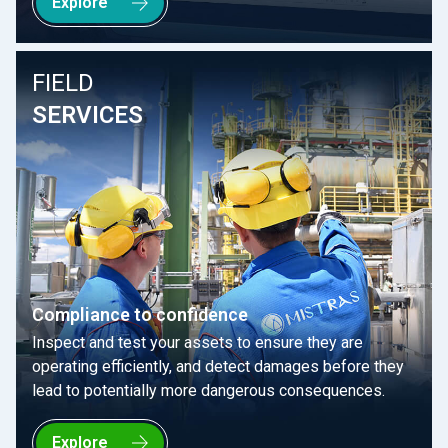
Explore
FIELD
SERVICES
Compliance to confidence
Inspect and test your assets to ensure they are
operating efficiently, and detect damages before they
lead to potentially more dangerous consequences.
Explore