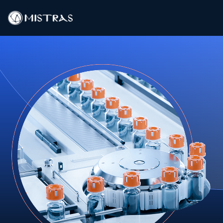
Data Solutions
Field Services
In-Lab Services
Products
Industries
Resources
Contact