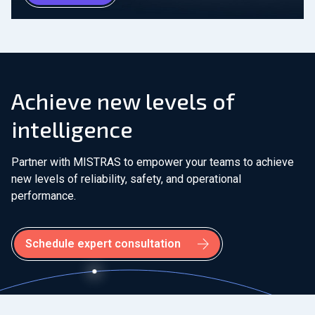
Achieve new levels of
intelligence
Partner with MISTRAS to empower your teams to achieve
new levels of reliability, safety, and operational
performance.
Schedule expert consultation