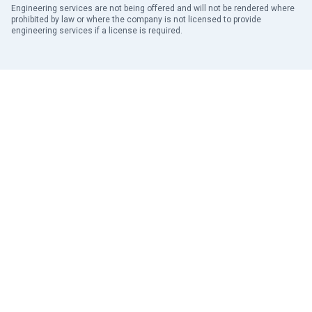
Engineering services are not being offered and will not be rendered where
prohibited by law or where the company is not licensed to provide
engineering services if a license is required.