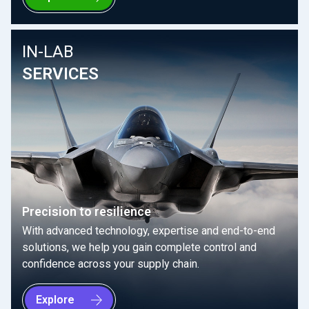
IN-LAB
SERVICES
Precision to resilience
With advanced technology, expertise and end-to-end
solutions, we help you gain complete control and
confidence across your supply chain.
Explore