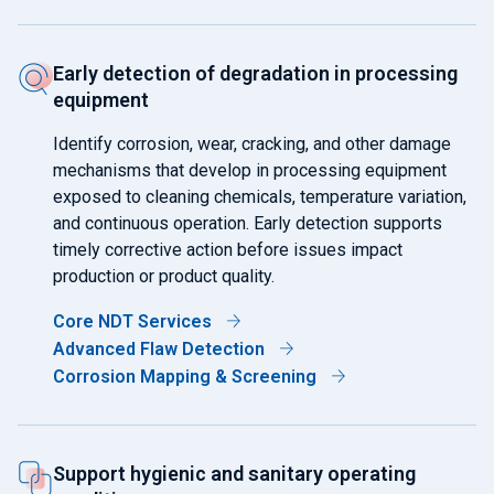
Early detection of degradation in processing
equipment
Identify corrosion, wear, cracking, and other damage
mechanisms that develop in processing equipment
exposed to cleaning chemicals, temperature variation,
and continuous operation. Early detection supports
timely corrective action before issues impact
production or product quality.
Core NDT Services
Advanced Flaw Detection
Corrosion Mapping & Screening
Support hygienic and sanitary operating