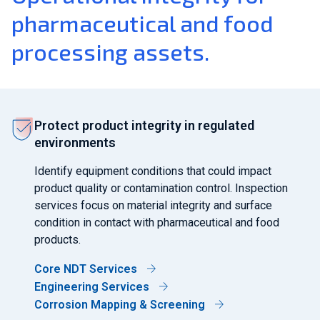
pharmaceutical and food
processing assets.
Protect product integrity in regulated
environments
Identify equipment conditions that could impact
product quality or contamination control. Inspection
services focus on material integrity and surface
condition in contact with pharmaceutical and food
products.
Core NDT Services
Engineering Services
Corrosion Mapping & Screening