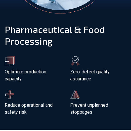
Join Our Team
Pharmaceutical & Food
Investors
Processing
About Us
EN
Greece
Optimize production
Zero-defect quality
capacity
assurance
Reduce operational and
Prevent unplanned
safety risk
stoppages