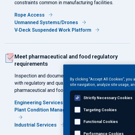
constraints common in manufacturing facilities.
Rope Access
Unmanned Systems/Drones
V-Deck Suspended Work Platform
Meet pharmaceutical and food regulatory
requirements
Inspection and documentation support compliance
By clicking “Accept All Cookies”, you 
with regulatory and quality expectations governing
site navigation, analyze site usage, an
pharmaceutical and food production environments.
Strictly Necessary Cookies
Engineering Services
Plant Condition Management Software (PCMS®)
Targeting Cookies
Functional Cookies
Industrial Services
Performance Cookies