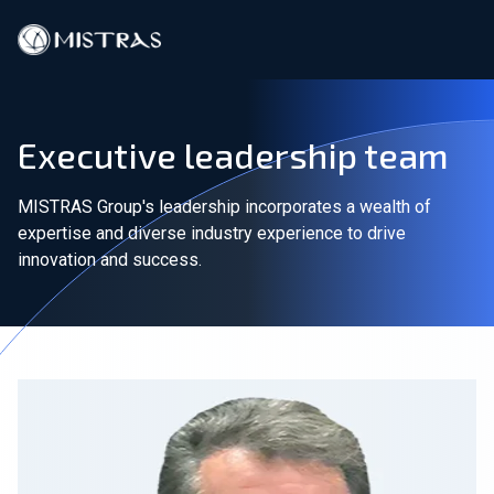
Data Solutions
Executive leadership team
Field Services
MISTRAS Group's leadership incorporates a wealth of
In-Lab Services
expertise and diverse industry experience to drive
innovation and success.
Products
Industries
Resources
Contact