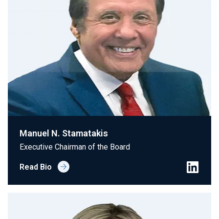
Join Our Team
Investors
About Us
EN
Greece
Manuel N. Stamatakis
Executive Chairman of the Board
Read Bio