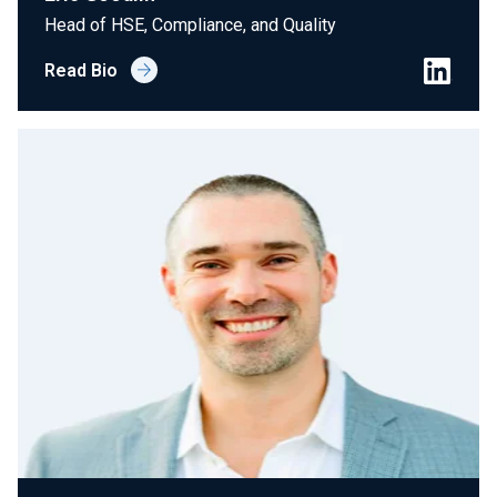
Head of HSE, Compliance, and Quality
Read Bio