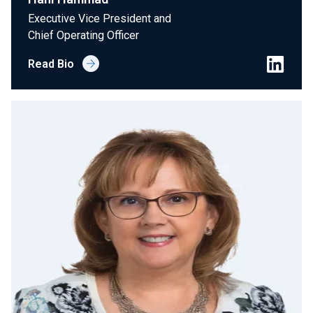
Executive Vice President and
Chief Operating Officer
Read Bio