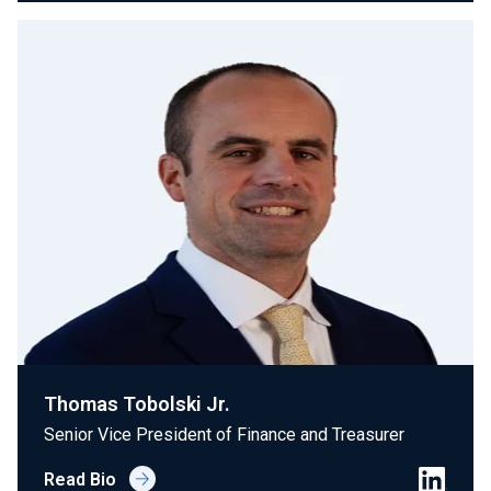
Thomas Tobolski Jr.
Senior Vice President of Finance and Treasurer
Read Bio