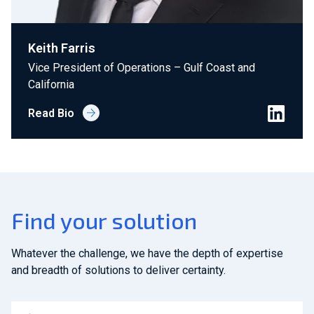
Keith Farris
Vice President of Operations – Gulf Coast and
California
Read Bio
Find your solution
Whatever the challenge, we have the depth of expertise
and breadth of solutions to deliver certainty.