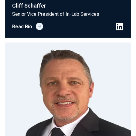
Cliff Schaffer
Senior Vice President of In-Lab Services
Read Bio