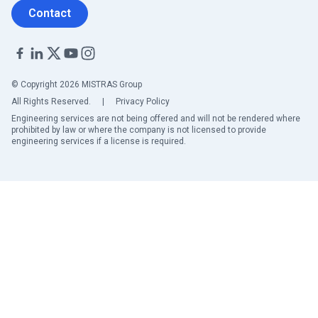
Contact
© Copyright 2026 MISTRAS Group
All Rights Reserved.
|
Privacy Policy
Engineering services are not being offered and will not be rendered where
prohibited by law or where the company is not licensed to provide
engineering services if a license is required.