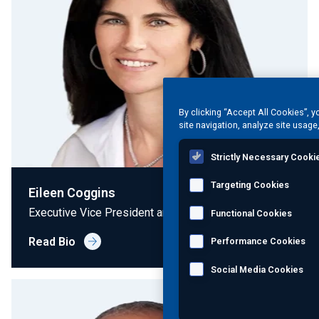
By clicking “Accept All Cookies”, 
site navigation, analyze site usage
Strictly Necessary Cooki
Targeting Cookies
Eileen Coggins
Executive Vice President and Chief Legal Officer
Functional Cookies
Read Bio
Performance Cookies
Social Media Cookies