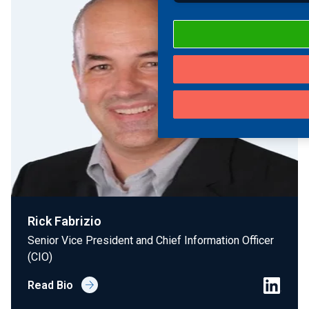
Rick Fabrizio
Senior Vice President and Chief Information Officer
(CIO)
Read Bio