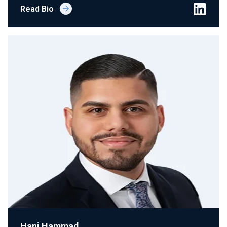
Read Bio
Hani Hammad