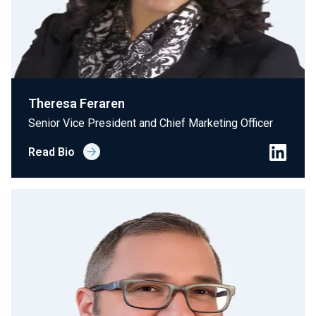
Theresa Feraren
Senior Vice President and Chief Marketing Officer
Read Bio