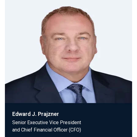
Edward J. Prajzner
Senior Executive Vice President
and Chief Financial Officer (CFO)