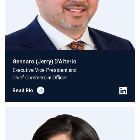
Gennaro (Jerry) D’Alterio
Executive Vice President and
Chief Commercial Officer
Read Bio