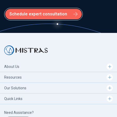
Schedule expert consultation
About Us
Resources
Our Solutions
Quick Links
Need Assistance?