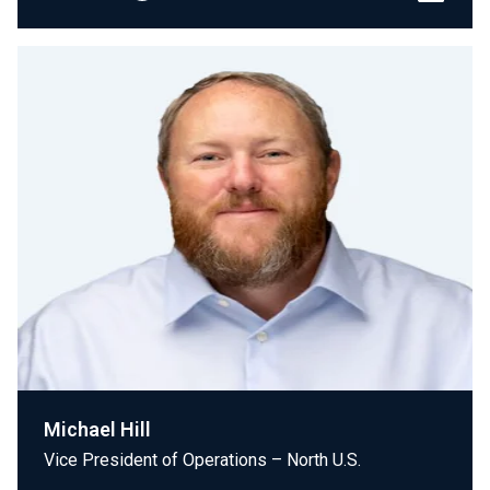
Michael Hill
Vice President of Operations – North U.S.