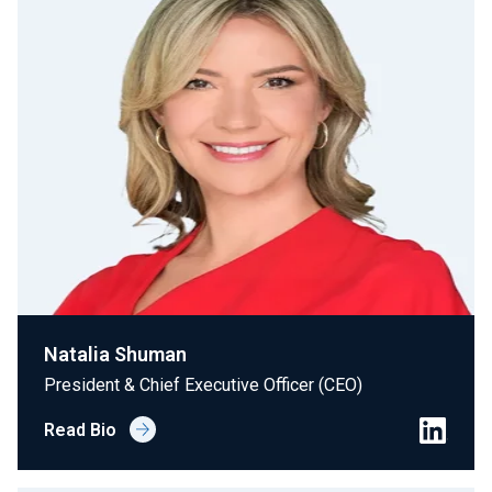
Natalia Shuman
President & Chief Executive Officer (CEO)
Read Bio