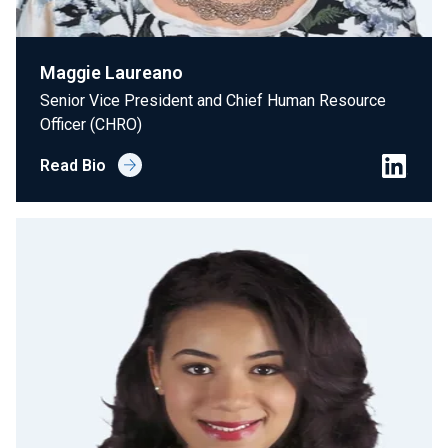
Maggie Laureano
Senior Vice President and Chief Human Resource
Officer (CHRO)
Read Bio