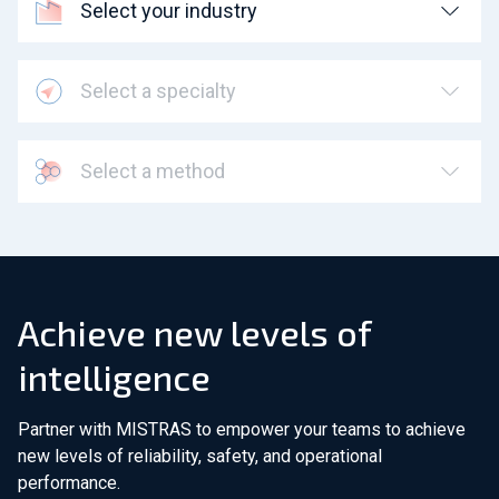
Select your industry
Select a specialty
Select a method
Achieve new levels of
intelligence
Partner with MISTRAS to empower your teams to achieve
new levels of reliability, safety, and operational
performance.