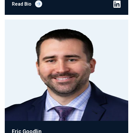
Read Bio
Eric Goodlin