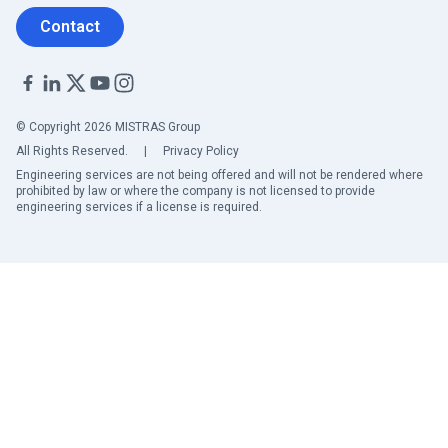
Contact
© Copyright 2026 MISTRAS Group
All Rights Reserved.
|
Privacy Policy
Engineering services are not being offered and will not be rendered where
prohibited by law or where the company is not licensed to provide
engineering services if a license is required.