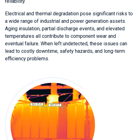
reliability.
Electrical and thermal degradation pose significant risks to
a wide range of industrial and power generation assets.
Aging insulation, partial discharge events, and elevated
temperatures all contribute to component wear and
eventual failure. When left undetected, these issues can
lead to costly downtime, safety hazards, and long-term
efficiency problems.