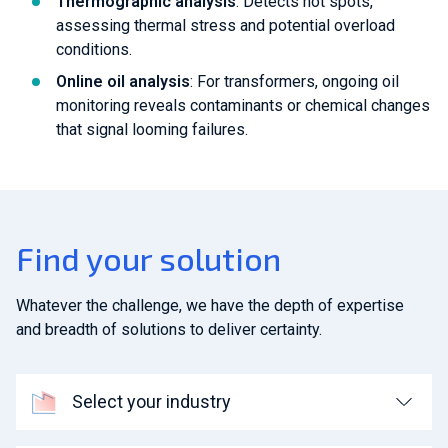
Thermographic analysis
: Detects hot spots,
assessing thermal stress and potential overload
conditions.
Online oil analysis
: For transformers, ongoing oil
monitoring reveals contaminants or chemical changes
that signal looming failures.
Find your solution
Whatever the challenge, we have the depth of expertise
and breadth of solutions to deliver certainty.
Select your industry