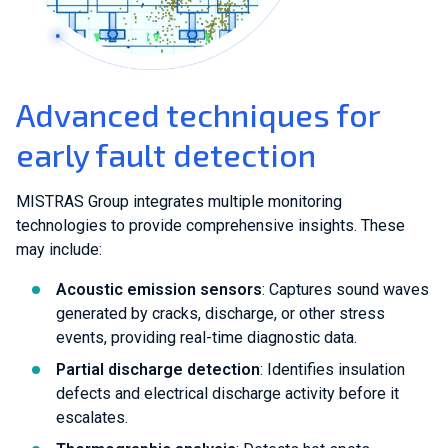
Advanced techniques for
early fault detection
MISTRAS Group integrates multiple monitoring
technologies to provide comprehensive insights. These
may include:
Acoustic emission sensors
: Captures sound waves
generated by cracks, discharge, or other stress
events, providing real-time diagnostic data.
Partial discharge detection
: Identifies insulation
defects and electrical discharge activity before it
escalates.