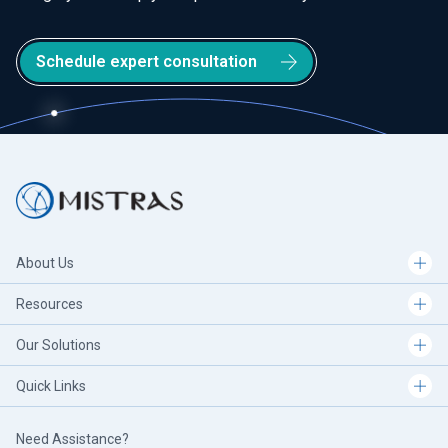
Schedule expert consultation
About Us
Resources
Our Solutions
Quick Links
Need Assistance?