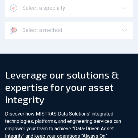
Select a specialty
Select a method
Leverage our solutions &
expertise for your asset
integrity
Discover how MISTRAS Data Solutions' integrated
technologies, platforms, and engineering services can
empower your team to achieve "Data-Driven Asset
Integrity" and keep your operations "Always On."