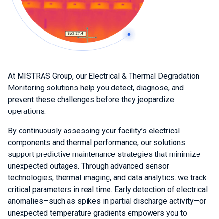
At MISTRAS Group, our Electrical & Thermal Degradation
Monitoring solutions help you detect, diagnose, and
prevent these challenges before they jeopardize
operations.
By continuously assessing your facility’s electrical
components and thermal performance, our solutions
support predictive maintenance strategies that minimize
unexpected outages. Through advanced sensor
technologies, thermal imaging, and data analytics, we track
critical parameters in real time. Early detection of electrical
anomalies—such as spikes in partial discharge activity—or
unexpected temperature gradients empowers you to