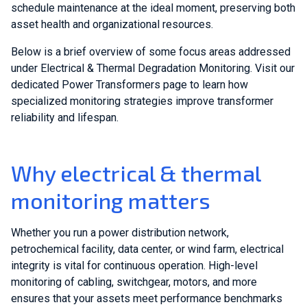
schedule maintenance at the ideal moment, preserving both
asset health and organizational resources.
Below is a brief overview of some focus areas addressed
under Electrical & Thermal Degradation Monitoring. Visit our
dedicated Power Transformers page to learn how
specialized monitoring strategies improve transformer
reliability and lifespan.
Why electrical & thermal
monitoring matters
Whether you run a power distribution network,
petrochemical facility, data center, or wind farm, electrical
integrity is vital for continuous operation. High-level
monitoring of cabling, switchgear, motors, and more
ensures that your assets meet performance benchmarks