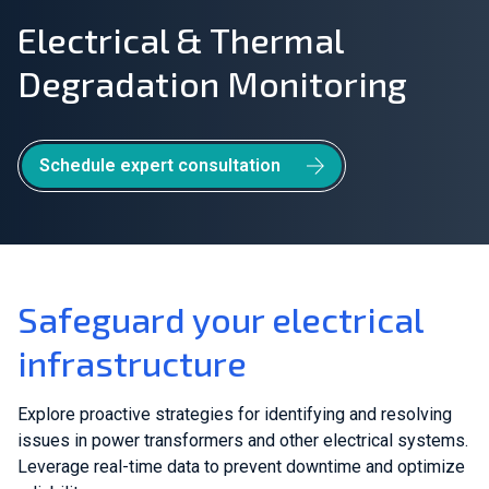
Electrical & Thermal
Join Our Team
Degradation Monitoring
Investors
About Us
Schedule expert consultation
EN
Greece
Safeguard your electrical
infrastructure
Explore proactive strategies for identifying and resolving
issues in power transformers and other electrical systems.
Leverage real-time data to prevent downtime and optimize