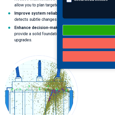
allow you to plan targeted interventions.
Improve system reliability
: Ongoing monitoring
detects subtle changes long before asset failure.
Enhance decision-making
: Historical data trends
provide a solid foundation for future investments and
upgrades.