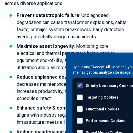
across diverse applications.
Prevent catastrophic failure
: Undiagnosed
degradation can cause transformer explosions, cable
faults, or major system breakdowns. Early detection
averts potentially dangerous incidents.
Maximize asset longevity
: Monitoring core
electrical and thermal parameters helps predict
equipment end-of-life, allowing you to optimize asset
utilization and plan replacements.
By clicking “Accept All Cookies”, yo
site navigation, analyze site usage, 
Reduce unplanned downtime
: Timely intervention
decreases maintenance-related disruptions,
Strictly Necessary Cookie
increases productivity, and keeps operational
Targeting Cookies
schedules intact.
Enhance safety & compliance
: Proper monitoring
Functional Cookies
aligns with industry regulations, ensuring that critical
Performance Cookies
infrastructure meets all relevant safety standards.
Reduce maintenance costs
: Predictive insights
Social Media Cookies