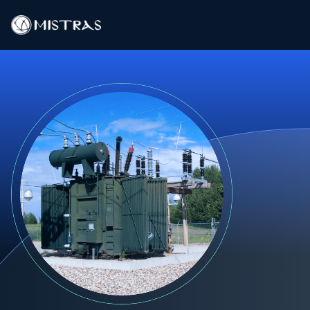
Data Solutions
Field Services
In-Lab Services
Products
Industries
Resources
Contact