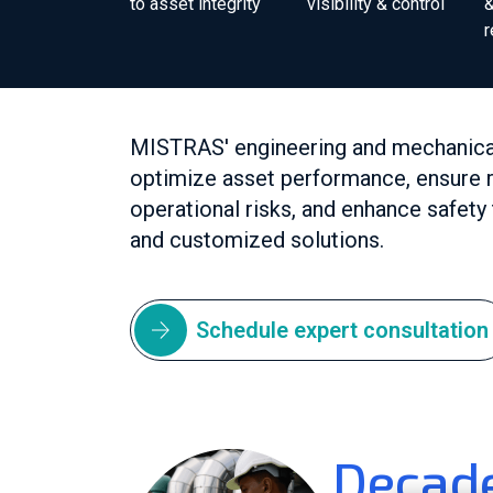
to asset integrity
visibility & control
&
MISTRAS' engineering and mechanical 
optimize asset performance, ensure r
operational risks, and enhance safet
and customized solutions.
Schedule expert consultation
Decade