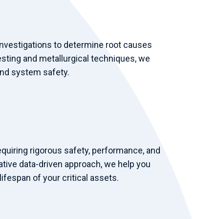
nvestigations to determine root causes
esting and metallurgical techniques, we
and system safety.
equiring rigorous safety, performance, and
ative data-driven approach, we help you
ifespan of your critical assets.