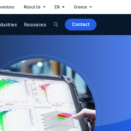
nvestors
About Us
EN
Greece
Contact
ndustries
Resources