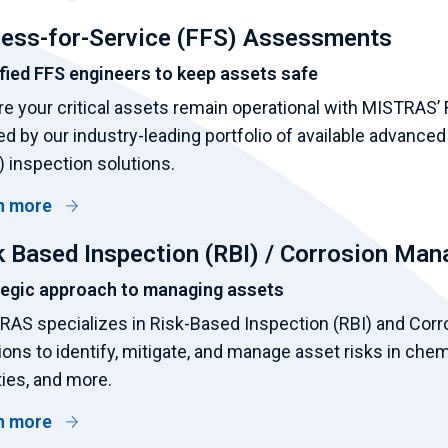
ness-for-Service (FFS) Assessments
fied FFS engineers to keep assets safe
e your critical assets remain operational with MISTRAS’
d by our industry-leading portfolio of available advanced
 inspection solutions.
n more
k Based Inspection (RBI) / Corrosion Ma
tegic approach to managing assets
AS specializes in Risk-Based Inspection (RBI) and Corr
ions to identify, mitigate, and manage asset risks in chem
ities, and more.
n more