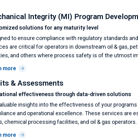
hanical Integrity (MI) Program Develop
omized solutions for any maturity level
ned to ensure compliance with regulatory standards and i
ces are critical for operators in downstream oil & gas, p
ities, and others where process safety is of the utmost i
n more
its & Assessments
ational effectiveness through data-driven solutions
aluable insights into the effectiveness of your programs 
iance and operational excellence. These services are es
s, chemical processing facilities, and oil & gas operators.
n more