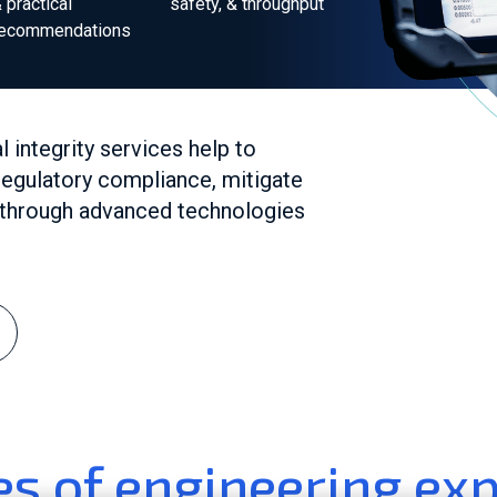
 practical
safety, & throughput
recommendations
integrity services help to
egulatory compliance, mitigate
y through advanced technologies
s of engineering exp