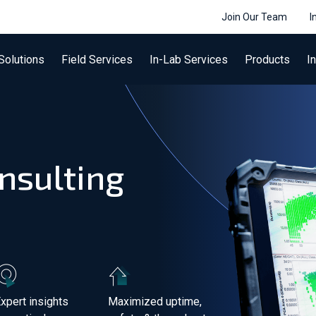
Join Our Team
I
Solutions
Field Services
In-Lab Services
Products
I
nsulting
xpert insights
Maximized uptime,