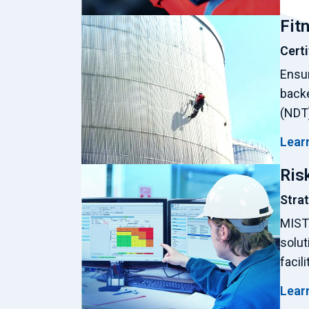
Fit
Certi
Ensur
backe
(NDT)
Lear
Ris
Stra
MISTR
solut
facil
Lear