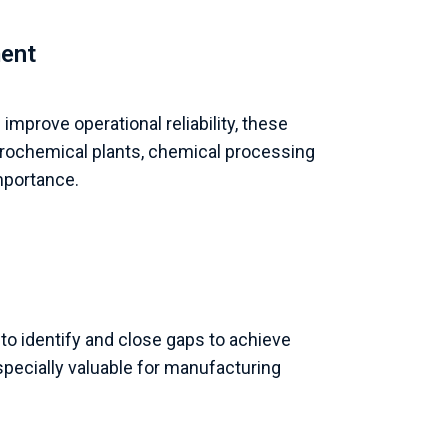
ment
mprove operational reliability, these
etrochemical plants, chemical processing
mportance.
to identify and close gaps to achieve
pecially valuable for manufacturing