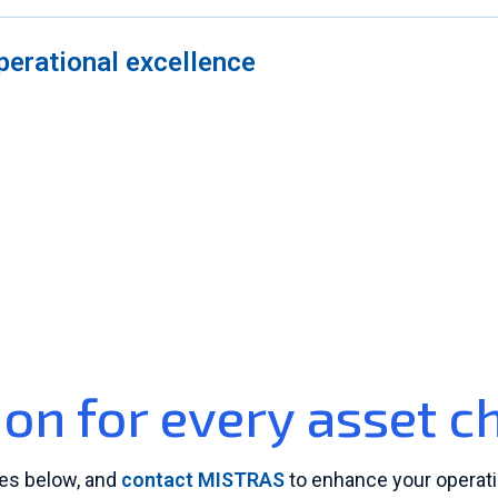
perational excellence
ion for every asset c
ces below, and
contact MISTRAS
to enhance your operati