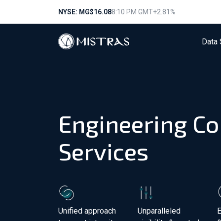
NYSE: MG
$16.08
8:10 PM GMT
+2.81%
Data 
Engineering Co
Services
Unified approach
Unparalleled
E