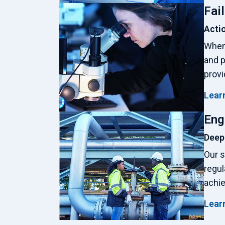
Fai
Actio
When 
and p
provi
Lear
Eng
Deep
Our s
regul
achie
Lear