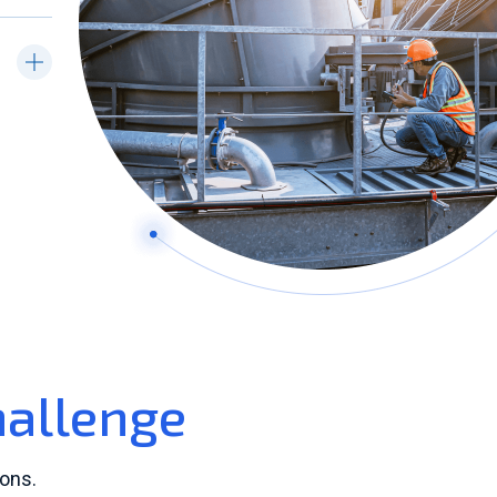
hallenge
ons.