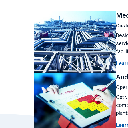
Mec
Cust
Desig
servi
facil
Lear
Aud
Oper
Get v
compl
plant
Lear