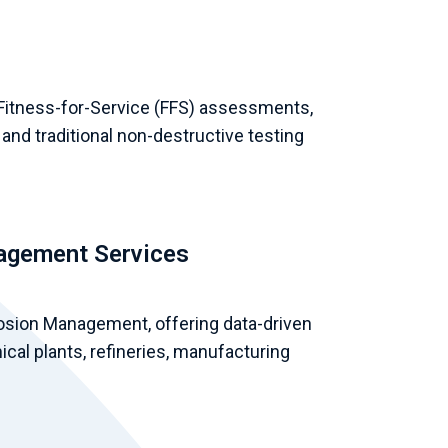
 Fitness-for-Service (FFS) assessments,
 and traditional non-destructive testing
nagement Services
osion Management, offering data-driven
ical plants, refineries, manufacturing