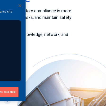
iency, and regulatory compliance is more
hance site
s, mitigate risks, and maintain safety
e resources, knowledge, network, and
ets in
All Cookies