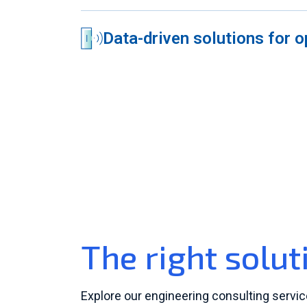
Data-driven solutions for o
The right solut
Explore our engineering consulting servi