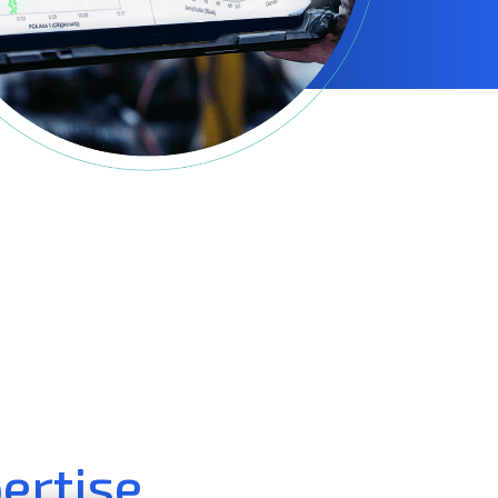
ertise