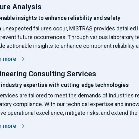
lure Analysis
nable insights to enhance reliability and safety
unexpected failures occur, MISTRAS provides detailed i
revent future occurrences. Through various laboratory t
de actionable insights to enhance component reliability 
n more
ineering Consulting Services
 industry expertise with cutting-edge technologies
ervices are tailored to meet the demands of industries r
atory compliance. With our technical expertise and innov
ve operational excellence, mitigate risks, and extend the l
n more