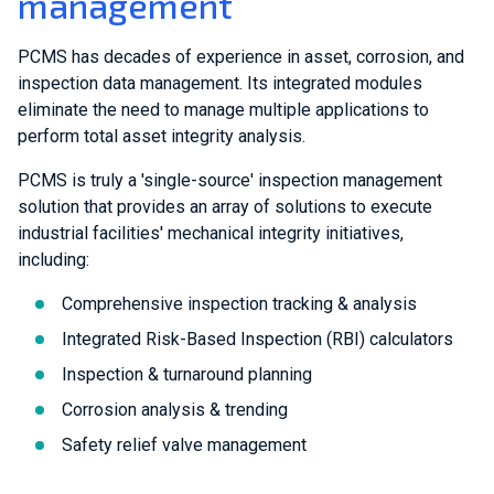
management
PCMS has decades of experience in asset, corrosion, and
inspection data management. Its integrated modules
eliminate the need to manage multiple applications to
perform total asset integrity analysis.
PCMS is truly a 'single-source' inspection management
solution that provides an array of solutions to execute
industrial facilities' mechanical integrity initiatives,
including:
Comprehensive inspection tracking & analysis
Integrated Risk-Based Inspection (RBI) calculators
Inspection & turnaround planning
Corrosion analysis & trending
Safety relief valve management