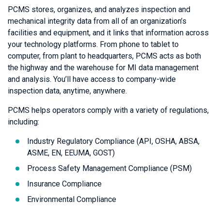
PCMS stores, organizes, and analyzes inspection and
mechanical integrity data from all of an organization’s
facilities and equipment, and it links that information across
your technology platforms. From phone to tablet to
computer, from plant to headquarters, PCMS acts as both
the highway and the warehouse for MI data management
and analysis. You’ll have access to company-wide
inspection data, anytime, anywhere.
PCMS helps operators comply with a variety of regulations,
including:
Industry Regulatory Compliance (API, OSHA, ABSA,
ASME, EN, EEUMA, GOST)
Process Safety Management Compliance (PSM)
Insurance Compliance
Environmental Compliance