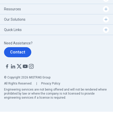
Resources
Our Solutions
Quick Links
Need Assistance?
Contact
© Copyright 2026 MISTRAS Group
All Rights Reserved.
|
Privacy Policy
Engineering services are not being offered and will not be rendered where
prohibited by law or where the company is not licensed to provide
engineering services if a license is required.