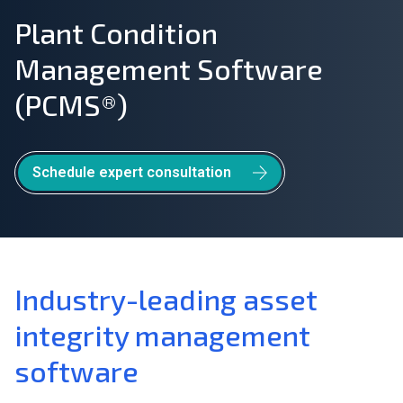
Plant Condition
Join Our Team
Management Software
Investors
(PCMS®)
About Us
EN
Schedule expert consultation
Greece
Industry-leading asset
integrity management
software