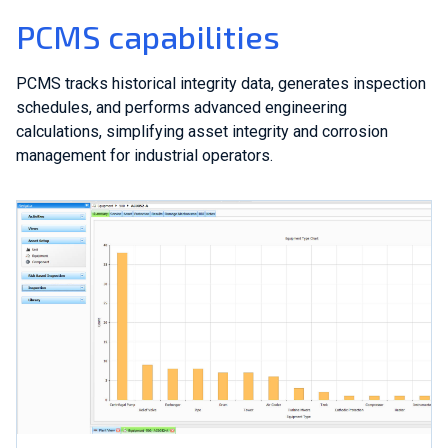
PCMS capabilities
PCMS tracks historical integrity data, generates inspection
schedules, and performs advanced engineering
calculations, simplifying asset integrity and corrosion
management for industrial operators.