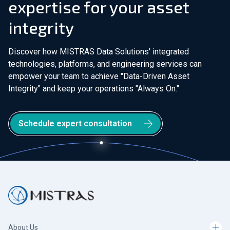
expertise for your asset
integrity
Discover how MISTRAS Data Solutions' integrated
technologies, platforms, and engineering services can
empower your team to achieve "Data-Driven Asset
Integrity" and keep your operations "Always On."
Schedule expert consultation
About Us