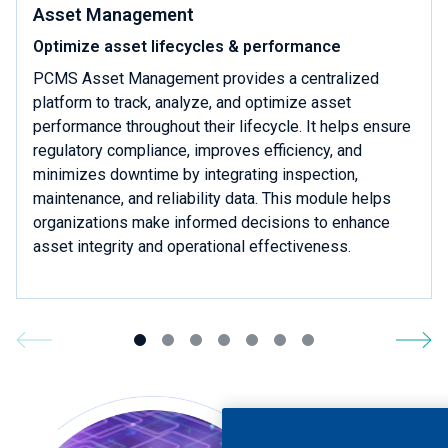
Asset Management
Optimize asset lifecycles & performance
PCMS Asset Management provides a centralized
platform to track, analyze, and optimize asset
performance throughout their lifecycle. It helps ensure
regulatory compliance, improves efficiency, and
minimizes downtime by integrating inspection,
maintenance, and reliability data. This module helps
organizations make informed decisions to enhance
asset integrity and operational effectiveness.