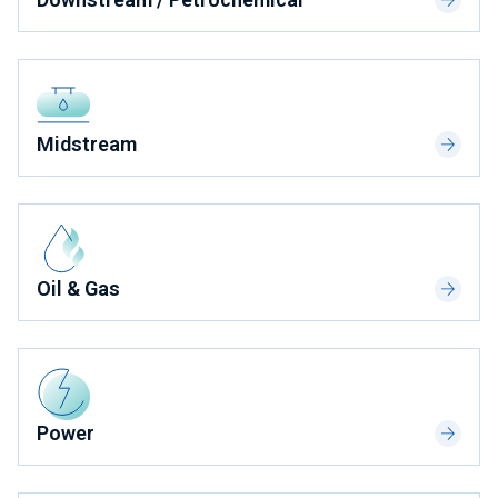
Midstream
Oil & Gas
Power