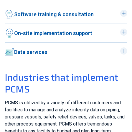
Software training & consultation
On-site implementation support
Data services
Industries that implement
PCMS
PCMS is utilized by a variety of different customers and
facilities to manage and analyze integrity data on piping,
pressure vessels, safety relief devices, valves, tanks, and
other process equipment. PCMS offers tremendous
benefits to any facility to budget and plan long-term