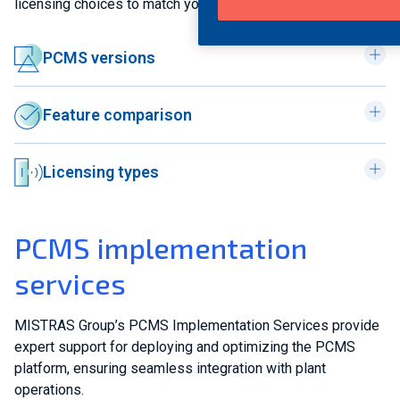
licensing choices to match your operational needs.
PCMS versions
Feature comparison
Licensing types
PCMS implementation
services
MISTRAS Group’s PCMS Implementation Services provide
expert support for deploying and optimizing the PCMS
platform, ensuring seamless integration with plant
operations.