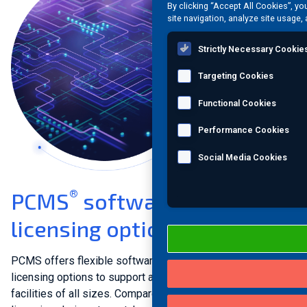
By clicking “Accept All Cookies”, yo
site navigation, analyze site usage, 
Strictly Necessary Cookie
Targeting Cookies
Functional Cookies
Performance Cookies
Social Media Cookies
®
PCMS
software versions &
licensing options
PCMS offers flexible software versions and multiple
licensing options to support asset integrity management at
facilities of all sizes. Compare PCMS versions and explore