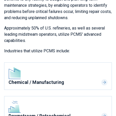
maintenance strategies, by enabling operators to identify
problems before critical failures occur, limiting repair costs,
and reducing unplanned shutdowns.
Approximately 50% of U.S. refineries, as well as several
leading midstream operators, utilize PCMS' advanced
capabilities.
Industries that utilize PCMS include:
Chemical / Manufacturing
Downstream / Petrochemical