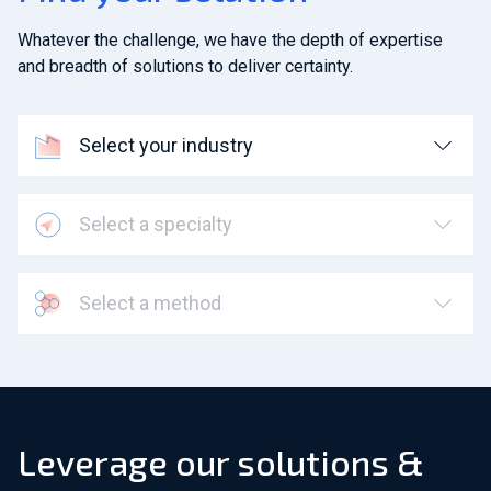
Whatever the challenge, we have the depth of expertise
and breadth of solutions to deliver certainty.
Select your industry
Select a specialty
Select a method
Leverage our solutions &