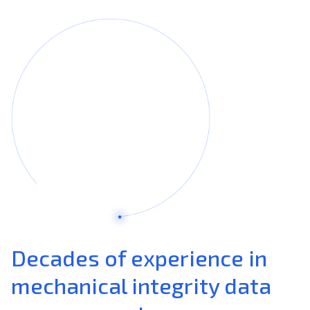
Decades of experience in
mechanical integrity data