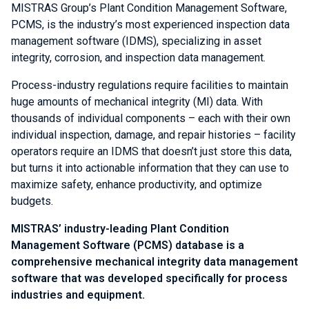
MISTRAS Group’s Plant Condition Management Software,
PCMS, is the industry’s most experienced inspection data
management software (IDMS), specializing in asset
integrity, corrosion, and inspection data management.
Process-industry regulations require facilities to maintain
huge amounts of mechanical integrity (MI) data. With
thousands of individual components – each with their own
individual inspection, damage, and repair histories – facility
operators require an IDMS that doesn’t just store this data,
but turns it into actionable information that they can use to
maximize safety, enhance productivity, and optimize
budgets.
MISTRAS’ industry-leading Plant Condition
Management Software (PCMS) database is a
comprehensive mechanical integrity data management
software that was developed specifically for process
industries and equipment.