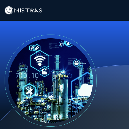
Data Solutions
Field Services
In-Lab Services
Products
Industries
Resources
Contact