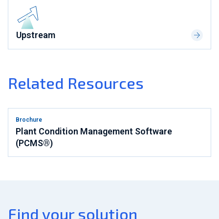
Upstream
Related Resources
Brochure
Plant Condition Management Software
(PCMS®)
Find your solution