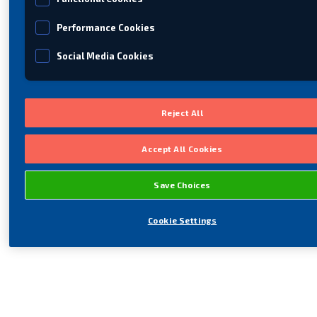
Performance Cookies
Social Media Cookies
Reject All
Accept All Cookies
Save Choices
Cookie Settings