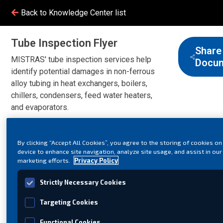
Back to Knowledge Center list
Tube Inspection Flyer
Share
MISTRAS' tube inspection services help
Docu
identify potential damages in non-ferrous
alloy tubing in heat exchangers, boilers,
chillers, condensers, feed water heaters,
and evaporators.
By clicking “Accept All Cookies”, you agree to the storing of cookies on
device to enhance site navigation, analyze site usage, and assist in our
marketing efforts.
Privacy Policy
Strictly Necessary Cookies
Targeting Cookies
Functional Cookies